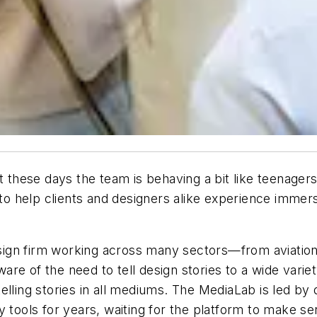
t these days the team is behaving a bit like teenager
 to help clients and designers alike experience immer
design firm working across many sectors—from aviation 
re of the need to tell design stories to a wide variet
elling stories in all mediums. The MediaLab is led by
y tools for years, waiting for the platform to make s