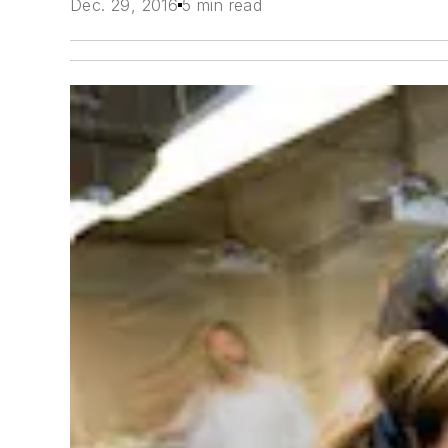
Dec. 29, 2016
5 min read