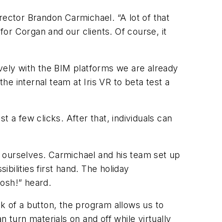
rector Brandon Carmichael. “A lot of that
or Corgan and our clients. Of course, it
tively with the BIM platforms we are already
e internal team at Iris VR to beta test a
 a few clicks. After that, individuals can
.
on ourselves. Carmichael and his team set up
ilities first hand. The holiday
osh!” heard.
ick of a button, the program allows us to
turn materials on and off while virtually