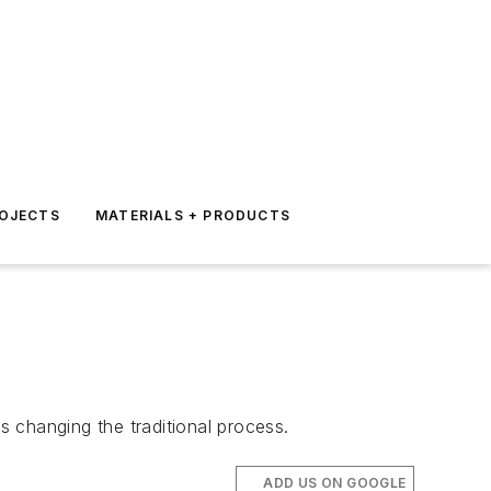
ROJECTS
MATERIALS + PRODUCTS
 is changing the traditional process.
ADD US ON GOOGLE