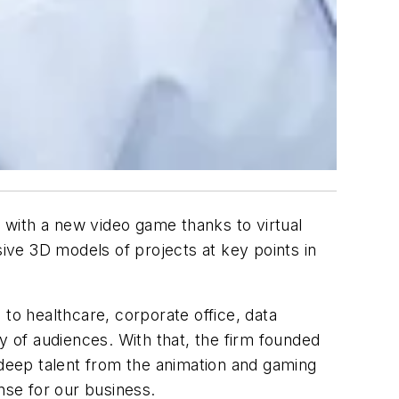
s with a new video game thanks to virtual
sive 3D models of projects at key points in
to healthcare, corporate office, data
y of audiences. With that, the firm founded
 deep talent from the animation and gaming
ense for our business.