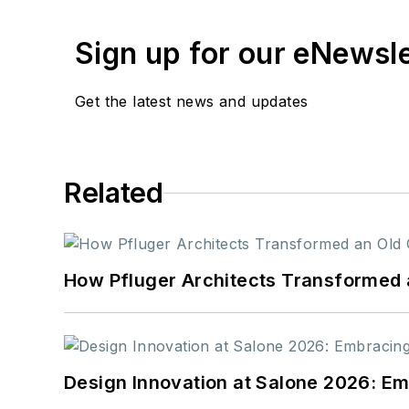
Sign up for our eNewsl
Get the latest news and updates
Related
How Pfluger Architects Transformed 
Design Innovation at Salone 2026: Emb