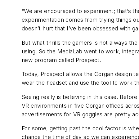
“We are encouraged to experiment; that’s the
experimentation comes from trying things out
doesn’t hurt that I’ve been obsessed with ga
But what thrills the gamers is not always the
using. So the MediaLab went to work, integra
new program called Prospect.
Today, Prospect allows the Corgan design team
wear the headset and use the tool to work 
Seeing really is believing in this case. Befo
VR environments in five Corgan offices acros
advertisements for VR goggles are pretty ac
For some, getting past the cool factor is when
change the time of day so we can experience