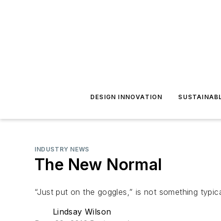
DESIGN INNOVATION
SUSTAINAB
INDUSTRY NEWS
The New Normal
“Just put on the goggles,” is not something typical
Lindsay Wilson