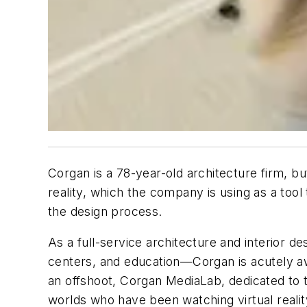
Corgan is a 78-year-old architecture firm, bu
reality, which the company is using as a tool
the design process.
As a full-service architecture and interior 
centers, and education—Corgan is acutely awa
an offshoot, Corgan MediaLab, dedicated to t
worlds who have been watching virtual realit