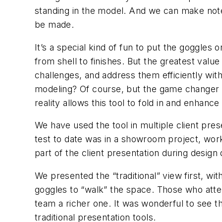
standing in the model. And we can make note
be made.
It’s a special kind of fun to put the goggles 
from shell to finishes. But the greatest value
challenges, and address them efficiently with
modeling? Of course, but the game changer her
reality allows this tool to fold in and enhan
We have used the tool in multiple client pres
test to date was in a showroom project, wor
part of the client presentation during desi
We presented the “traditional” view first, wit
goggles to “walk” the space. Those who atte
team a richer one. It was wonderful to see t
traditional presentation tools.