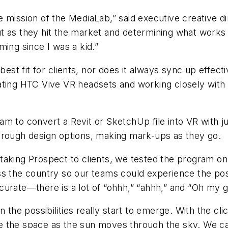
 mission of the MediaLab,” said executive creative di
 as they hit the market and determining what works f
ming since I was a kid.”
 best fit for clients, nor does it always sync up effec
ting HTC Vive VR headsets and working closely with th
 to convert a Revit or SketchUp file into VR with just
through design options, making mark-ups as they go
re taking Prospect to clients, we tested the program 
s the country so our teams could experience the possib
curate—there is a lot of “ohhh,” “ahhh,” and “Oh my g
 the possibilities really start to emerge. With the cl
 the space as the sun moves through the sky. We can 