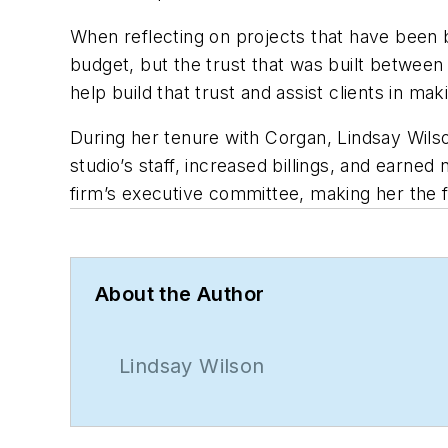
When reflecting on projects that have been b
budget, but the trust that was built between
help build that trust and assist clients in ma
During her tenure with Corgan, Lindsay Wilso
studio’s staff, increased billings, and earned
firm’s executive committee, making her the fir
About the Author
Lindsay Wilson