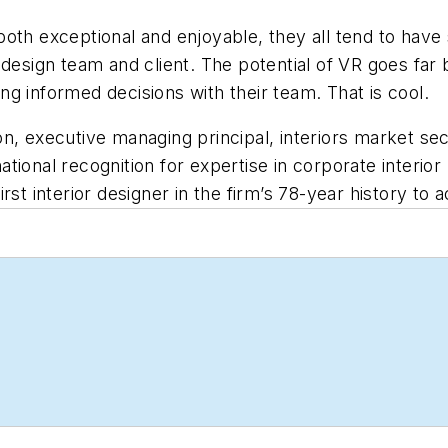
oth exceptional and enjoyable, they all tend to have 
 design team and client. The potential of VR goes far
king informed decisions with their team. That is cool.
n, executive managing principal, interiors market sec
 national recognition for expertise in corporate interi
st interior designer in the firm’s 78-year history to a