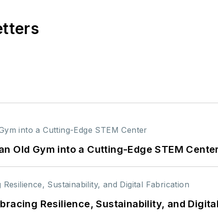
etters
an Old Gym into a Cutting-Edge STEM Cente
racing Resilience, Sustainability, and Digita