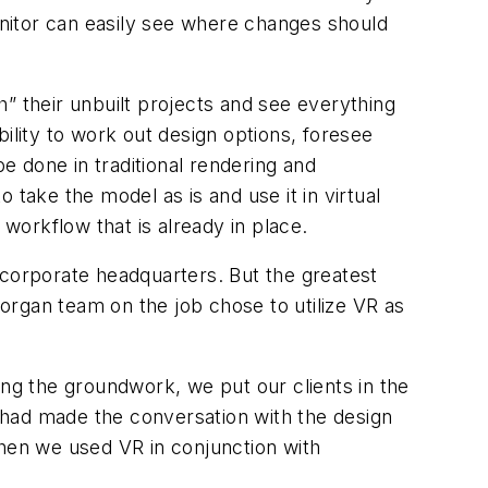
nitor can easily see where changes should
gh” their unbuilt projects and see everything
ability to work out design options, foresee
be done in traditional rendering and
take the model as is and use it in virtual
y workflow that is already in place.
d corporate headquarters. But the greatest
organ team on the job chose to utilize VR as
ying the groundwork, we put our clients in the
 had made the conversation with the design
when we used VR in conjunction with