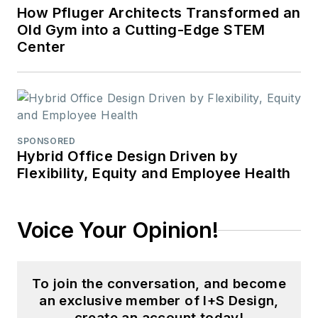
How Pfluger Architects Transformed an
Old Gym into a Cutting-Edge STEM
Center
SPONSORED
Hybrid Office Design Driven by
Flexibility, Equity and Employee Health
Voice Your Opinion!
To join the conversation, and become
an exclusive member of I+S Design,
create an account today!