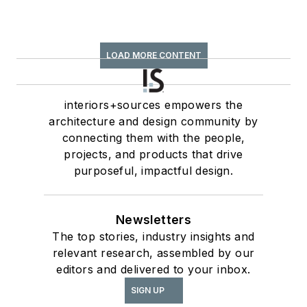
LOAD MORE CONTENT
interiors+sources empowers the
architecture and design community by
connecting them with the people,
projects, and products that drive
purposeful, impactful design.
Newsletters
The top stories, industry insights and
relevant research, assembled by our
editors and delivered to your inbox.
SIGN UP