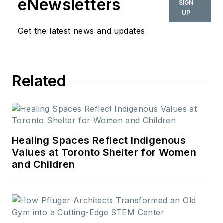
eNewsletters
SIGN
UP
Get the latest news and updates
Related
Healing Spaces Reflect Indigenous
Values at Toronto Shelter for Women
and Children