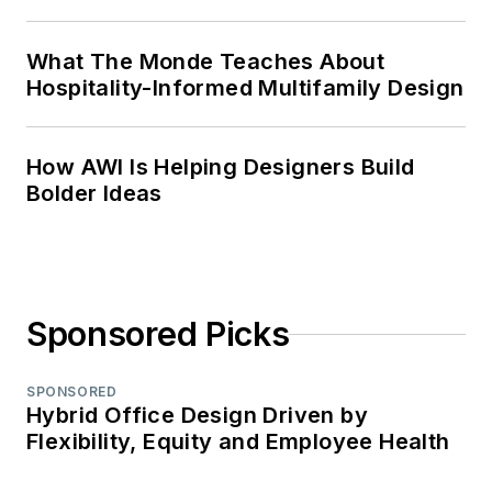
What The Monde Teaches About
Hospitality-Informed Multifamily Design
How AWI Is Helping Designers Build
Bolder Ideas
Sponsored Picks
SPONSORED
Hybrid Office Design Driven by
Flexibility, Equity and Employee Health