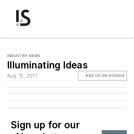
INDUSTRY NEWS
Illuminating Ideas
Aug. 15, 2017
ADD US ON GOOGLE
Sign up for our