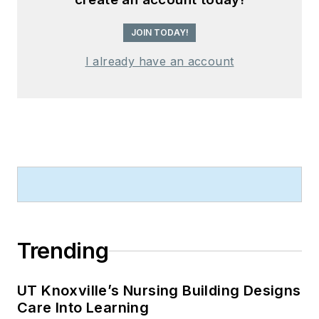
JOIN TODAY!
I already have an account
Trending
UT Knoxville’s Nursing Building Designs
Care Into Learning