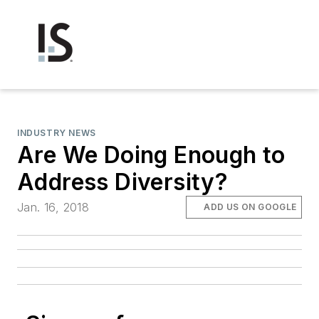
INDUSTRY NEWS
Are We Doing Enough to
Address Diversity?
Jan. 16, 2018
ADD US ON GOOGLE