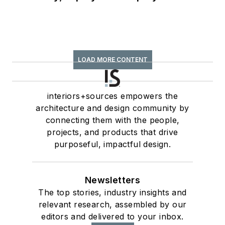
LOAD MORE CONTENT
interiors+sources empowers the
architecture and design community by
connecting them with the people,
projects, and products that drive
purposeful, impactful design.
Newsletters
The top stories, industry insights and
relevant research, assembled by our
editors and delivered to your inbox.