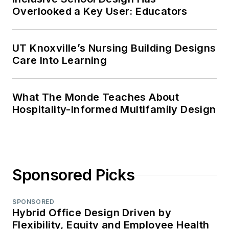
Overlooked a Key User: Educators
UT Knoxville’s Nursing Building Designs
Care Into Learning
What The Monde Teaches About
Hospitality-Informed Multifamily Design
Sponsored Picks
SPONSORED
Hybrid Office Design Driven by
Flexibility, Equity and Employee Health