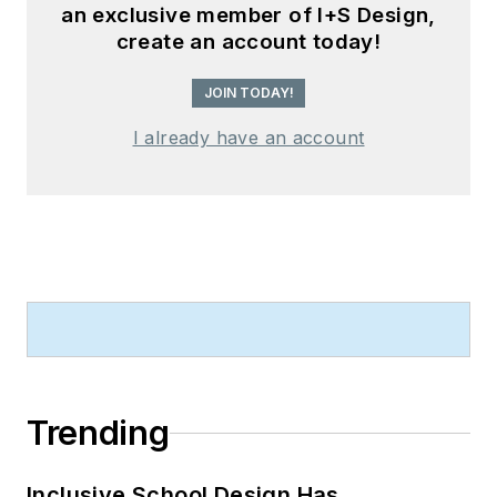
an exclusive member of I+S Design,
create an account today!
JOIN TODAY!
I already have an account
Trending
Inclusive School Design Has