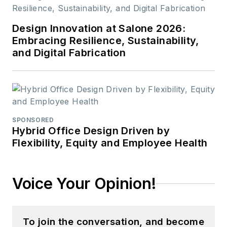
Design Innovation at Salone 2026:
Embracing Resilience, Sustainability,
and Digital Fabrication
SPONSORED
Hybrid Office Design Driven by
Flexibility, Equity and Employee Health
Voice Your Opinion!
To join the conversation, and become