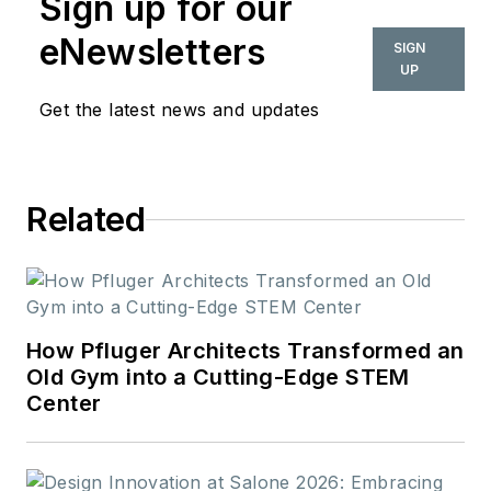
Sign up for our
eNewsletters
SIGN
UP
Get the latest news and updates
Related
How Pfluger Architects Transformed an
Old Gym into a Cutting-Edge STEM
Center