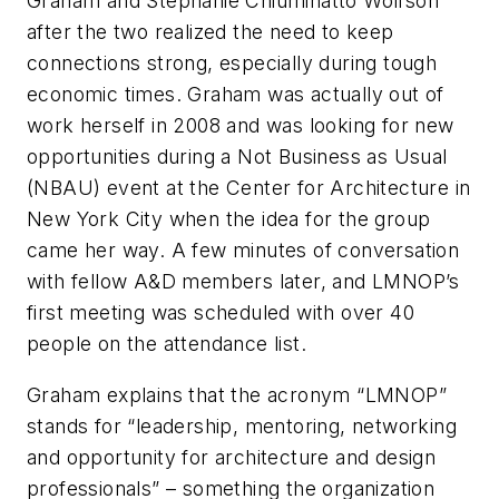
Graham and Stephanie Chiuminatto Wolfson
after the two realized the need to keep
connections strong, especially during tough
economic times. Graham was actually out of
work herself in 2008 and was looking for new
opportunities during a Not Business as Usual
(NBAU) event at the Center for Architecture in
New York City when the idea for the group
came her way. A few minutes of conversation
with fellow A&D members later, and LMNOP’s
first meeting was scheduled with over 40
people on the attendance list.
Graham explains that the acronym “LMNOP”
stands for “leadership, mentoring, networking
and opportunity for architecture and design
professionals” – something the organization