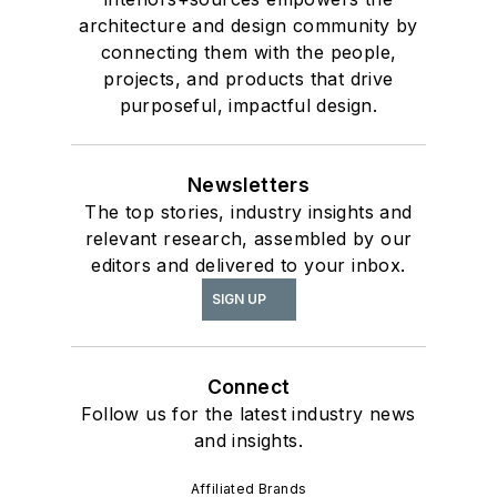
architecture and design community by
connecting them with the people,
projects, and products that drive
purposeful, impactful design.
Newsletters
The top stories, industry insights and
relevant research, assembled by our
editors and delivered to your inbox.
SIGN UP
Connect
Follow us for the latest industry news
and insights.
Affiliated Brands