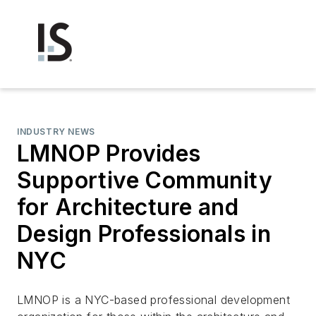
INDUSTRY NEWS
LMNOP Provides
Supportive Community
for Architecture and
Design Professionals in
NYC
LMNOP is a NYC-based professional development