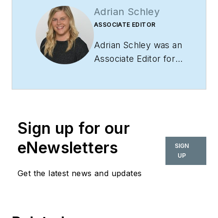
Adrian Schley
ASSOCIATE EDITOR
Adrian Schley was an
Associate Editor for
i+s, where she
covered the
commercial interior
design industry since
Sign up for our
2018. Her work can
also be found in
eNewsletters
SIGN
BUILDINGS and
UP
Meetings Today.
Get the latest news and updates