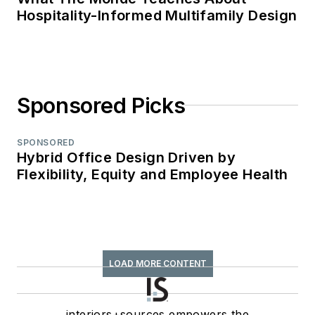
Hospitality-Informed Multifamily Design
Sponsored Picks
SPONSORED
Hybrid Office Design Driven by
Flexibility, Equity and Employee Health
LOAD MORE CONTENT
interiors+sources empowers the