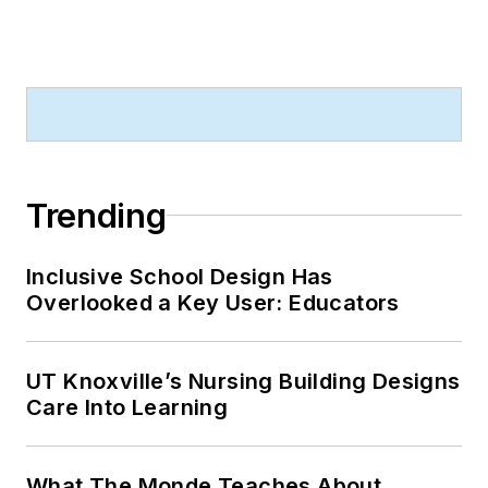
Trending
Inclusive School Design Has
Overlooked a Key User: Educators
UT Knoxville’s Nursing Building Designs
Care Into Learning
What The Monde Teaches About