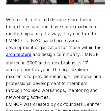
When architects and designers are facing
tough times and could use some guidance or
mentorship along the way, they can turn to
LMNOP – a NYC-based professional
development organization for those within the
architecture
and design community. LMNOP
th
started in 2009 and is celebrating its 10
anniversary this year. The organization’s
mission is to provide meaningful personal and
professional development to members
through focused workshops, mentoring and
networking activities.
LMNOP was created by co-founders Jennifer