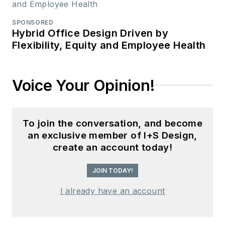
SPONSORED
Hybrid Office Design Driven by
Flexibility, Equity and Employee Health
Voice Your Opinion!
To join the conversation, and become
an exclusive member of I+S Design,
create an account today!
JOIN TODAY!
I already have an account