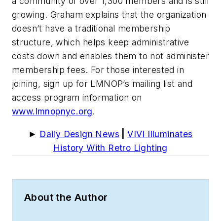
a community of over 1,300 members and is still
growing. Graham explains that the organization
doesn’t have a traditional membership
structure, which helps keep administrative
costs down and enables them to not administer
membership fees. For those interested in
joining, sign up for LMNOP’s mailing list and
access program information on
www.lmnopnyc.org
.
►
Daily Design News
|
VIVI Illuminates
History With Retro Lighting
About the Author