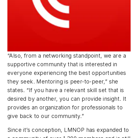
“Also, from a networking standpoint, we are a
supportive community that is interested in
everyone experiencing the best opportunities
they seek. Mentoring is peer-to-peer,” she
states. “If you have a relevant skill set that is
desired by another, you can provide insight. It
provides an organization for professionals to
give back to our community.”
Since it’s conception, LMNOP has expanded to