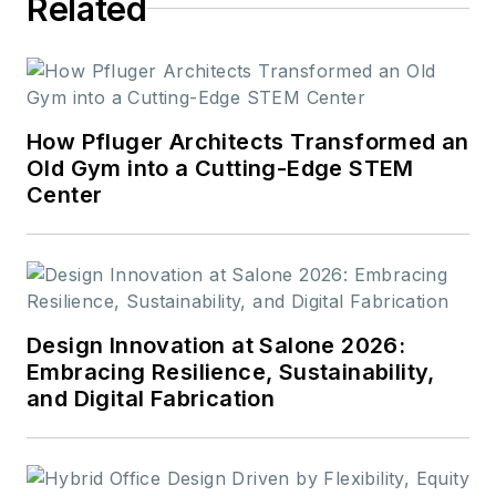
Related
How Pfluger Architects Transformed an
Old Gym into a Cutting-Edge STEM
Center
Design Innovation at Salone 2026:
Embracing Resilience, Sustainability,
and Digital Fabrication