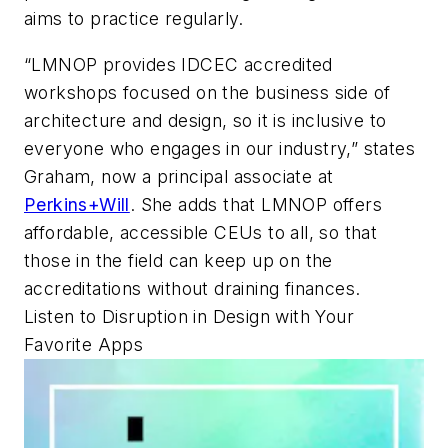
aims to practice regularly.
“LMNOP provides IDCEC accredited
workshops focused on the business side of
architecture and design, so it is inclusive to
everyone who engages in our industry,” states
Graham, now a principal associate at
Perkins+Will
. She adds that LMNOP offers
affordable, accessible CEUs to all, so that
those in the field can keep up on the
accreditations without draining finances.
Listen to Disruption in Design with Your
Favorite Apps