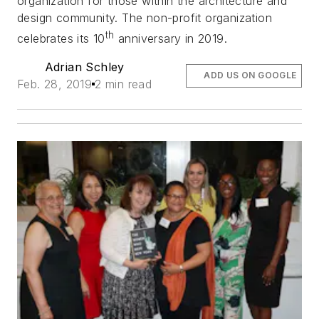
organization for those within the architecture and
design community. The non-profit organization
th
celebrates its 10
anniversary in 2019.
Adrian Schley
ADD US ON GOOGLE
Feb. 28, 2019
2 min read