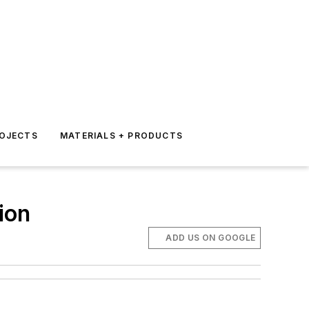
ROJECTS
MATERIALS + PRODUCTS
ion
ADD US ON GOOGLE