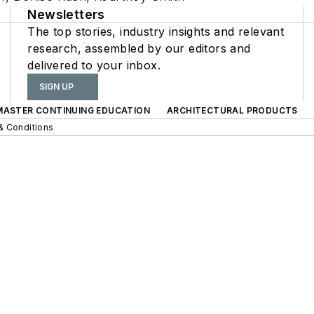
Newsletters
The top stories, industry insights and relevant
research, assembled by our editors and
delivered to your inbox.
SIGN UP
 MASTER CONTINUING EDUCATION
ARCHITECTURAL PRODUCTS
& Conditions