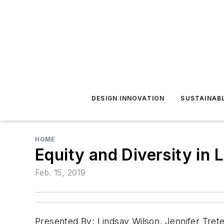
DESIGN INNOVATION
SUSTAINAB
HOME
Equity and Diversity in 
Feb. 15, 2019
Presented By: Lindsay Wilson, Jennifer Tret