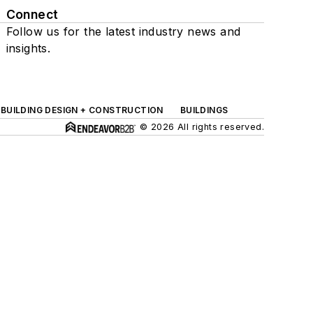
Connect
Follow us for the latest industry news and
insights.
BUILDING DESIGN + CONSTRUCTION
BUILDINGS
© 2026 All rights reserved.