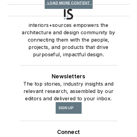
LOAD MORE CONTENT
interiors+sources empowers the
architecture and design community by
connecting them with the people,
projects, and products that drive
purposeful, impactful design.
Newsletters
The top stories, industry insights and
relevant research, assembled by our
editors and delivered to your inbox.
SIGN UP
Connect