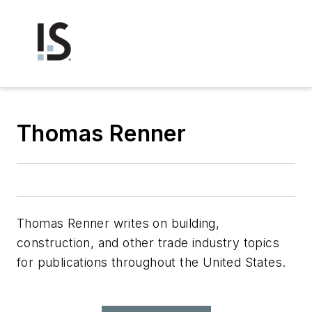
Thomas Renner
Thomas Renner writes on building,
construction, and other trade industry topics
for publications throughout the United States.