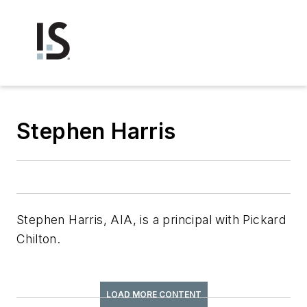
Stephen Harris
Stephen Harris, AIA, is a principal with Pickard
Chilton.
LOAD MORE CONTENT