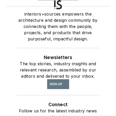
interiors+sources empowers the
architecture and design community by
connecting them with the people,
projects, and products that drive
purposeful, impactful design.
Newsletters
The top stories, industry insights and
relevant research, assembled by our
editors and delivered to your inbox.
SIGN UP
Connect
Follow us for the latest industry news