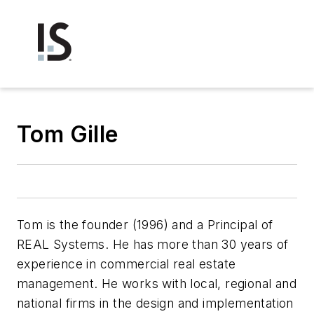
Tom Gille
Tom is the founder (1996) and a Principal of
REAL Systems. He has more than 30 years of
experience in commercial real estate
management. He works with local, regional and
national firms in the design and implementation