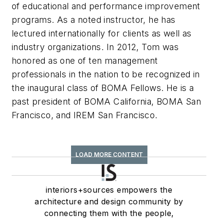
of educational and performance improvement
programs. As a noted instructor, he has
lectured internationally for clients as well as
industry organizations. In 2012, Tom was
honored as one of ten management
professionals in the nation to be recognized in
the inaugural class of BOMA Fellows. He is a
past president of BOMA California, BOMA San
Francisco, and IREM San Francisco.
LOAD MORE CONTENT
interiors+sources empowers the
architecture and design community by
connecting them with the people,