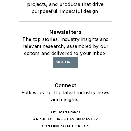
projects, and products that drive
purposeful, impactful design.
Newsletters
The top stories, industry insights and
relevant research, assembled by our
editors and delivered to your inbox.
SIGN UP
Connect
Follow us for the latest industry news
and insights.
Affiliated Brands
ARCHITECTURE + DESIGN MASTER
CONTINUING EDUCATION