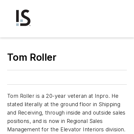
Tom Roller
Tom Roller is a 20-year veteran at Inpro. He
stated literally at the ground floor in Shipping
and Receiving, through inside and outside sales
positions, and is now in Regional Sales
Management for the Elevator Interiors division.