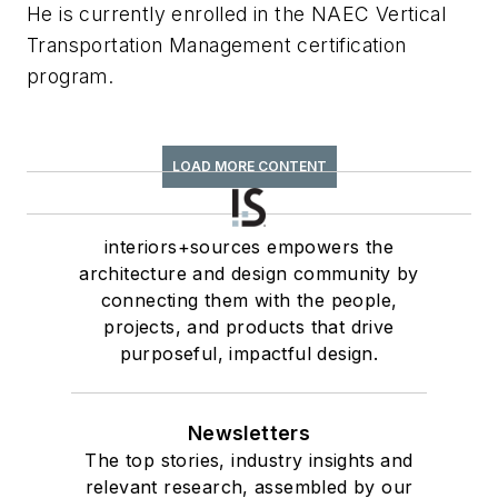
He is currently enrolled in the NAEC Vertical
Transportation Management certification
program.
LOAD MORE CONTENT
interiors+sources empowers the
architecture and design community by
connecting them with the people,
projects, and products that drive
purposeful, impactful design.
Newsletters
The top stories, industry insights and
relevant research, assembled by our