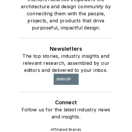
architecture and design community by
connecting them with the people,
projects, and products that drive
purposeful, impactful design.
Newsletters
The top stories, industry insights and
relevant research, assembled by our
editors and delivered to your inbox.
SIGN UP
Connect
Follow us for the latest industry news
and insights.
Affiliated Brands