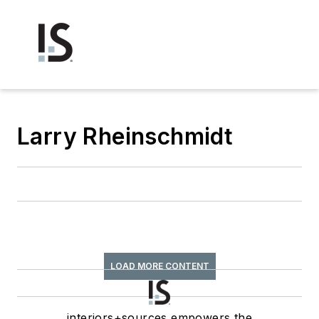
Larry Rheinschmidt
LOAD MORE CONTENT
interiors+sources empowers the