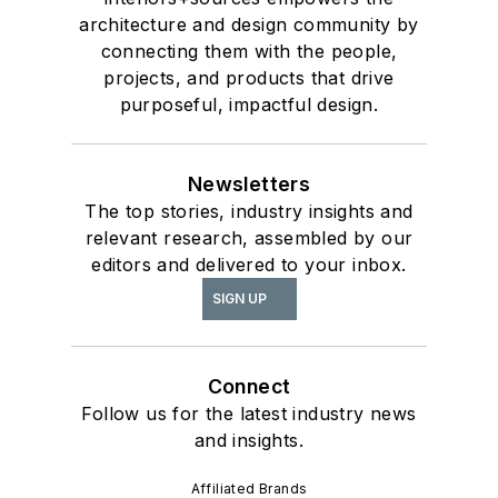
architecture and design community by
connecting them with the people,
projects, and products that drive
purposeful, impactful design.
Newsletters
The top stories, industry insights and
relevant research, assembled by our
editors and delivered to your inbox.
SIGN UP
Connect
Follow us for the latest industry news
and insights.
Affiliated Brands