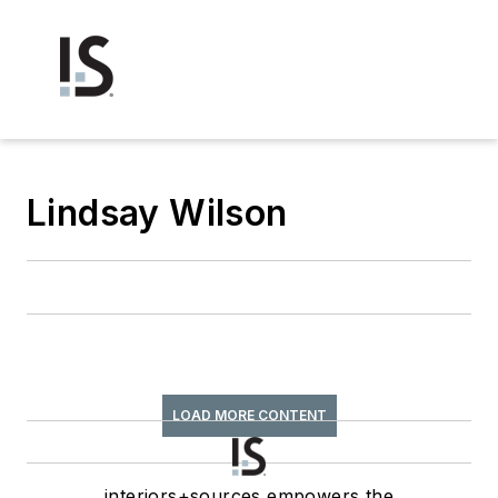
Lindsay Wilson
LOAD MORE CONTENT
interiors+sources empowers the