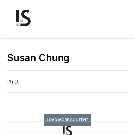
Susan Chung
Ph.D.
LOAD MORE CONTENT