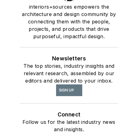
interiors+sources empowers the
architecture and design community by
connecting them with the people,
projects, and products that drive
purposeful, impactful design.
Newsletters
The top stories, industry insights and
relevant research, assembled by our
editors and delivered to your inbox.
SIGN UP
Connect
Follow us for the latest industry news
and insights.