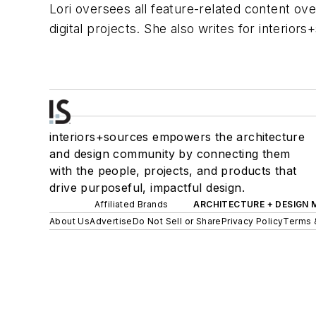
Lori oversees all feature-related content ove
digital projects. She also writes for interior
interiors+sources empowers the architecture
and design community by connecting them
with the people, projects, and products that
drive purposeful, impactful design.
Affiliated Brands
ARCHITECTURE + DESIGN
About Us
Advertise
Do Not Sell or Share
Privacy Policy
Terms 