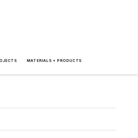
ROJECTS
MATERIALS + PRODUCTS