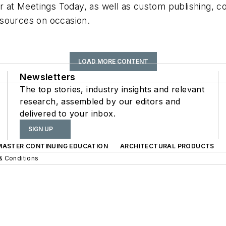
r at Meetings Today, as well as custom publishing, con
s+sources on occasion.
LOAD MORE CONTENT
Newsletters
The top stories, industry insights and relevant
research, assembled by our editors and
delivered to your inbox.
SIGN UP
 MASTER CONTINUING EDUCATION
ARCHITECTURAL PRODUCTS
& Conditions