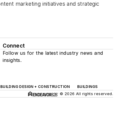
tent marketing initiatives and strategic
Connect
Follow us for the latest industry news and
insights.
BUILDING DESIGN + CONSTRUCTION
BUILDINGS
© 2026 All rights reserved.