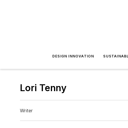
DESIGN INNOVATION
SUSTAINAB
Lori Tenny
Writer