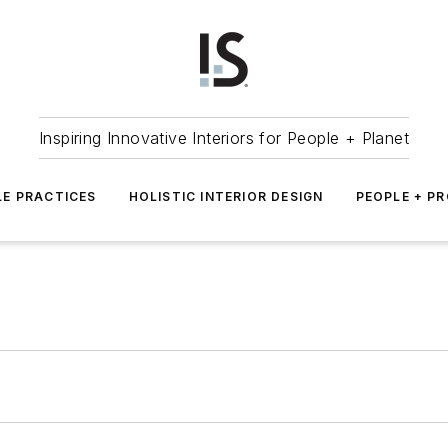
Inspiring Innovative Interiors for People + Planet
LE PRACTICES
HOLISTIC INTERIOR DESIGN
PEOPLE + P