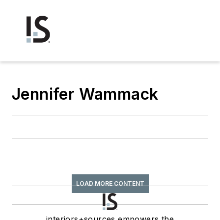
Jennifer Wammack
LOAD MORE CONTENT
interiors+sources empowers the