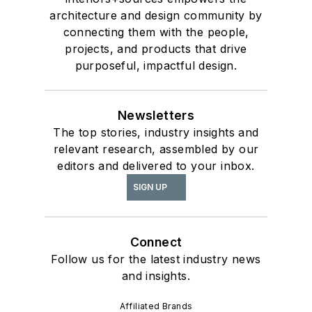
architecture and design community by
connecting them with the people,
projects, and products that drive
purposeful, impactful design.
Newsletters
The top stories, industry insights and
relevant research, assembled by our
editors and delivered to your inbox.
SIGN UP
Connect
Follow us for the latest industry news
and insights.
Affiliated Brands