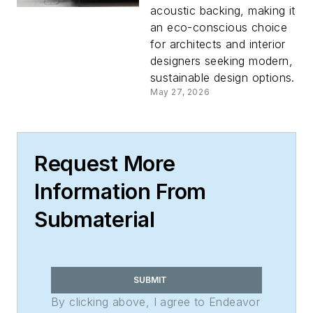
acoustic backing, making it
an eco-conscious choice
for architects and interior
designers seeking modern,
sustainable design options.
May 27, 2026
Request More
Information From
Submaterial
SUBMIT
By clicking above, I agree to Endeavor