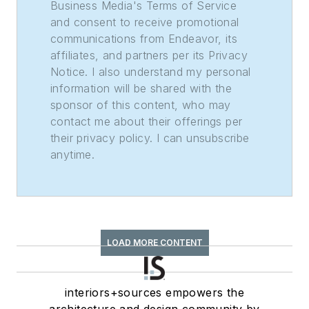
Business Media's Terms of Service
and consent to receive promotional
communications from Endeavor, its
affiliates, and partners per its Privacy
Notice. I also understand my personal
information will be shared with the
sponsor of this content, who may
contact me about their offerings per
their privacy policy. I can unsubscribe
anytime.
LOAD MORE CONTENT
interiors+sources empowers the