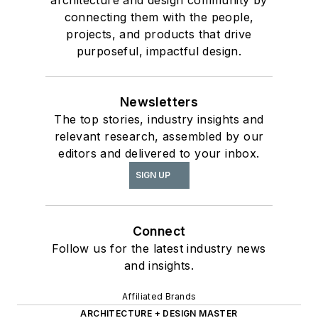
architecture and design community by
connecting them with the people,
projects, and products that drive
purposeful, impactful design.
Newsletters
The top stories, industry insights and
relevant research, assembled by our
editors and delivered to your inbox.
SIGN UP
Connect
Follow us for the latest industry news
and insights.
Affiliated Brands
ARCHITECTURE + DESIGN MASTER