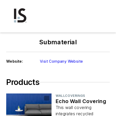
Submaterial
Website:
Visit Company Website
Products
WALLCOVERINGS
Echo Wall Covering
This wall covering
integrates recycled