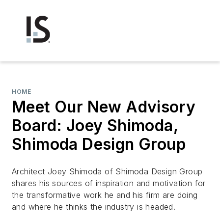
HOME
Meet Our New Advisory
Board: Joey Shimoda,
Shimoda Design Group
Architect Joey Shimoda of Shimoda Design Group
shares his sources of inspiration and motivation for
the transformative work he and his firm are doing
and where he thinks the industry is headed.