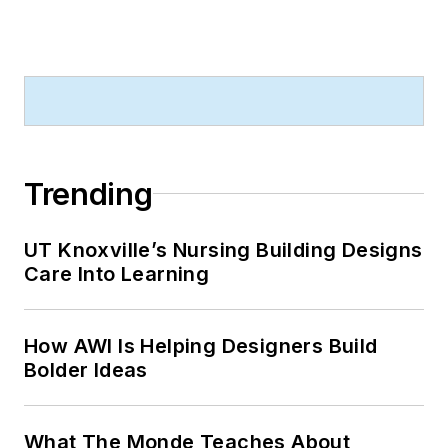
Trending
UT Knoxville’s Nursing Building Designs
Care Into Learning
How AWI Is Helping Designers Build
Bolder Ideas
What The Monde Teaches About