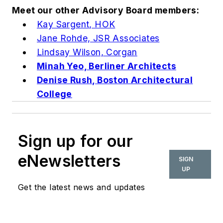
Meet our other Advisory Board members:
Kay Sargent, HOK
Jane Rohde, JSR Associates
Lindsay Wilson, Corgan
Minah Yeo, Berliner Architects
Denise Rush, Boston Architectural
College
Sign up for our
eNewsletters
SIGN
UP
Get the latest news and updates