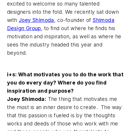
excited to welcome so many talented
designers into the fold. We recently sat down
with
Joey Shimoda
, co-founder of
Shimoda
Design Group
, to find out where he finds his
motivation and inspiration, as well as where he
sees the industry headed this year and
beyond.
i+s: What motivates you to do the work that
you do every day? Where do you find
inspiration and purpose?
Joey Shimoda:
The thing that motivates me
the most is an inner desire to create. The way
that this passion is fueled is by the thoughts
works and deeds of those who work with me