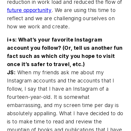
reduction in work load and reduced the flow of
future opportunity
. We are using this time to
reflect and we are challenging ourselves on
how we work and create.
i+s: What’s your favorite Instagram
account you follow? (Or, tell us another fun
fact such as which city you hope to visit
once it’s safer to travel, etc.)
JS:
When my friends ask me about my
Instagram accounts and the accounts that I
follow, I say that I have an Instagram of a
fourteen-year-old. It is somewhat
embarrassing, and my screen time per day is
absolutely appalling. What I have decided to do
is to make time to read and review the
mountain of books and publications that I have