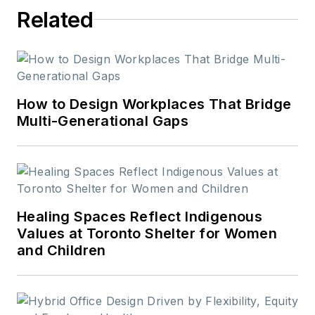
Related
How to Design Workplaces That Bridge
Multi-Generational Gaps
Healing Spaces Reflect Indigenous
Values at Toronto Shelter for Women
and Children