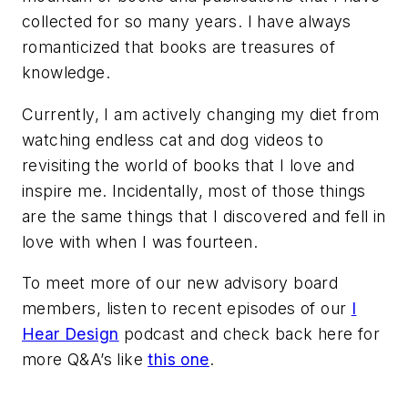
collected for so many years. I have always
romanticized that books are treasures of
knowledge.
Currently, I am actively changing my diet from
watching endless cat and dog videos to
revisiting the world of books that I love and
inspire me. Incidentally, most of those things
are the same things that I discovered and fell in
love with when I was fourteen.
To meet more of our new advisory board
members, listen to recent episodes of our
I
Hear Design
podcast and check back here for
more Q&A’s like
this one
.