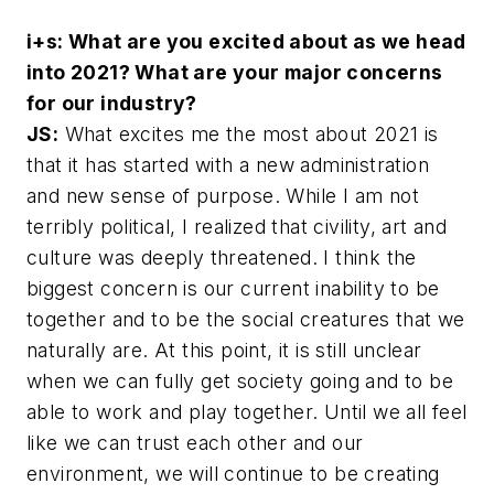
i+s: What are you excited about as we head
into 2021? What are your major concerns
for our industry?
JS:
What excites me the most about 2021 is
that it has started with a new administration
and new sense of purpose. While I am not
terribly political, I realized that civility, art and
culture was deeply threatened. I think the
biggest concern is our current inability to be
together and to be the social creatures that we
naturally are. At this point, it is still unclear
when we can fully get society going and to be
able to work and play together. Until we all feel
like we can trust each other and our
environment, we will continue to be creating