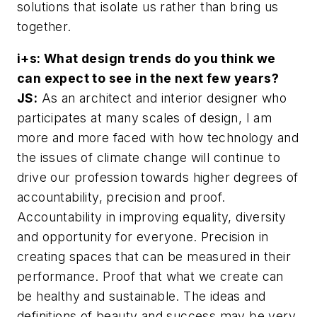
solutions that isolate us rather than bring us
together.
i+s: What design trends do you think we
can expect to see in the next few years?
JS:
As an architect and interior designer who
participates at many scales of design, I am
more and more faced with how technology and
the issues of climate change will continue to
drive our profession towards higher degrees of
accountability, precision and proof.
Accountability in improving equality, diversity
and opportunity for everyone. Precision in
creating spaces that can be measured in their
performance. Proof that what we create can
be healthy and sustainable. The ideas and
definitions of beauty and success may be very