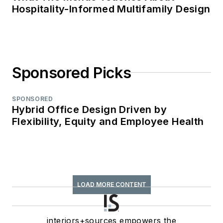
Hospitality-Informed Multifamily Design
Sponsored Picks
SPONSORED
Hybrid Office Design Driven by
Flexibility, Equity and Employee Health
LOAD MORE CONTENT
interiors+sources empowers the