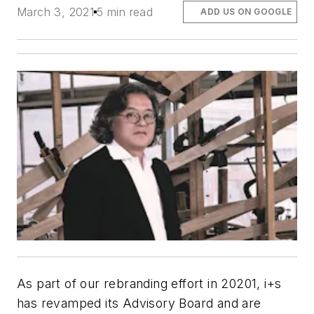
March 3, 2021
5 min read
ADD US ON GOOGLE
As part of our rebranding effort in 20201, i+s
has revamped its Advisory Board and are