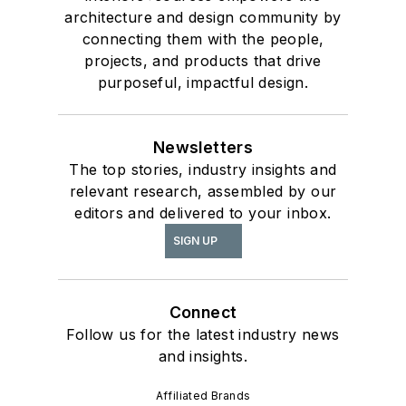
architecture and design community by
connecting them with the people,
projects, and products that drive
purposeful, impactful design.
Newsletters
The top stories, industry insights and
relevant research, assembled by our
editors and delivered to your inbox.
SIGN UP
Connect
Follow us for the latest industry news
and insights.
Affiliated Brands