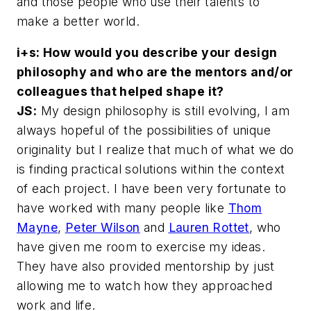
and those people who use their talents to
make a better world.
i+s: How would you describe your design
philosophy and who are the mentors and/or
colleagues that helped shape it?
JS:
My design philosophy is still evolving, I am
always hopeful of the possibilities of unique
originality but I realize that much of what we do
is finding practical solutions within the context
of each project. I have been very fortunate to
have worked with many people like
Thom
Mayne
,
Peter Wilson
and
Lauren Rottet
, who
have given me room to exercise my ideas.
They have also provided mentorship by just
allowing me to watch how they approached
work and life.