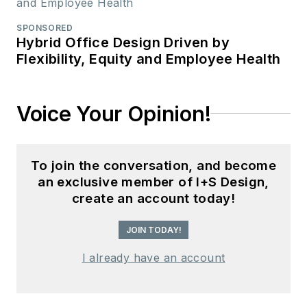
SPONSORED
Hybrid Office Design Driven by
Flexibility, Equity and Employee Health
Voice Your Opinion!
To join the conversation, and become
an exclusive member of I+S Design,
create an account today!
JOIN TODAY!
I already have an account