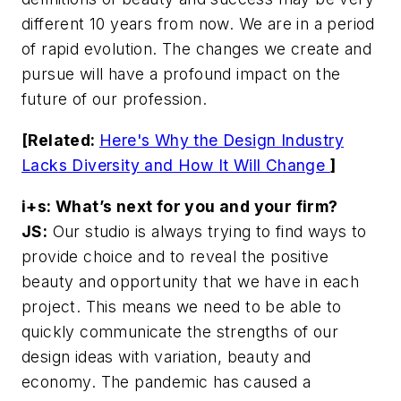
different 10 years from now. We are in a period
of rapid evolution. The changes we create and
pursue will have a profound impact on the
future of our profession.
[Related:
Here's Why the Design Industry
Lacks Diversity and How It Will Change
]
i+s: What’s next for you and your firm?
JS:
Our studio is always trying to find ways to
provide choice and to reveal the positive
beauty and opportunity that we have in each
project. This means we need to be able to
quickly communicate the strengths of our
design ideas with variation, beauty and
economy. The pandemic has caused a