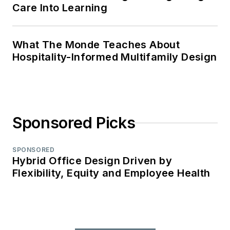
Care Into Learning
What The Monde Teaches About
Hospitality-Informed Multifamily Design
Sponsored Picks
SPONSORED
Hybrid Office Design Driven by
Flexibility, Equity and Employee Health