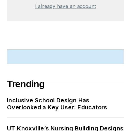
I already have an account
Trending
Inclusive School Design Has
Overlooked a Key User: Educators
UT Knoxville’s Nursing Building Designs