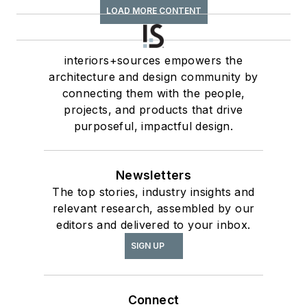
LOAD MORE CONTENT
interiors+sources empowers the
architecture and design community by
connecting them with the people,
projects, and products that drive
purposeful, impactful design.
Newsletters
The top stories, industry insights and
relevant research, assembled by our
editors and delivered to your inbox.
SIGN UP
Connect