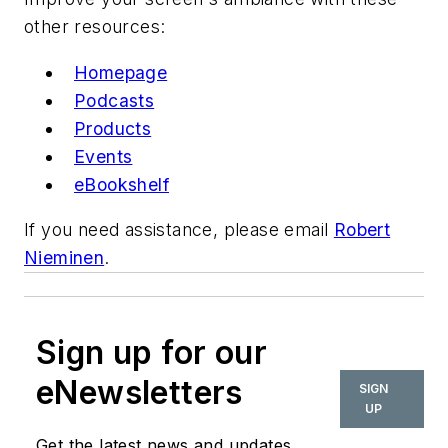
other resources:
Homepage
Podcasts
Products
Events
eBookshelf
If you need assistance, please email
Robert
Nieminen
.
Sign up for our
eNewsletters
SIGN
UP
Get the latest news and updates