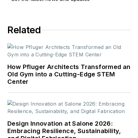
Related
How Pfluger Architects Transformed an
Old Gym into a Cutting-Edge STEM
Center
Design Innovation at Salone 2026:
Embracing Resilience, Sustainability,