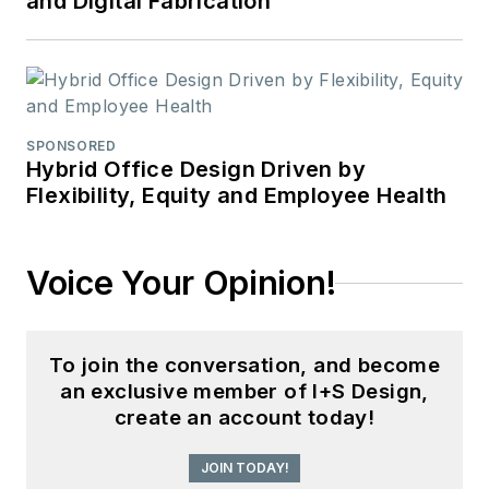
and Digital Fabrication
SPONSORED
Hybrid Office Design Driven by
Flexibility, Equity and Employee Health
Voice Your Opinion!
To join the conversation, and become
an exclusive member of I+S Design,
create an account today!
JOIN TODAY!