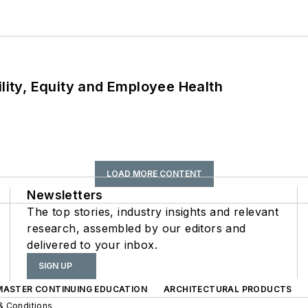
ility, Equity and Employee Health
LOAD MORE CONTENT
Newsletters
The top stories, industry insights and relevant
research, assembled by our editors and
delivered to your inbox.
SIGN UP
 MASTER CONTINUING EDUCATION
ARCHITECTURAL PRODUCTS
& Conditions