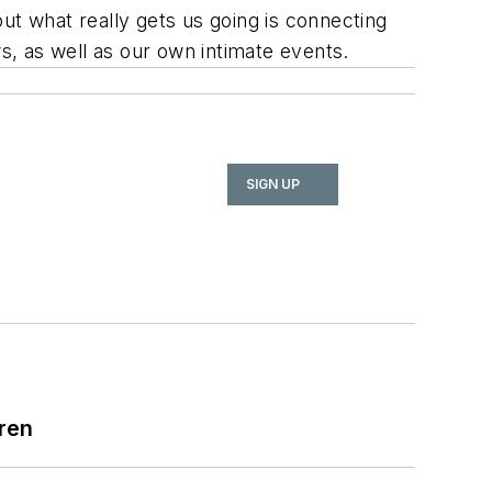
ut what really gets us going is connecting
ws, as well as our own intimate events.
SIGN UP
ren