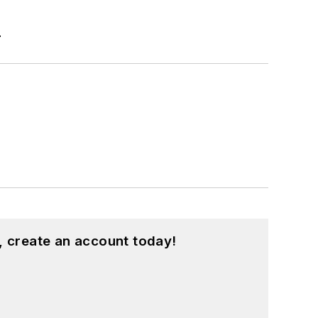
r
, create an account today!