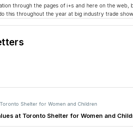
ation through the pages of i+s and here on the web, b
do this throughout the year at big industry trade sho
etters
lues at Toronto Shelter for Women and Child