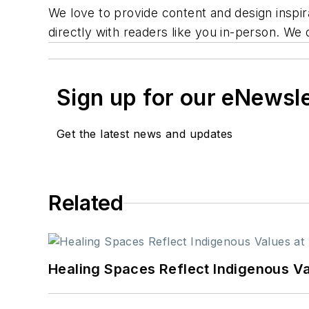
We love to provide content and design inspir
directly with readers like you in-person. We 
Sign up for our eNewsl
Get the latest news and updates
Related
Healing Spaces Reflect Indigenous Va