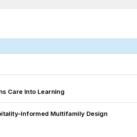
ns Care Into Learning
ality-Informed Multifamily Design