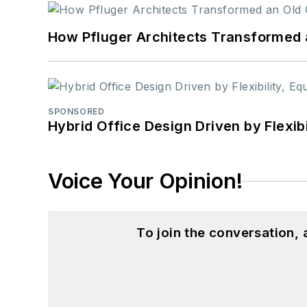
How Pfluger Architects Transformed 
SPONSORED
Hybrid Office Design Driven by Flexib
Voice Your Opinion!
To join the conversation,