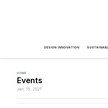
DESIGN INNOVATION
SUSTAINAB
HOME
Events
Jan. 13, 2021