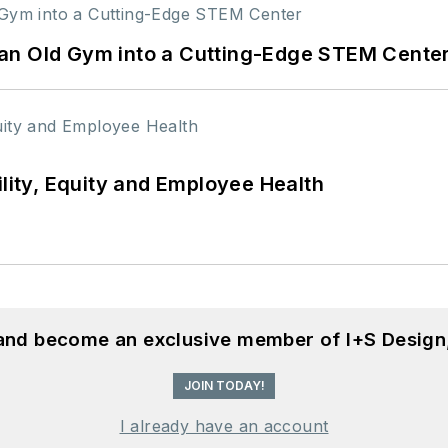
an Old Gym into a Cutting-Edge STEM Cente
ility, Equity and Employee Health
 and become an exclusive member of I+S Design
JOIN TODAY!
I already have an account