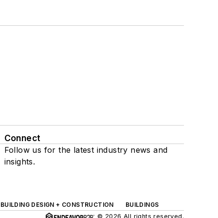
Connect
Follow us for the latest industry news and
insights.
BUILDING DESIGN + CONSTRUCTION
BUILDINGS
© 2026 All rights reserved.