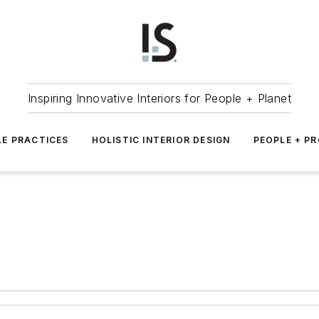
Inspiring Innovative Interiors for People + Planet
LE PRACTICES
HOLISTIC INTERIOR DESIGN
PEOPLE + P