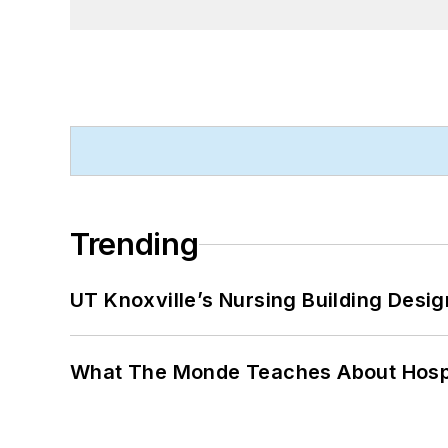
Trending
UT Knoxville’s Nursing Building Desig
What The Monde Teaches About Hospit