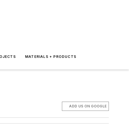
ROJECTS
MATERIALS + PRODUCTS
ADD US ON GOOGLE