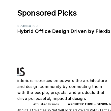
Sponsored Picks
SPONSORED
Hybrid Office Design Driven by Flexib
interiors+sources empowers the architecture
and design community by connecting them
with the people, projects, and products that
drive purposeful, impactful design.
Affiliated Brands
ARCHITECTURE + DESIGN
About Us
Advertise
Do Not Sell or Share
Privacy Policy
Terms 