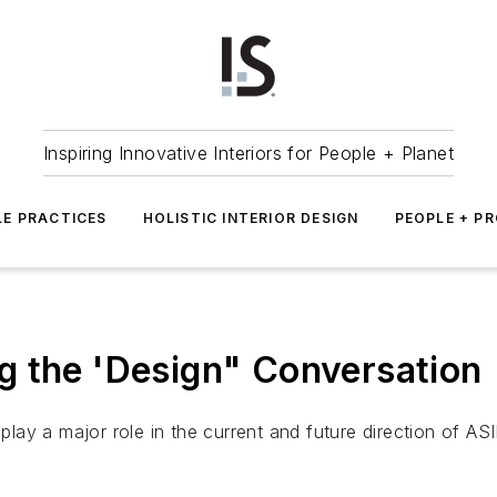
Inspiring Innovative Interiors for People + Planet
LE PRACTICES
HOLISTIC INTERIOR DESIGN
PEOPLE + P
g the 'Design" Conversation
 play a major role in the current and future direction of ASI