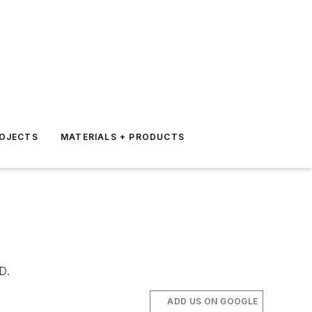
ROJECTS
MATERIALS + PRODUCTS
D.
ADD US ON GOOGLE