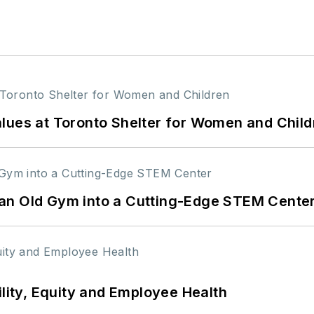
lues at Toronto Shelter for Women and Child
an Old Gym into a Cutting-Edge STEM Cente
ility, Equity and Employee Health