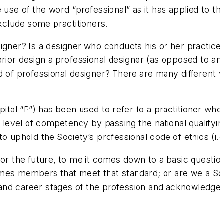
 use of the word “professional” as it has applied to 
exclude some practitioners.
igner? Is a designer who conducts his or her practice
erior design a professional designer (as opposed to 
d of professional designer? There are many different 
pital “P”) has been used to refer to a practitioner wh
level of competency by passing the national qualify
o uphold the Society’s professional code of ethics (i
for the future, to me it comes down to a basic questi
mes members that meet that standard; or are we a Soc
nd career stages of the profession and acknowledges