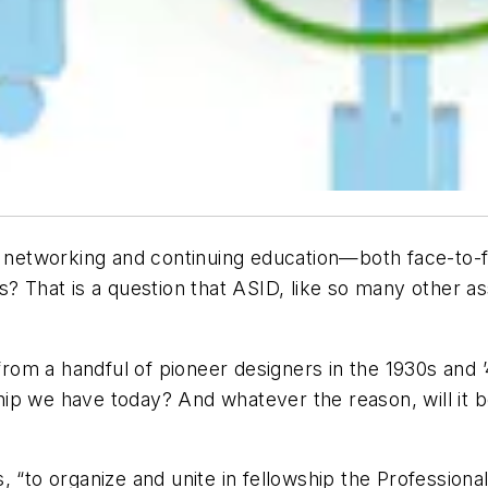
or networking and continuing education—both face-to-
? That is a question that ASID, like so many other ass
from a handful of pioneer designers in the 1930s and ’
ip we have today? And whatever the reason, will it 
 “to organize and unite in fellowship the Professiona