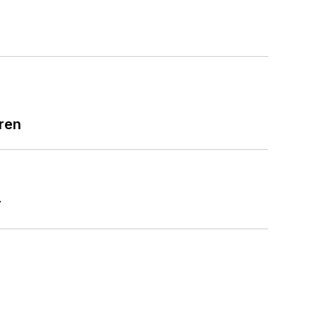
ren
r