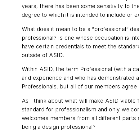
years, there has been some sensitivity to the
degree to which it is intended to include or 
What does it mean to be a “professional” des
professional? Is one whose occupation is int
have certain credentials to meet the standar
outside of ASID.
Within ASID, the term Professional (with a ca
and experience and who has demonstrated a 
Professionals, but all of our members agree t
As I think about what will make ASID viable 
standard for professionalism and only welco
welcomes members from all different parts a
being a design professional?