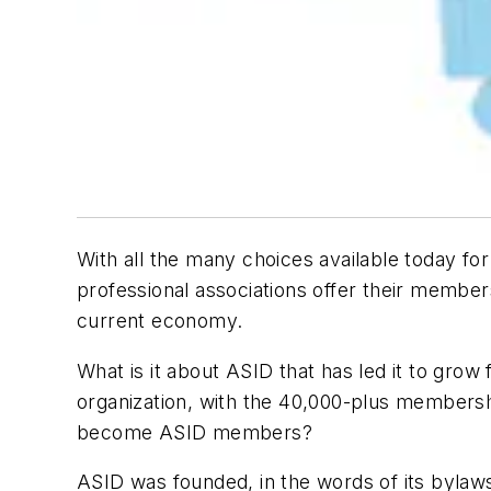
With all the many choices available today f
professional associations offer their members
current economy.
What is it about ASID that has led it to grow 
organization, with the 40,000-plus membersh
become ASID members?
ASID was founded, in the words of its bylaws,