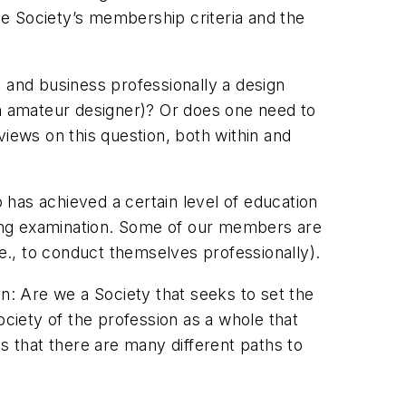
the Society’s membership criteria and the
 and business professionally a design
an amateur designer)? Or does one need to
views on this question, both within and
o has achieved a certain level of education
ing examination. Some of our members are
.e., to conduct themselves professionally).
on: Are we a Society that seeks to set the
iety of the profession as a whole that
 that there are many different paths to