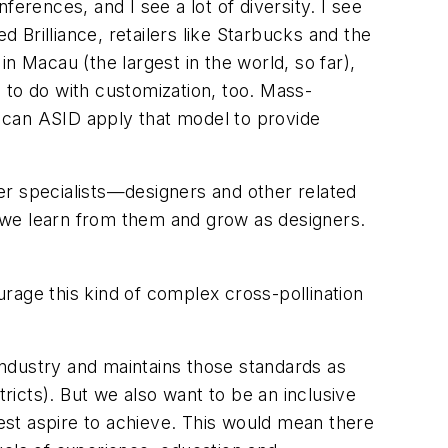
erences, and I see a lot of diversity. I see
d Brilliance, retailers like Starbucks and the
n Macau (the largest in the world, so far),
 to do with customization, too. Mass-
ow can ASID apply that model to provide
er specialists—designers and other related
 we learn from them and grow as designers.
rage this kind of complex cross-pollination
industry and maintains those standards as
tricts). But we also want to be an
inclusive
test aspire to achieve. This would mean there