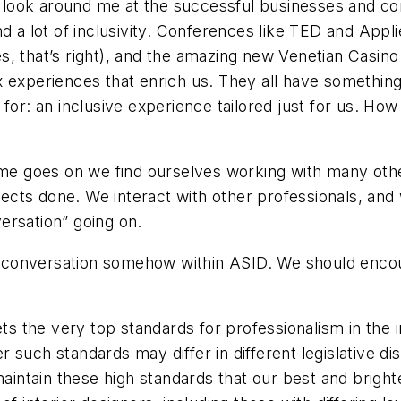
I look around me at the successful businesses and conf
 a lot of inclusivity. Conferences like TED and Applie
 that’s right), and the amazing new Venetian Casino i
 experiences that enrich us. They all have something
 for: an inclusive experience tailored just for us. H
time goes on we find ourselves working with many oth
cts done. We interact with other professionals, and
ersation” going on.
of conversation somehow within ASID. We should encou
ts the very top standards for professionalism in the 
such standards may differ in different legislative dis
maintain these high standards that our best and brigh