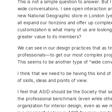
This is not a simple question to answer. But 
wide conversations. I see open interaction and
new National Geographic store in London (yes,
all expand our horizons and offer up complex
customization is what many of us are looking
greater value to its members?
We can see in our design practices that as 
professionals—to get our most complex proje
This seems to be another type of “wide conv
I think that we need to be having this kind 
of skills, ideas and points of view.
I feel that ASID should be
the
Society that se
the professional benchmark (even while other 
organization for interior design, even as we 