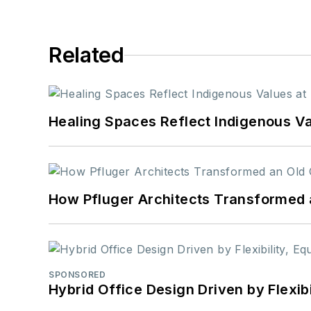
Related
Healing Spaces Reflect Indigenous Va
How Pfluger Architects Transformed 
SPONSORED
Hybrid Office Design Driven by Flexib