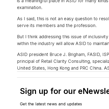
is a meaningful place in ASID for many kinds 
examination.
As I said, this is not an easy question to r
serve its members and the profession.
But I think addressing this issue of inclusivi
within the industry will allow ASID to maintain
ASID president Bruce J. Brigham, FASID, ISP, 
principal of Retail Clarity Consulting, specia
United States, Hong Kong and PRC China. A
Sign up for our eNewsl
Get the latest news and updates