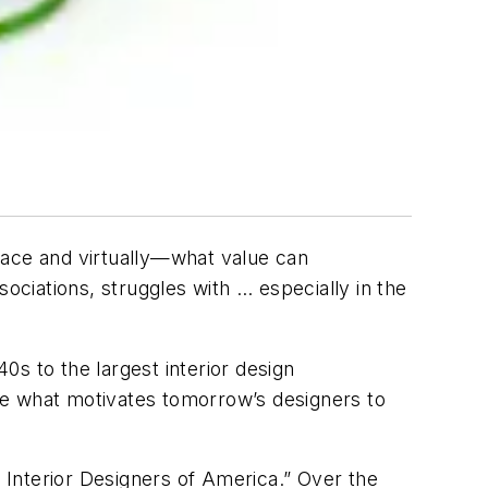
face and virtually—what value can
ociations, struggles with … especially in the
40s to the largest interior design
be what motivates tomorrow’s designers to
l Interior Designers of America.” Over the