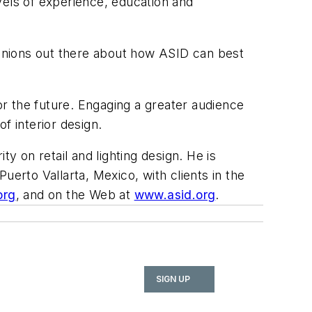
evels of experience, education and
opinions out there about how ASID can best
 for the future. Engaging a greater audience
of interior design.
y on retail and lighting design. He is
Puerto Vallarta, Mexico, with clients in the
org
, and on the Web at
www.asid.org
.
SIGN UP