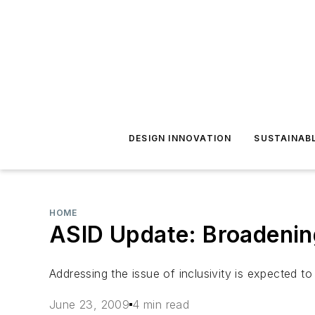
DESIGN INNOVATION
SUSTAINAB
HOME
ASID Update: Broadenin
Addressing the issue of inclusivity is expected to
June 23, 2009
4 min read