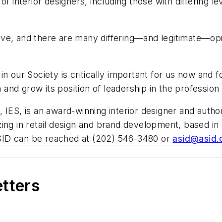
of interior designers, including those with differing l
esolve, and there are many differing—and legitimate—
ty in our Society is critically important for us now and
 and grow its position of leadership in the profession 
IES, is an award-winning interior designer and authorit
lizing in retail design and brand development, based in 
SID can be reached at (202) 546-3480 or
asid@asid.
etters