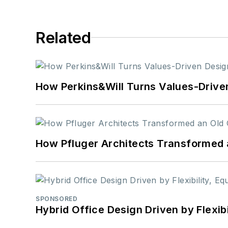
Related
How Perkins&Will Turns Values-Driven
How Pfluger Architects Transformed 
SPONSORED
Hybrid Office Design Driven by Flexib