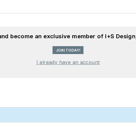
 and become an exclusive member of I+S Design
JOIN TODAY!
I already have an account