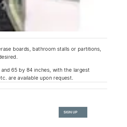
rase boards, bathroom stalls or partitions,
desired.
 and 65 by 84 inches, with the largest
tc. are available upon request.
SIGN UP