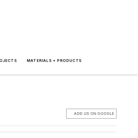
ROJECTS
MATERIALS + PRODUCTS
ADD US ON GOOGLE