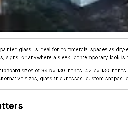
ainted glass, is ideal for commercial spaces as dry-e
alls, signs, or anywhere a sleek, contemporary look is 
 standard sizes of 84 by 130 inches, 42 by 130 inches,
Alternative sizes, glass thicknesses, custom shapes, e
etters