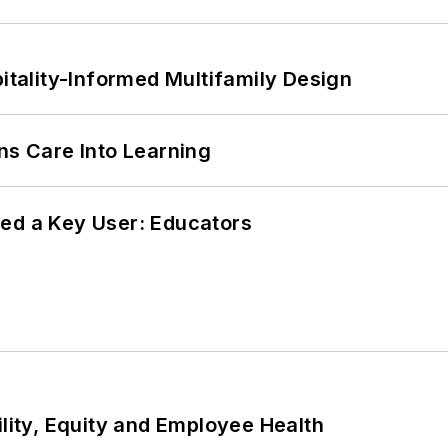
ality-Informed Multifamily Design
ns Care Into Learning
ed a Key User: Educators
ility, Equity and Employee Health