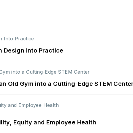
 Design Into Practice
an Old Gym into a Cutting-Edge STEM Cente
ility, Equity and Employee Health