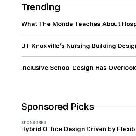
Trending
What The Monde Teaches About Hospit
UT Knoxville’s Nursing Building Desig
Inclusive School Design Has Overlook
Sponsored Picks
SPONSORED
Hybrid Office Design Driven by Flexib