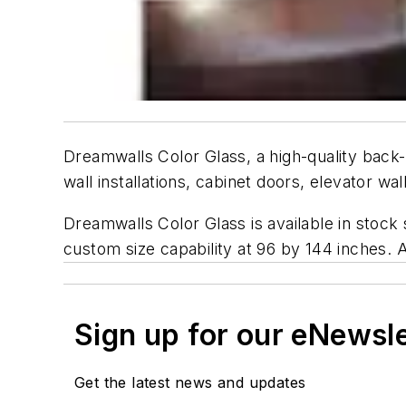
Dreamwalls Color Glass, a high-quality back-p
wall installations, cabinet doors, elevator w
Dreamwalls Color Glass is available in stock
custom size capability at 96 by 144 inches. 
Sign up for our eNewsl
Get the latest news and updates