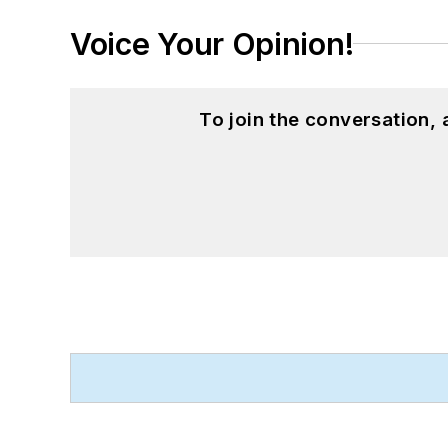
Voice Your Opinion!
To join the conversation,