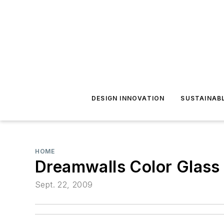
DESIGN INNOVATION
SUSTAINAB
HOME
Dreamwalls Color Glass
Sept. 22, 2009