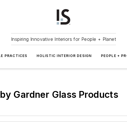
Inspiring Innovative Interiors for People + Planet
LE PRACTICES
HOLISTIC INTERIOR DESIGN
PEOPLE + P
 by Gardner Glass Products