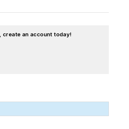
, create an account today!