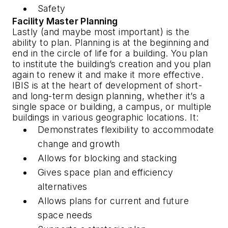
Safety
Facility Master Planning
Lastly (and maybe most important) is the
ability to plan. Planning is at the beginning and
end in the circle of life for a building. You plan
to institute the building’s creation and you plan
again to renew it and make it more effective.
IBIS is at the heart of development of short-
and long-term design planning, whether it’s a
single space or building, a campus, or multiple
buildings in various geographic locations. It:
Demonstrates flexibility to accommodate
change and growth
Allows for blocking and stacking
Gives space plan and efficiency
alternatives
Allows plans for current and future
space needs