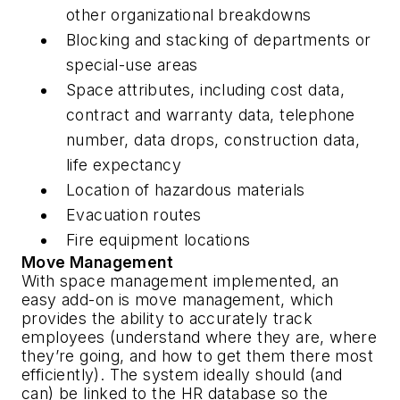
other organizational breakdowns
Blocking and stacking of departments or
special-use areas
Space attributes, including cost data,
contract and warranty data, telephone
number, data drops, construction data,
life expectancy
Location of hazardous materials
Evacuation routes
Fire equipment locations
Move Management
With space management implemented, an
easy add-on is move management, which
provides the ability to accurately track
employees (understand where they are, where
they’re going, and how to get them there most
efficiently). The system ideally should (and
can) be linked to the HR database so the