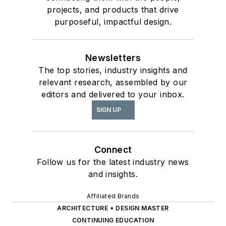
projects, and products that drive
purposeful, impactful design.
Newsletters
The top stories, industry insights and
relevant research, assembled by our
editors and delivered to your inbox.
SIGN UP
Connect
Follow us for the latest industry news
and insights.
Affiliated Brands
ARCHITECTURE + DESIGN MASTER
CONTINUING EDUCATION