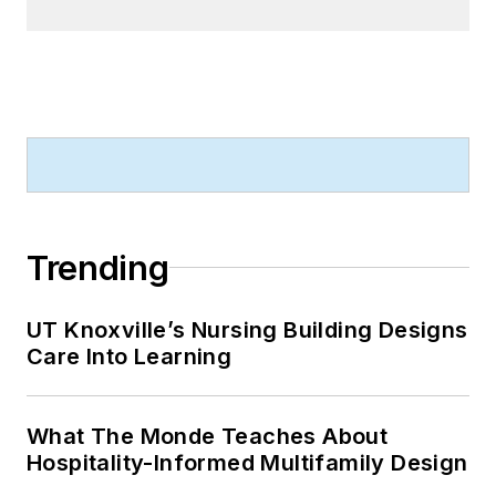
Trending
UT Knoxville’s Nursing Building Designs
Care Into Learning
What The Monde Teaches About
Hospitality-Informed Multifamily Design