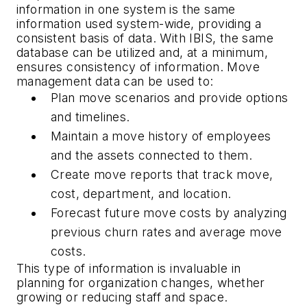
information in one system is the same
information used system-wide, providing a
consistent basis of data. With IBIS, the same
database can be utilized and, at a minimum,
ensures consistency of information. Move
management data can be used to:
Plan move scenarios and provide options
and timelines.
Maintain a move history of employees
and the assets connected to them.
Create move reports that track move,
cost, department, and location.
Forecast future move costs by analyzing
previous churn rates and average move
costs.
This type of information is invaluable in
planning for organization changes, whether
growing or reducing staff and space.