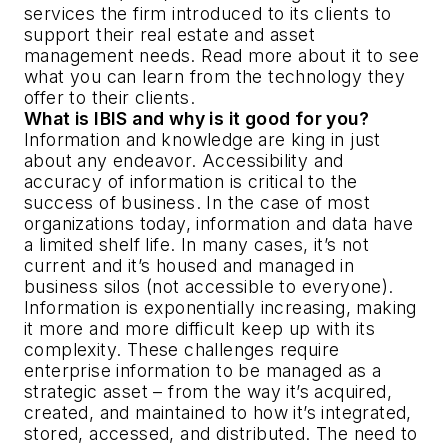
services the firm introduced to its clients to
support their real estate and asset
management needs. Read more about it to see
what you can learn from the technology they
offer to their clients.
What is IBIS and why is it good for you?
Information and knowledge are king in just
about any endeavor. Accessibility and
accuracy of information is critical to the
success of business. In the case of most
organizations today, information and data have
a limited shelf life. In many cases, it’s not
current and it’s housed and managed in
business silos (not accessible to everyone).
Information is exponentially increasing, making
it more and more difficult keep up with its
complexity. These challenges require
enterprise information to be managed as a
strategic asset – from the way it’s acquired,
created, and maintained to how it’s integrated,
stored, accessed, and distributed. The need to