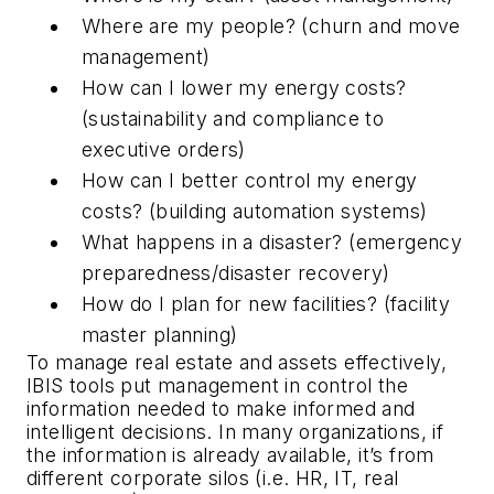
Where are my people? (churn and move
management)
How can I lower my energy costs?
(sustainability and compliance to
executive orders)
How can I better control my energy
costs? (building automation systems)
What happens in a disaster? (emergency
preparedness/disaster recovery)
How do I plan for new facilities? (facility
master planning)
To manage real estate and assets effectively,
IBIS tools put management in control the
information needed to make informed and
intelligent decisions. In many organizations, if
the information is already available, it’s from
different corporate silos (i.e. HR, IT, real