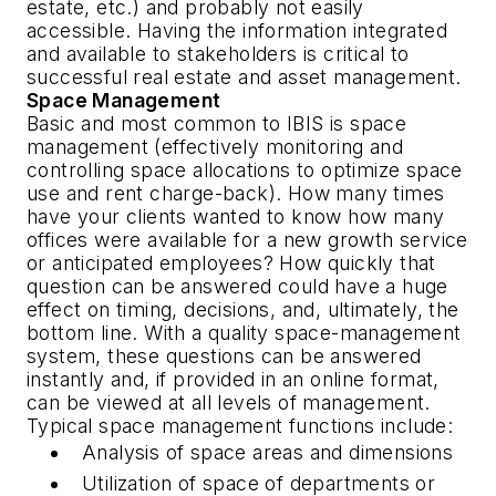
estate, etc.) and probably not easily
accessible. Having the information integrated
and available to stakeholders is critical to
successful real estate and asset management.
Space Management
Basic and most common to IBIS is space
management (effectively monitoring and
controlling space allocations to optimize space
use and rent charge-back). How many times
have your clients wanted to know how many
offices were available for a new growth service
or anticipated employees? How quickly that
question can be answered could have a huge
effect on timing, decisions, and, ultimately, the
bottom line. With a quality space-management
system, these questions can be answered
instantly and, if provided in an online format,
can be viewed at all levels of management.
Typical space management functions include:
Analysis of space areas and dimensions
Utilization of space of departments or