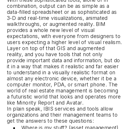
combination, output can be as simple as a
data-filled spreadsheet or as sophisticated as
3-D and real-time visualizations, animated
walkthroughs, or augmented reality. BIM
provides a whole new level of visual
expectations, with everyone from designers to
users expecting a higher level of visual realism.
Layer on top of that GIS and augmented
reality, and you have tools that not only
provide important data and information, but do
it in a way that makes it realistic and far easier
to understand in a visually realistic format on
almost any electronic device, whether it be a
computer monitor, PDA, or smart phone. The
world of real estate management is becoming
a futuristic world that looks and operates more
like
Minority Report
and
Avatar
.
In plain speak, IBIS services and tools allow
organizations and their management teams to
get the answers to these questions:
Where is my stuff? (asset management)