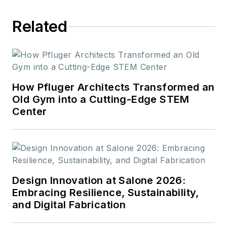
Related
How Pfluger Architects Transformed an
Old Gym into a Cutting-Edge STEM
Center
Design Innovation at Salone 2026:
Embracing Resilience, Sustainability,
and Digital Fabrication