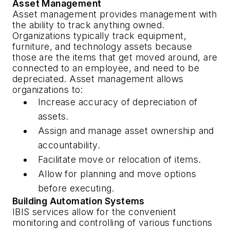
Asset Management
Asset management provides management with
the ability to track anything owned.
Organizations typically track equipment,
furniture, and technology assets because
those are the items that get moved around, are
connected to an employee, and need to be
depreciated. Asset management allows
organizations to:
Increase accuracy of depreciation of
assets.
Assign and manage asset ownership and
accountability.
Facilitate move or relocation of items.
Allow for planning and move options
before executing.
Building Automation Systems
IBIS services allow for the convenient
monitoring and controlling of various functions