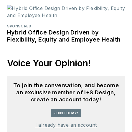
SPONSORED
Hybrid Office Design Driven by
Flexibility, Equity and Employee Health
Voice Your Opinion!
To join the conversation, and become
an exclusive member of I+S Design,
create an account today!
JOIN TODAY!
I already have an account