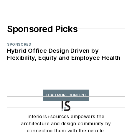
Sponsored Picks
SPONSORED
Hybrid Office Design Driven by
Flexibility, Equity and Employee Health
LOAD MORE CONTENT
interiors+sources empowers the
architecture and design community by
connecting them with the people,