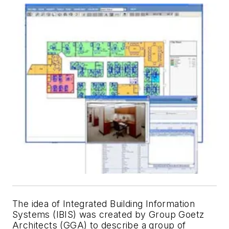
The idea of Integrated Building Information
Systems (IBIS) was created by Group Goetz
Architects (GGA) to describe a group of