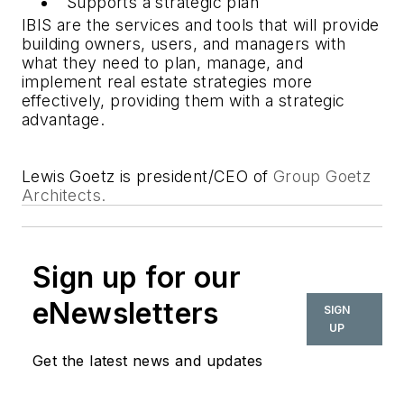
Supports a strategic plan
IBIS are the services and tools that will provide
building owners, users, and managers with
what they need to plan, manage, and
implement real estate strategies more
effectively, providing them with a strategic
advantage.
Lewis Goetz is president/CEO of
Group Goetz
Architects.
Sign up for our
eNewsletters
SIGN
UP
Get the latest news and updates