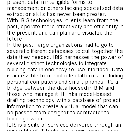
present data in intelligible forms to
management or others lacking specialized data
extraction skills has never been greater.
With IBIS technologies, clients learn from the
past, operate more effectively and efficiently in
the present, and can plan and visualize the
future.
In the past, large organizations had to go to
several different databases to cull together the
data they needed. IBIS harnesses the power of
several distinct technologies to integrate
building data in one easy-to-use interface. Data
is accessible from multiple platforms, including
personal computers and smart phones. It’s a
bridge between the data housed in BIM and
those who manage it. It links model-based
drafting technology with a database of project
information to create a virtual model that can
be passed from designer to contractor to
building owner.
IBIS is a suite of services delivered through an
ensemble of IT tools that allows easy access