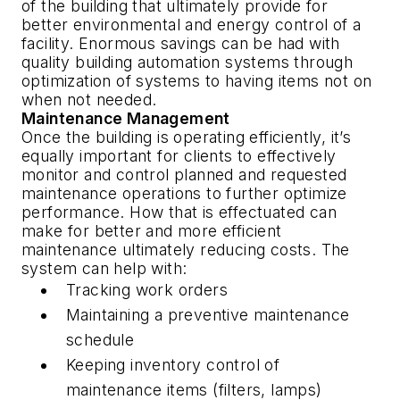
of the building that ultimately provide for
better environmental and energy control of a
facility. Enormous savings can be had with
quality building automation systems through
optimization of systems to having items not on
when not needed.
Maintenance Management
Once the building is operating efficiently, it’s
equally important for clients to effectively
monitor and control planned and requested
maintenance operations to further optimize
performance. How that is effectuated can
make for better and more efficient
maintenance ultimately reducing costs. The
system can help with:
Tracking work orders
Maintaining a preventive maintenance
schedule
Keeping inventory control of
maintenance items (filters, lamps)