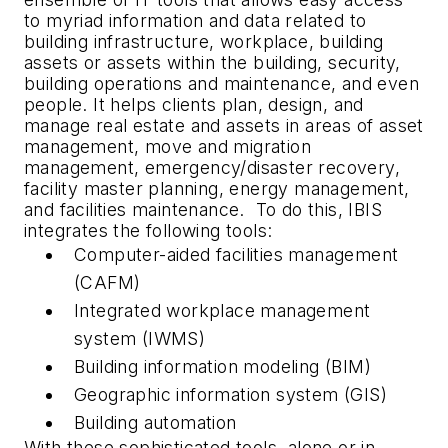
to myriad information and data related to
building infrastructure, workplace, building
assets or assets within the building, security,
building operations and maintenance, and even
people. It helps clients plan, design, and
manage real estate and assets in areas of asset
management, move and migration
management, emergency/disaster recovery,
facility master planning, energy management,
and facilities maintenance. To do this, IBIS
integrates the following tools:
Computer-aided facilities management
(CAFM)
Integrated workplace management
system (IWMS)
Building information modeling (BIM)
Geographic information system (GIS)
Building automation
With these sophisticated tools, alone or in