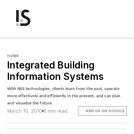
HOME
Integrated Building
Information Systems
With IBIS technologies, clients learn from the past, operate
more effectively and efficiently in the present, and can plan
and visualize the future
March 16, 2010
8 min read
ADD US ON GOOGLE