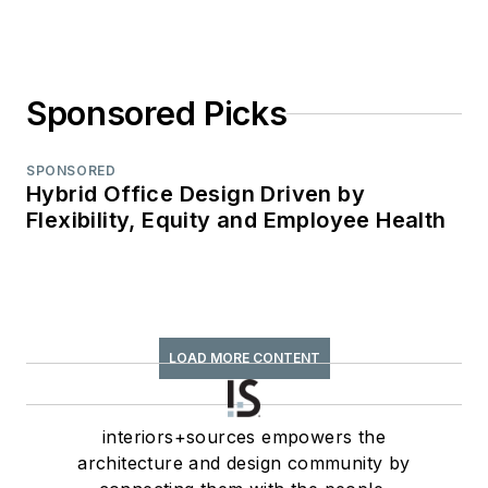
Sponsored Picks
SPONSORED
Hybrid Office Design Driven by
Flexibility, Equity and Employee Health
LOAD MORE CONTENT
interiors+sources empowers the
architecture and design community by