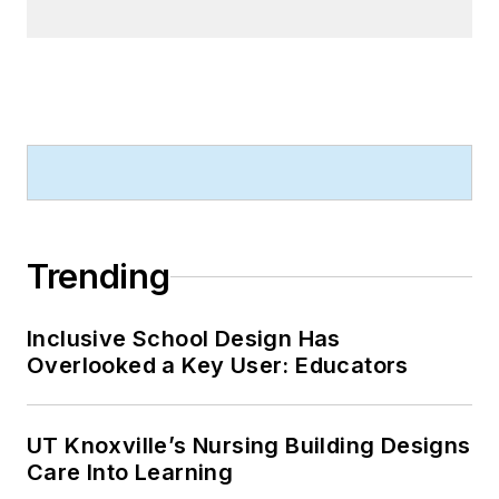
Trending
Inclusive School Design Has
Overlooked a Key User: Educators
UT Knoxville’s Nursing Building Designs
Care Into Learning