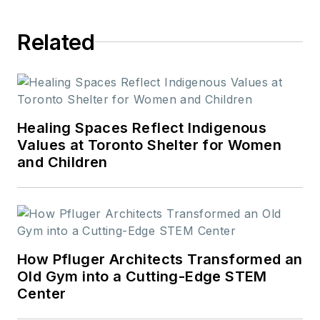
Related
Healing Spaces Reflect Indigenous
Values at Toronto Shelter for Women
and Children
How Pfluger Architects Transformed an
Old Gym into a Cutting-Edge STEM
Center