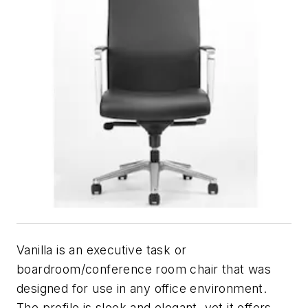
Vanilla is an executive task or
boardroom/conference room chair that was
designed for use in any office environment.
The profile is sleek and elegant, yet it offers