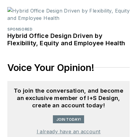
SPONSORED
Hybrid Office Design Driven by
Flexibility, Equity and Employee Health
Voice Your Opinion!
To join the conversation, and become
an exclusive member of I+S Design,
create an account today!
JOIN TODAY!
I already have an account