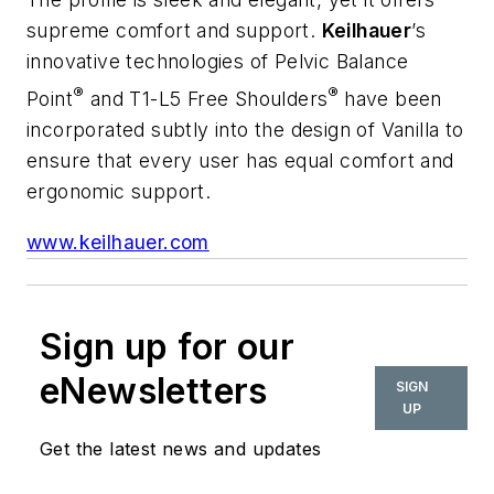
supreme comfort and support.
Keilhauer
’s
innovative technologies of Pelvic Balance
®
®
Point
and T1-L5 Free Shoulders
have been
incorporated subtly into the design of Vanilla to
ensure that every user has equal comfort and
ergonomic support.
www.keilhauer.com
Sign up for our
eNewsletters
SIGN
UP
Get the latest news and updates