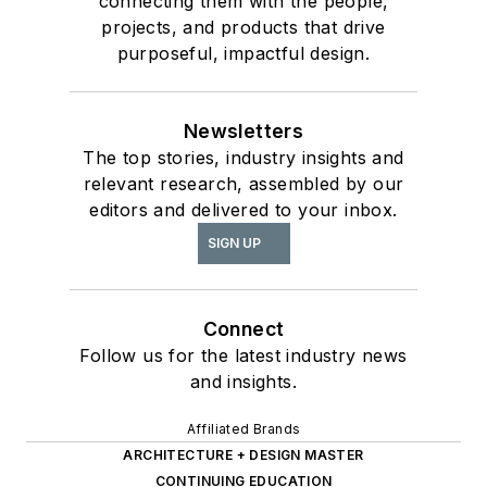
connecting them with the people,
projects, and products that drive
purposeful, impactful design.
Newsletters
The top stories, industry insights and
relevant research, assembled by our
editors and delivered to your inbox.
SIGN UP
Connect
Follow us for the latest industry news
and insights.
Affiliated Brands
ARCHITECTURE + DESIGN MASTER
CONTINUING EDUCATION