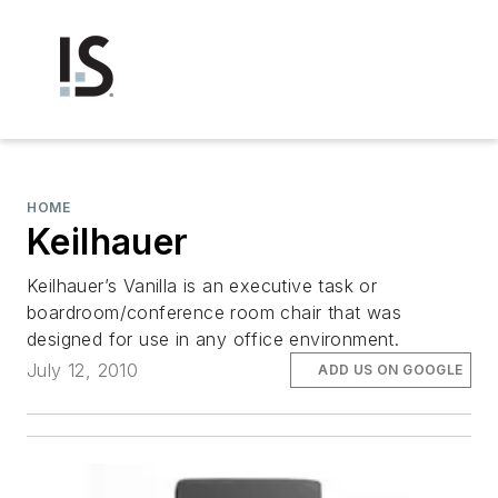
HOME
Keilhauer
Keilhauer’s Vanilla is an executive task or
boardroom/conference room chair that was
designed for use in any office environment.
July 12, 2010
ADD US ON GOOGLE