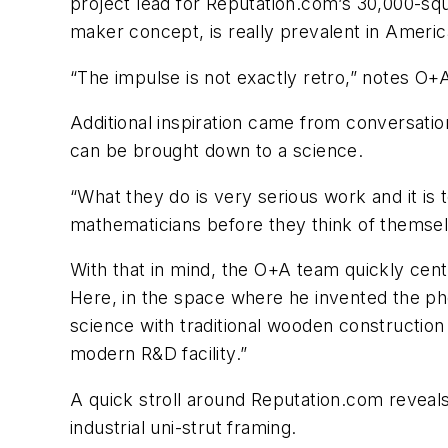
project lead for Reputation.com’s 30,000-squa
maker concept, is really prevalent in America
“The impulse is not exactly retro,” notes O+A’
Additional inspiration came from conversation
can be brought down to a science.
“What they do is very serious work and it is
mathematicians before they think of themselv
With that in mind, the O+A team quickly cente
Here, in the space where he invented the ph
science with traditional wooden construction
modern R&D facility.”
A quick stroll around Reputation.com reveal
industrial uni-strut framing.