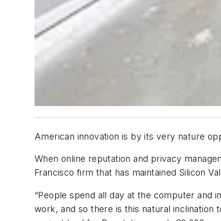
American innovation is by its very nature opp
When online reputation and privacy managem
Francisco firm that has maintained Silicon Val
“People spend all day at the computer and in 
work, and so there is this natural inclinatio