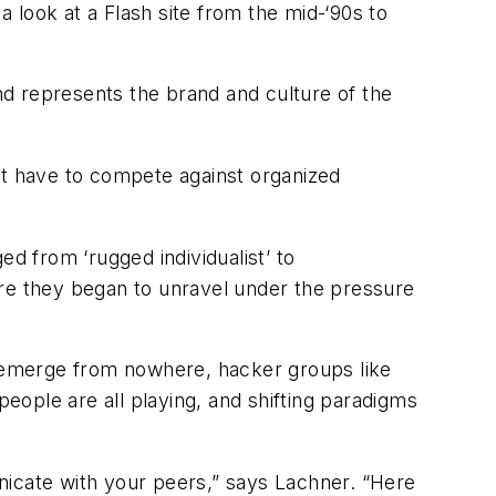
 look at a Flash site from the mid-‘90s to
d represents the brand and culture of the
’t have to compete against organized
d from ‘rugged individualist’ to
ore they began to unravel under the pressure
rs emerge from nowhere, hacker groups like
ple are all playing, and shifting paradigms
nicate with your peers,” says Lachner. “Here