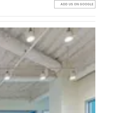
ADD US ON GOOGLE