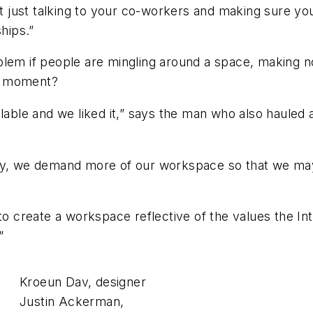
ot just talking to your co-workers and making sure you’
hips.”
em if people are mingling around a space, making nois
lb moment?
lable and we liked it,” says the man who also hauled 
oday, we demand more of our workspace so that we m
 to create a workspace reflective of the values the In
”
Kroeun Dav, designer
Justin Ackerman,