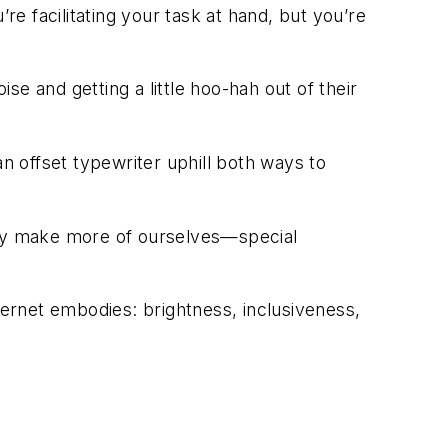
re facilitating your task at hand, but you’re
e and getting a little hoo-hah out of their
an offset typewriter uphill both ways to
ay make more of ourselves—special
ternet embodies: brightness, inclusiveness,