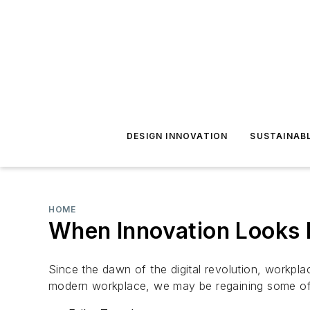
DESIGN INNOVATION
SUSTAINAB
HOME
When Innovation Looks
Since the dawn of the digital revolution, workpl
modern workplace, we may be regaining some of 