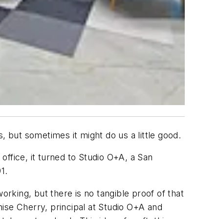
, but sometimes it might do us a little good.
fice, it turned to Studio O+A, a San
1.
orking, but there is no tangible proof of that
enise Cherry, principal at Studio O+A and