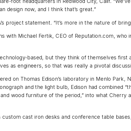
re-foot headquarters in Redwood City, Calif. “We’ve t
n design now, and I think that’s great.”
s project statement. “It’s more in the nature of bring
s with Michael Fertik, CEO of Reputation.com, who insi
 technology-based, but they think of themselves first 
es as engineers, so that was really a pivotal discussi
red on Thomas Edison’s laboratory in Menlo Park, N.J.
onograph and the light bulb, Edison had combined “the
 and wood furniture of the period,” into what Cherry a
s custom cast iron desks and conference table bases