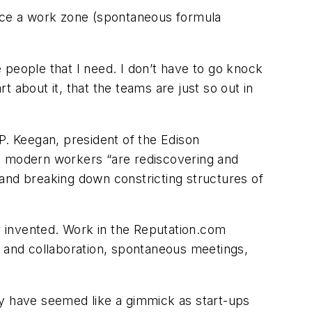
ace a work zone (spontaneous formula
the people that I need. I don’t have to go knock
 about it, that the teams are just so out in
. Keegan, president of the Edison
n, modern workers “are rediscovering and
) and breaking down constricting structures of
invented. Work in the Reputation.com
n and collaboration, spontaneous meetings,
ay have seemed like a gimmick as start-ups