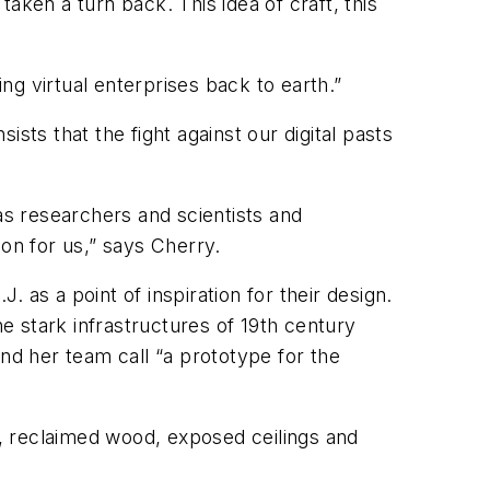
aken a turn back. This idea of craft, this
ing virtual enterprises back to earth.”
sts that the fight against our digital pasts
as researchers and scientists and
on for us,” says Cherry.
 as a point of inspiration for their design.
 stark infrastructures of 19th century
nd her team call “a prototype for the
, reclaimed wood, exposed ceilings and