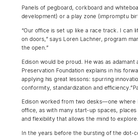
Panels of pegboard, corkboard and whitebo
development) or a play zone (impromptu birt
“Our office is set up like a race track. I can 
on doors,” says Loren Lachner, program manage
the open.”
Edison would be proud. He was as adamant a
Preservation Foundation explains in his for
applying his great lessons: spurring innovati
conformity, standardization and efficiency.”
P
Edison worked from two desks—one where he
office, as with many start-up spaces, places
and flexibility that allows the mind to explore
In the years before the bursting of the dot