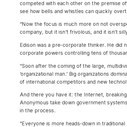
competed with each other on the premise of c
see how bells and whistles can quickly overtak
“Now the focus is much more on not overspen
company, but it isn’t frivolous, and it isn’t si
Edison was a pre-corporate thinker. He did n
corporate powers controlling tens of thous
“Soon after the coming of the large, multidiv
‘organizational man.’ Big organizations dom
of international competitors and new technolo
And there you have it: the Internet, breaki
Anonymous take down government systems, an
in the process.
“Everyone is more heads-down in traditional