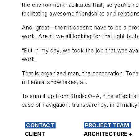
the environment facilitates that, so you’re n
facilitating awesome friendships and relations
And, great—then it doesn’t have to be a probl
work. Aren’t we all looking for that light bu
“But in my day, we took the job that was avai
work.
That is organized man, the corporation. T
millennial snowflakes, all.
To sum it up from Studio O+A, “the effect is
ease of navigation, transparency, informality.
CONTACT
PROJECT TEAM
CLIENT
ARCHITECTURE +