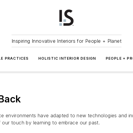
Inspiring Innovative Interiors for People + Planet
LE PRACTICES
HOLISTIC INTERIOR DESIGN
PEOPLE + P
 Back
ace environments have adapted to new technologies and inn
our touch by learning to embrace our past.