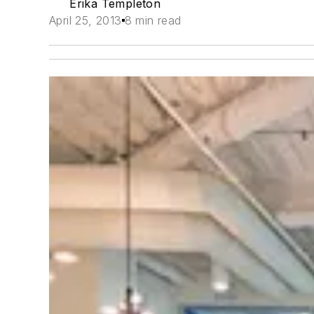
Erika Templeton
April 25, 2013
8 min read