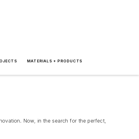
ROJECTS
MATERIALS + PRODUCTS
ovation. Now, in the search for the perfect,