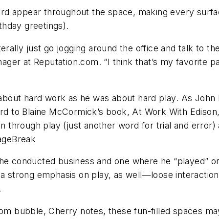
ard appear throughout the space, making every surf
hday greetings).
literally just go jogging around the office and talk to 
r at Reputation.com. “I think that’s my favorite part
bout hard work as he was about hard play. As John P
ward to Blaine McCormick’s book, At Work With Ediso
on through play (just another word for trial and error
ageBreak
 conducted business and one where he “played” or 
 a strong emphasis on play, as well—loose interactio
.
-com bubble, Cherry notes, these fun-filled spaces m