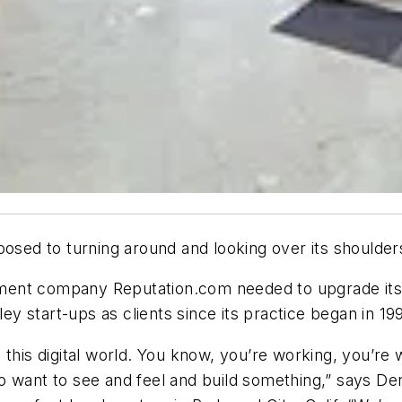
osed to turning around and looking over its shoulders
ent company Reputation.com needed to upgrade its of
ley start-ups as clients since its practice began in 199
this digital world. You know, you’re working, you’re w
n to want to see and feel and build something,” says D