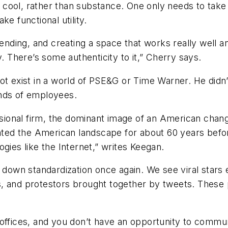
ool, rather than substance. One only needs to take a
e functional utility.
ding, and creating a space that works really well an
lly. There’s some authenticity to it,” Cherry says.
ot exist in a world of PSE&G or Time Warner. He didn
ands of employees.
isional firm, the dominant image of an American change
inated the American landscape for about 60 years bef
gies like the Internet,” writes Keegan.
ng down standardization once again. We see viral sta
d protestors brought together by tweets. These peo
 offices, and you don’t have an opportunity to commu