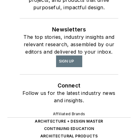
purposeful, impactful design.
Newsletters
The top stories, industry insights and
relevant research, assembled by our
editors and delivered to your inbox.
SIGN UP
Connect
Follow us for the latest industry news
and insights.
Affiliated Brands
ARCHITECTURE + DESIGN MASTER
CONTINUING EDUCATION
ARCHITECTURAL PRODUCTS