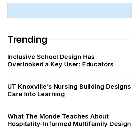
Trending
Inclusive School Design Has
Overlooked a Key User: Educators
UT Knoxville’s Nursing Building Designs
Care Into Learning
What The Monde Teaches About
Hospitality-Informed Multifamily Design