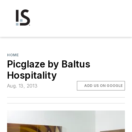
HOME
Picglaze by Baltus
Hospitality
Aug. 13, 2013
ADD US ON GOOGLE