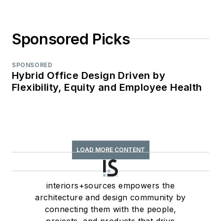
Sponsored Picks
SPONSORED
Hybrid Office Design Driven by
Flexibility, Equity and Employee Health
LOAD MORE CONTENT
interiors+sources empowers the
architecture and design community by
connecting them with the people,
projects, and products that drive