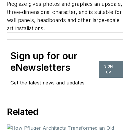
Picglaze gives photos and graphics an upscale,
three-dimensional character, and is suitable for
wall panels, headboards and other large-scale
art installations.
Sign up for our
eNewsletters
SIGN
UP
Get the latest news and updates
Related