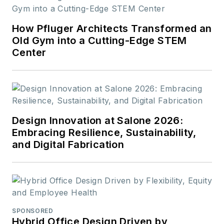
How Pfluger Architects Transformed an
Old Gym into a Cutting-Edge STEM
Center
Design Innovation at Salone 2026:
Embracing Resilience, Sustainability,
and Digital Fabrication
SPONSORED
Hybrid Office Design Driven by