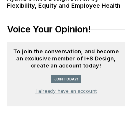
Flexibility, Equity and Employee Health
Voice Your Opinion!
To join the conversation, and become
an exclusive member of I+S Design,
create an account today!
JOIN TODAY!
I already have an account