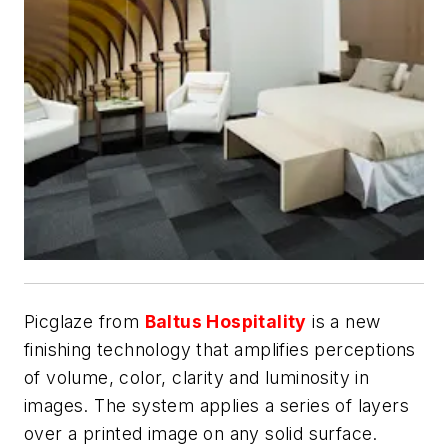
Picglaze from
Baltus Hospitality
is a new
finishing technology that amplifies perceptions
of volume, color, clarity and luminosity in
images. The system applies a series of layers
over a printed image on any solid surface.