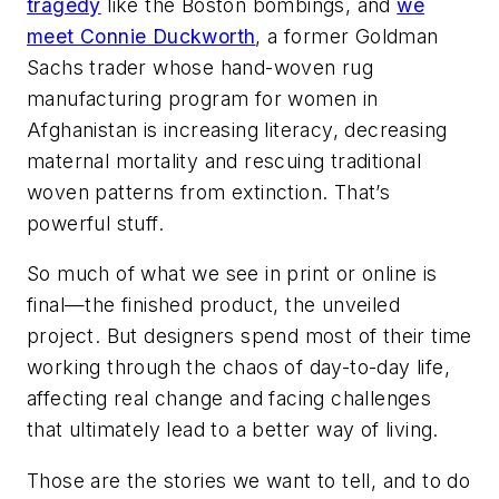
tragedy
like the Boston bombings, and
we
meet Connie Duckworth
, a former Goldman
Sachs trader whose hand-woven rug
manufacturing program for women in
Afghanistan is increasing literacy, decreasing
maternal mortality and rescuing traditional
woven patterns from extinction. That’s
powerful stuff.
So much of what we see in print or online is
final—the finished product, the unveiled
project. But designers spend most of their time
working through the chaos of day-to-day life,
affecting real change and facing challenges
that ultimately lead to a better way of living.
Those are the stories we want to tell, and to do