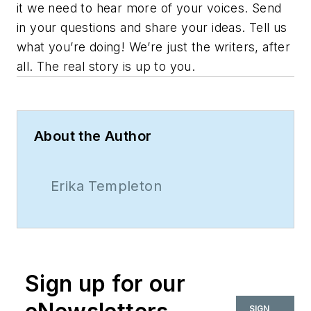
it we need to hear more of your voices. Send
in your questions and share your ideas. Tell us
what you’re doing! We’re just the writers, after
all. The real story is up to you.
About the Author
Erika Templeton
Sign up for our
SIGN