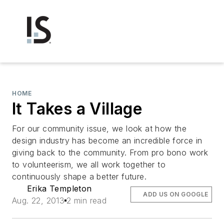
HOME
It Takes a Village
For our community issue, we look at how the
design industry has become an incredible force in
giving back to the community. From pro bono work
to volunteerism, we all work together to
continuously shape a better future.
Erika Templeton
ADD US ON GOOGLE
Aug. 22, 2013
2 min read