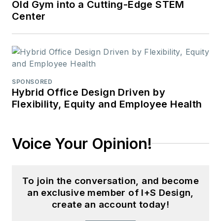
Old Gym into a Cutting-Edge STEM
Center
SPONSORED
Hybrid Office Design Driven by
Flexibility, Equity and Employee Health
Voice Your Opinion!
To join the conversation, and become
an exclusive member of I+S Design,
create an account today!