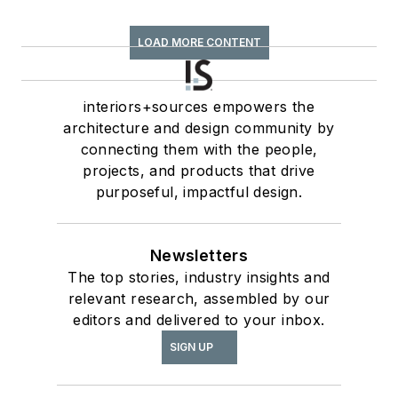
LOAD MORE CONTENT
interiors+sources empowers the
architecture and design community by
connecting them with the people,
projects, and products that drive
purposeful, impactful design.
Newsletters
The top stories, industry insights and
relevant research, assembled by our
editors and delivered to your inbox.
SIGN UP