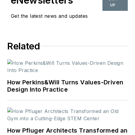
eNewsletters
UP
Get the latest news and updates
Related
How Perkins&Will Turns Values-Driven
Design Into Practice
How Pfluger Architects Transformed an