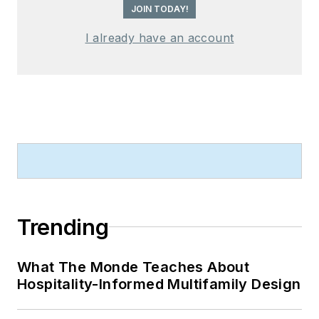
JOIN TODAY!
I already have an account
Trending
What The Monde Teaches About
Hospitality-Informed Multifamily Design