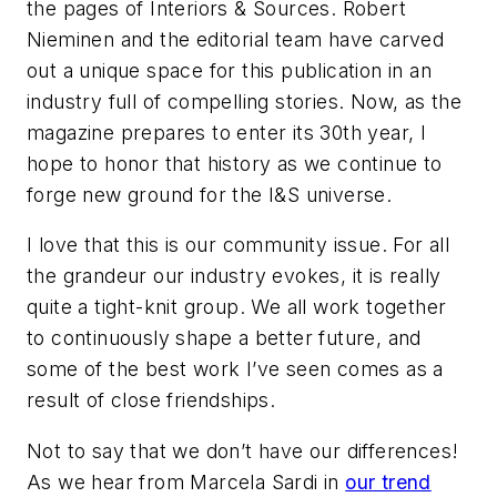
the pages of
Interiors & Sources
. Robert
Nieminen and the editorial team have carved
out a unique space for this publication in an
industry full of compelling stories. Now, as the
magazine prepares to enter its 30th year, I
hope to honor that history as we continue to
forge new ground for the I&S universe.
I love that this is our community issue. For all
the grandeur our industry evokes, it is really
quite a tight-knit group. We all work together
to continuously shape a better future, and
some of the best work I’ve seen comes as a
result of close friendships.
Not to say that we don’t have our differences!
As we hear from Marcela Sardi in
our trend