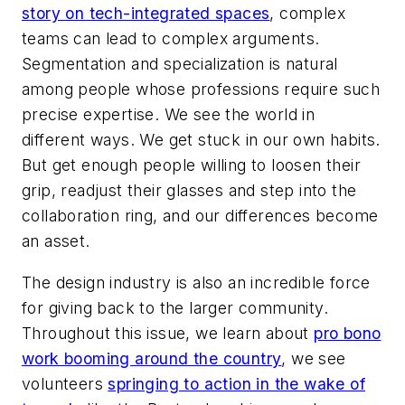
story on tech-integrated spaces
, complex
teams can lead to complex arguments.
Segmentation and specialization is natural
among people whose professions require such
precise expertise. We see the world in
different ways. We get stuck in our own habits.
But get enough people willing to loosen their
grip, readjust their glasses and step into the
collaboration ring, and our differences become
an asset.
The design industry is also an incredible force
for giving back to the larger community.
Throughout this issue, we learn about
pro bono
work booming around the country
, we see
volunteers
springing to action in the wake of