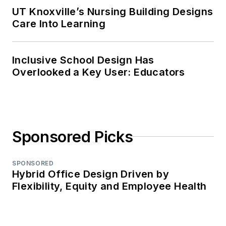
UT Knoxville’s Nursing Building Designs
Care Into Learning
Inclusive School Design Has
Overlooked a Key User: Educators
Sponsored Picks
SPONSORED
Hybrid Office Design Driven by
Flexibility, Equity and Employee Health