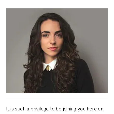
It is such a privilege to be joining you here on