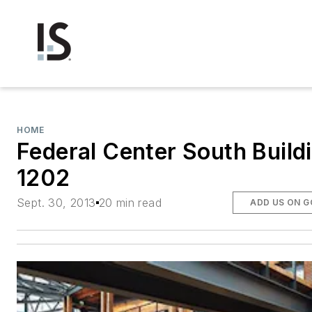
HOME
Federal Center South Build
1202
Sept. 30, 2013
20 min read
ADD US ON 