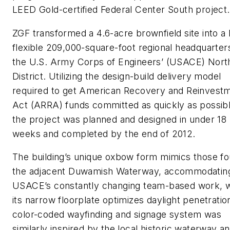
LEED Gold-certified Federal Center South project.
ZGF transformed a 4.6-acre brownfield site into a 
flexible 209,000-square-foot regional headquarter
the U.S. Army Corps of Engineers’ (USACE) Nor
District. Utilizing the design-build delivery model
required to get American Recovery and Reinvest
Act (ARRA) funds committed as quickly as possibl
the project was planned and designed in under 18
weeks and completed by the end of 2012.
The building’s unique oxbow form mimics those fo
the adjacent Duwamish Waterway, accommodatin
USACE’s constantly changing team-based work, w
its narrow floorplate optimizes daylight penetratio
color-coded wayfinding and signage system was
similarly inspired by the local historic waterway a