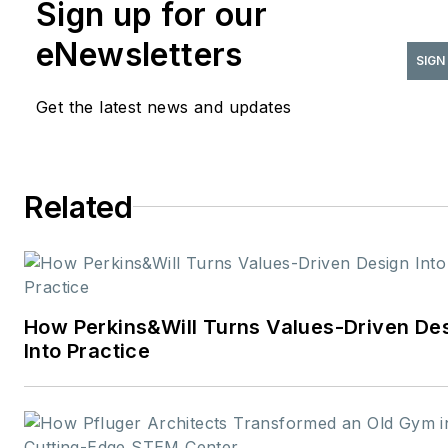
Sign up for our
eNewsletters
SIGN
Get the latest news and updates
Related
How Perkins&Will Turns Values-Driven De
Into Practice