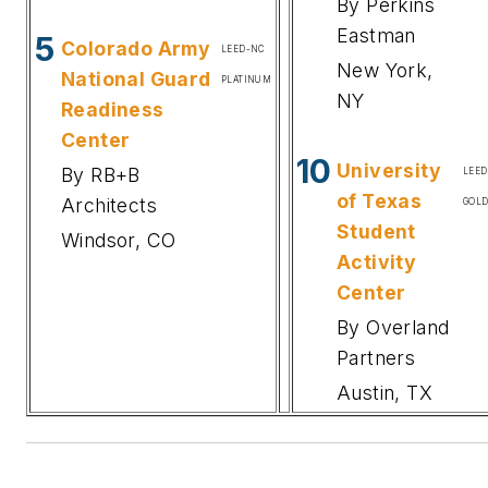
By Perkins
Eastman
5
Colorado Army
LEED-NC
New York,
National Guard
PLATINUM
NY
Readiness
Center
10
University
By RB+B
LEE
of Texas
Architects
GOL
Student
Windsor, CO
Activity
Center
By Overland
Partners
Austin, TX