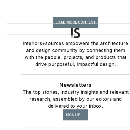
LOAD MORE CONTENT
interiors+sources empowers the architecture
and design community by connecting them
with the people, projects, and products that
drive purposeful, impactful design.
Newsletters
The top stories, industry insights and relevant
research, assembled by our editors and
delivered to your inbox.
SIGN UP