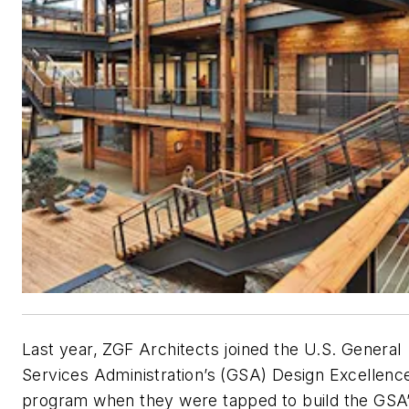
Last year, ZGF Architects joined the U.S. General
Services Administration’s (GSA) Design Excellenc
program when they were tapped to build the GSA