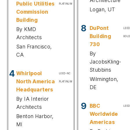
Architecture
Public Utilities
PLATINUM
Logan, UT
Commission
Building
8
DuPont
By KMD
LEE
Building
Architects
GOL
730
San Francisco,
By
CA
JacobsKling-
Stubbins
4
Whirlpool
LEED-NC
Wilmington,
North America
PLATINUM
DE
Headquarters
By IA Interior
9
BBC
Architects
LEED
Worldwide
Benton Harbor,
Americas
MI