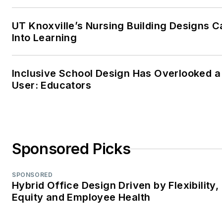
UT Knoxville’s Nursing Building Designs C
Into Learning
Inclusive School Design Has Overlooked a
User: Educators
Sponsored Picks
SPONSORED
Hybrid Office Design Driven by Flexibility,
Equity and Employee Health