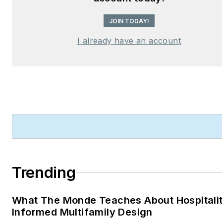
JOIN TODAY!
I already have an account
Trending
What The Monde Teaches About Hospitali
Informed Multifamily Design