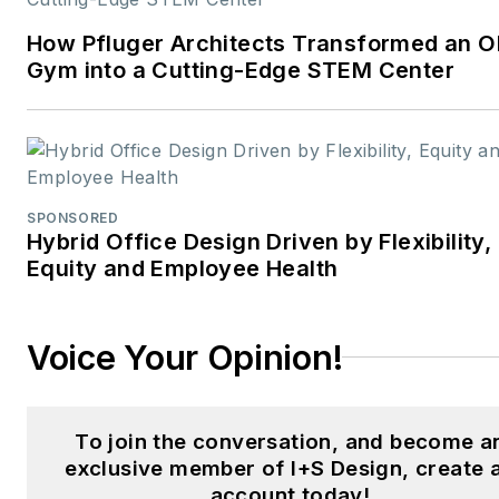
How Pfluger Architects Transformed an O
Gym into a Cutting-Edge STEM Center
SPONSORED
Hybrid Office Design Driven by Flexibility,
Equity and Employee Health
Voice Your Opinion!
To join the conversation, and become a
exclusive member of I+S Design, create 
account today!