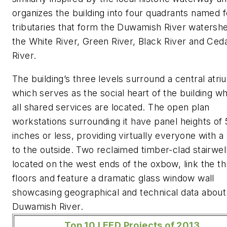
organizes the building into four quadrants named f
tributaries that form the Duwamish River watersh
the White River, Green River, Black River and Ced
River.
The building’s three levels surround a central atri
which serves as the social heart of the building w
all shared services are located. The open plan
workstations surrounding it have panel heights of 
inches or less, providing virtually everyone with a
to the outside. Two reclaimed timber-clad stairwel
located on the west ends of the oxbow, link the t
floors and feature a dramatic glass window wall
showcasing geographical and technical data about
Duwamish River.
Top 10 LEED Projects of 2013