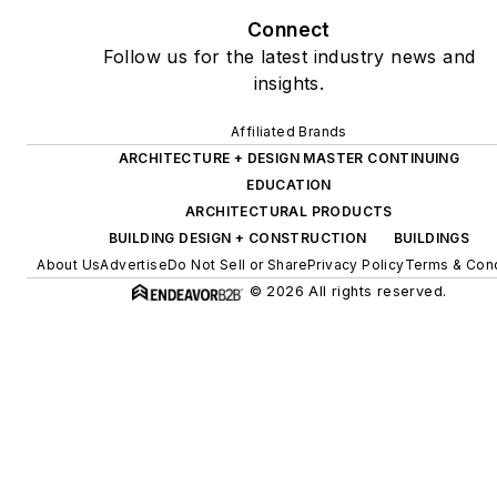
Connect
Follow us for the latest industry news and
insights.
Affiliated Brands
ARCHITECTURE + DESIGN MASTER CONTINUING
EDUCATION
ARCHITECTURAL PRODUCTS
BUILDING DESIGN + CONSTRUCTION
BUILDINGS
About Us
Advertise
Do Not Sell or Share
Privacy Policy
Terms & Cond
© 2026 All rights reserved.