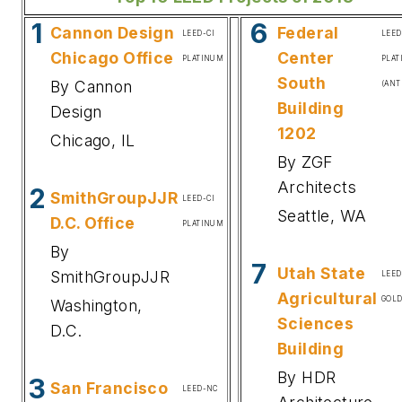
1
6
Cannon Design
Federal
LEED-CI
LEE
Chicago Office
Center
PLATINUM
PLA
South
By Cannon
(ANT
Building
Design
1202
Chicago, IL
By ZGF
Architects
2
SmithGroupJJR
LEED-CI
Seattle, WA
D.C. Office
PLATINUM
By
7
Utah State
SmithGroupJJR
LEE
Agricultural
GOL
Washington,
Sciences
D.C.
Building
By HDR
3
San Francisco
LEED-NC