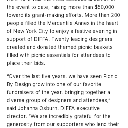
the event to date, raising more than $50,000
toward its grant-making efforts. More than 200
people filled the Mercantile Annex in the heart
of New York City to enjoy a festive evening in
support of DIFFA. Twenty leading designers
created and donated themed picnic baskets
filled with picnic essentials for attendees to
place their bids.
“Over the last five years, we have seen Picnic
By Design grow into one of our favorite
fundraisers of the year, bringing together a
diverse group of designers and attendees,”
said Johanna Osburn, DIFFA executive
director. “We are incredibly grateful for the
generosity from our supporters who lend their