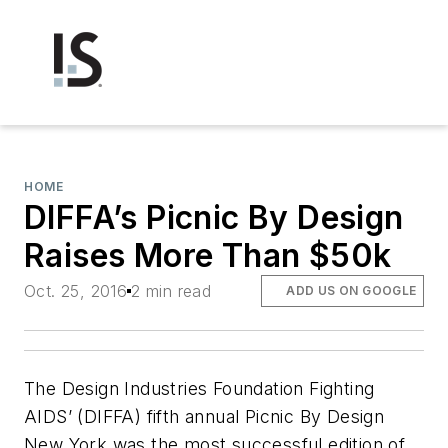
HOME
DIFFA’s Picnic By Design
Raises More Than $50k
Oct. 25, 2016
2 min read
ADD US ON GOOGLE
The Design Industries Foundation Fighting
AIDS’ (DIFFA) fifth annual Picnic By Design
New York was the most successful edition of