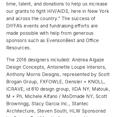
time, talent, and donations to help us increase
our grants to fight HIV/AIDS, here in New York
and across the country.” The success of
DIFFA’s events and fundraising efforts are
made possible with help from generous
sponsors such as EvensonBest and Office
Resources.
The 2016 designers included: Andrea Algaze
Design Concepts, Antoinette Loupe Interiors,
Anthony Morris Designs, represented by Scott
Brogan Group, FXFOWLE, Gensler + KNOLL,
ICRAVE, id 810 design group, IIDA NY, Matouk,
M + Ph, Michele Alfano / MoDmade NY, Scott
Brownrigg, Stacy Garcia Inc., Stantec
Architecture, Steven South, HLW Sponsored