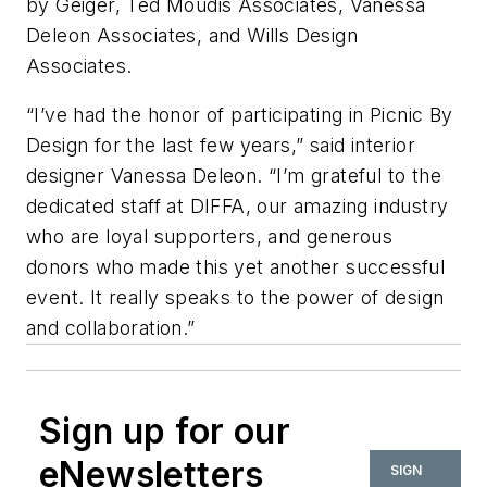
by Geiger, Ted Moudis Associates, Vanessa
Deleon Associates, and Wills Design
Associates.
“I’ve had the honor of participating in Picnic By
Design for the last few years,” said interior
designer Vanessa Deleon. “I’m grateful to the
dedicated staff at DIFFA, our amazing industry
who are loyal supporters, and generous
donors who made this yet another successful
event. It really speaks to the power of design
and collaboration.”
Sign up for our
eNewsletters
SIGN