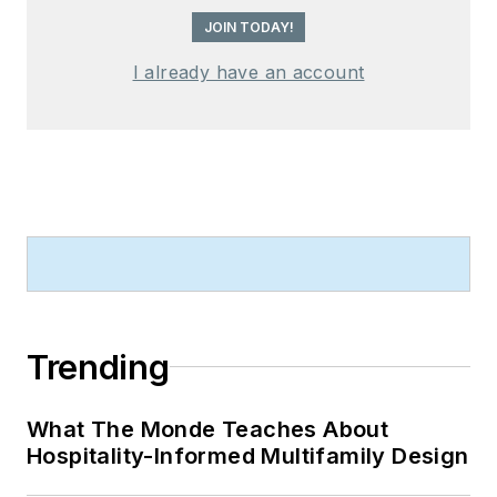
JOIN TODAY!
I already have an account
Trending
What The Monde Teaches About
Hospitality-Informed Multifamily Design