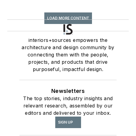
LOAD MORE CONTENT
interiors+sources empowers the
architecture and design community by
connecting them with the people,
projects, and products that drive
purposeful, impactful design.
Newsletters
The top stories, industry insights and
relevant research, assembled by our
editors and delivered to your inbox.
SIGN UP