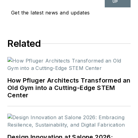
UP
Get the latest news and updates
Related
How Pfluger Architects Transformed an
Old Gym into a Cutting-Edge STEM
Center
Design Innovation at Salone 2026: