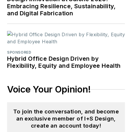
Embracing Resilience, Sustainability,
and Digital Fabrication
SPONSORED
Hybrid Office Design Driven by
Flexibility, Equity and Employee Health
Voice Your Opinion!
To join the conversation, and become
an exclusive member of I+S Design,
create an account today!