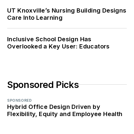
UT Knoxville’s Nursing Building Designs
Care Into Learning
Inclusive School Design Has
Overlooked a Key User: Educators
Sponsored Picks
SPONSORED
Hybrid Office Design Driven by
Flexibility, Equity and Employee Health