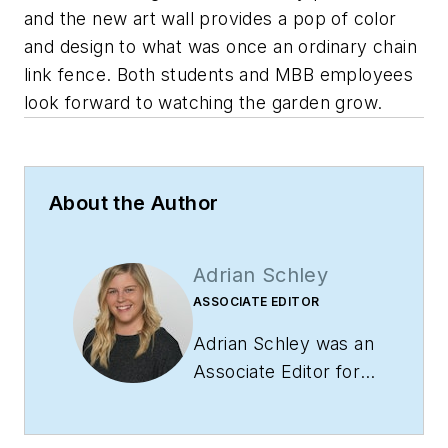
and the new art wall provides a pop of color
and design to what was once an ordinary chain
link fence. Both students and MBB employees
look forward to watching the garden grow.
About the Author
Adrian Schley
ASSOCIATE EDITOR
Adrian Schley was an
Associate Editor for
i+s, where she
covered the