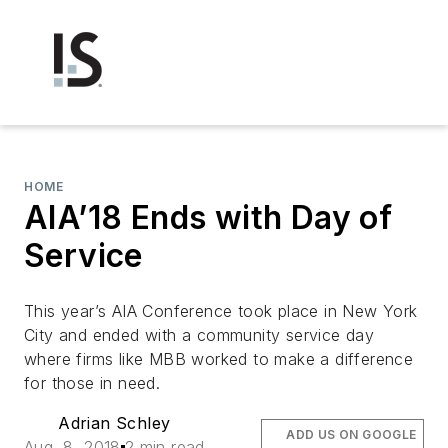
HOME
AIA’18 Ends with Day of
Service
This year’s AIA Conference took place in New York
City and ended with a community service day
where firms like MBB worked to make a difference
for those in need.
Adrian Schley
ADD US ON GOOGLE
Aug. 8, 2018
2 min read