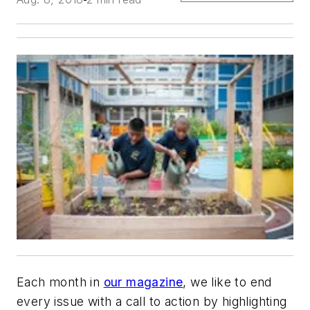
Each month in
our magazine
, we like to end
every issue with a call to action by highlighting