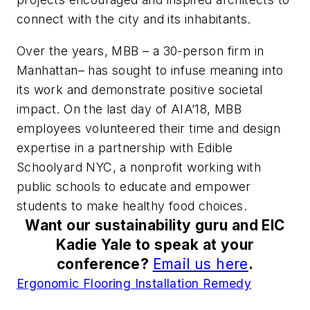
connect with the city and its inhabitants.
Over the years, MBB – a 30-person firm in
Manhattan– has sought to infuse meaning into
its work and demonstrate positive societal
impact. On the last day of AIA’18, MBB
employees volunteered their time and design
expertise in a partnership with Edible
Schoolyard NYC, a nonprofit working with
public schools to educate and empower
students to make healthy food choices.
Want our sustainability guru and EIC
Kadie Yale to speak at your
conference?
Email us here
.
Ergonomic Flooring Installation Remedy