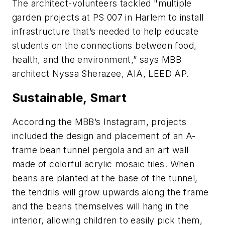
The architect-volunteers tackled "multiple
garden projects at PS 007 in Harlem to install
infrastructure that’s needed to help educate
students on the connections between food,
health, and the environment,” says MBB
architect Nyssa Sherazee, AIA, LEED AP.
Sustainable, Smart
According the MBB’s Instagram, projects
included the design and placement of an A-
frame bean tunnel pergola and an art wall
made of colorful acrylic mosaic tiles. When
beans are planted at the base of the tunnel,
the tendrils will grow upwards along the frame
and the beans themselves will hang in the
interior, allowing children to easily pick them,