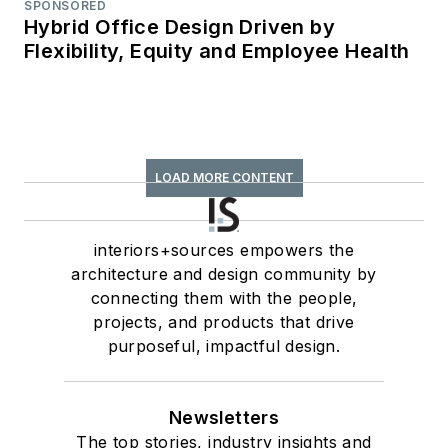
SPONSORED
Hybrid Office Design Driven by
Flexibility, Equity and Employee Health
LOAD MORE CONTENT
interiors+sources empowers the
architecture and design community by
connecting them with the people,
projects, and products that drive
purposeful, impactful design.
Newsletters
The top stories, industry insights and