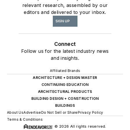
relevant research, assembled by our
editors and delivered to your inbox.
SIGN UP
Connect
Follow us for the latest industry news
and insights.
Affiliated Brands
ARCHITECTURE + DESIGN MASTER
CONTINUING EDUCATION
ARCHITECTURAL PRODUCTS
BUILDING DESIGN + CONSTRUCTION
BUILDINGS
About Us
Advertise
Do Not Sell or Share
Privacy Policy
Terms & Conditions
© 2026 All rights reserved.