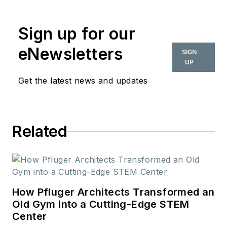
commercial interior
design industry since
Sign up for our
2018. Her work can
also be found in
eNewsletters
SIGN
BUILDINGS and
UP
Meetings Today.
Get the latest news and updates
Related
How Pfluger Architects Transformed an
Old Gym into a Cutting-Edge STEM
Center