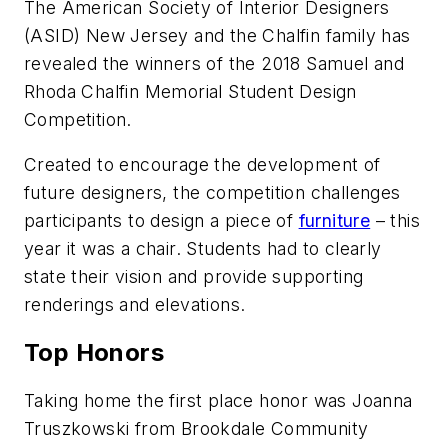
The American Society of Interior Designers
(ASID) New Jersey and the Chalfin family has
revealed the winners of the 2018 Samuel and
Rhoda Chalfin Memorial Student Design
Competition.
Created to encourage the development of
future designers, the competition challenges
participants to design a piece of
furniture
– this
year it was a chair. Students had to clearly
state their vision and provide supporting
renderings and elevations.
Top Honors
Taking home the first place honor was Joanna
Truszkowski from Brookdale Community