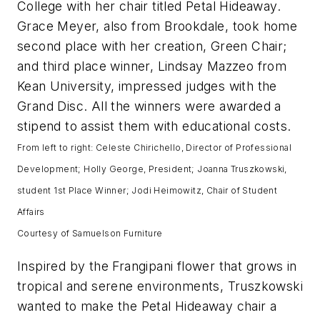
College with her chair titled Petal Hideaway.
Grace Meyer, also from Brookdale, took home
second place with her creation, Green Chair;
and third place winner, Lindsay Mazzeo from
Kean University, impressed judges with the
Grand Disc. All the winners were awarded a
stipend to assist them with educational costs.
From left to right: Celeste Chirichello, Director of Professional
Development; Holly George, President; Joanna Truszkowski,
student 1st Place Winner; Jodi Heimowitz, Chair of Student
Affairs
Courtesy of Samuelson Furniture
Inspired by the Frangipani flower that grows in
tropical and serene environments, Truszkowski
wanted to make the Petal Hideaway chair a