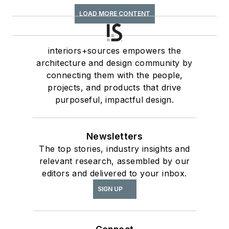
LOAD MORE CONTENT
interiors+sources empowers the
architecture and design community by
connecting them with the people,
projects, and products that drive
purposeful, impactful design.
Newsletters
The top stories, industry insights and
relevant research, assembled by our
editors and delivered to your inbox.
SIGN UP