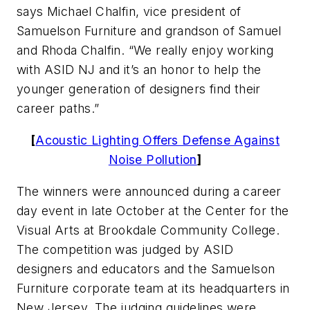
says Michael Chalfin, vice president of
Samuelson Furniture and grandson of Samuel
and Rhoda Chalfin. “We really enjoy working
with ASID NJ and it’s an honor to help the
younger generation of designers find their
career paths.”
[
Acoustic Lighting Offers Defense Against
Noise Pollution
]
The winners were announced during a career
day event in late October at the Center for the
Visual Arts at Brookdale Community College.
The competition was judged by ASID
designers and educators and the Samuelson
Furniture corporate team at its headquarters in
New Jersey. The judging guidelines were