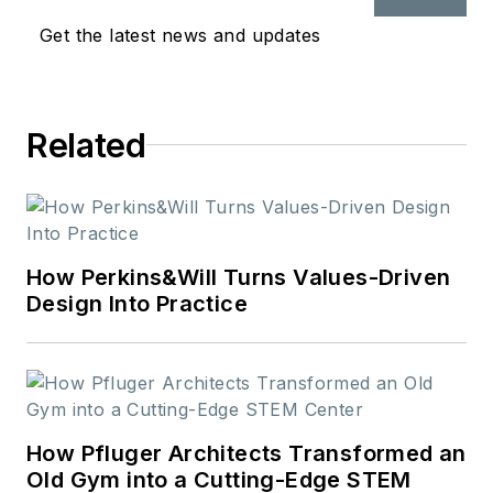
native, she holds a
Get the latest news and updates
bachelor’s in mass
communications and
journalism from St.
Related
Cloud State
University.
How Perkins&Will Turns Values-Driven
Design Into Practice
How Pfluger Architects Transformed an
Old Gym into a Cutting-Edge STEM