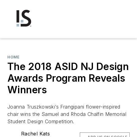
HOME
The 2018 ASID NJ Design
Awards Program Reveals
Winners
Joanna Truszkowski’s Frangipani flower-inspired
chair wins the Samuel and Rhoda Chalfin Memorial
Student Design Competition.
Rachel Kats