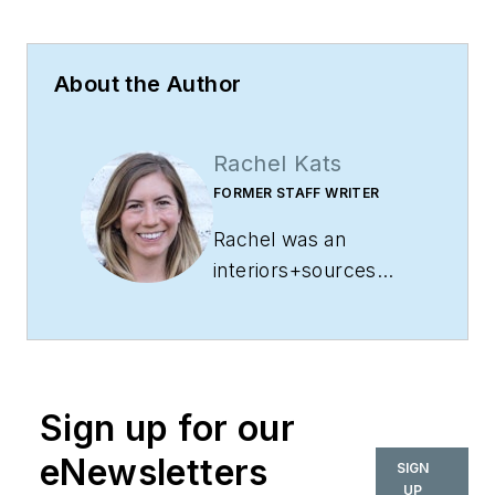
About the Author
Rachel Kats
FORMER STAFF WRITER
Rachel was an
interiors+sources
staff writer. She has
years of experience
covering everything
from government
Sign up for our
and education to
feature topics and
eNewsletters
SIGN
events. A Wisconsin
UP