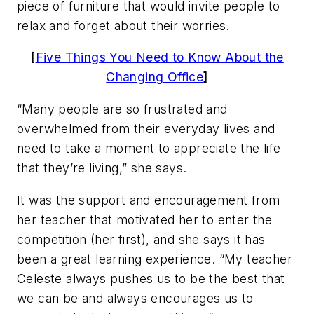
piece of furniture that would invite people to
relax and forget about their worries.
[
Five Things You Need to Know About the
Changing Office
]
“Many people are so frustrated and
overwhelmed from their everyday lives and
need to take a moment to appreciate the life
that they’re living,” she says.
It was the support and encouragement from
her teacher that motivated her to enter the
competition (her first), and she says it has
been a great learning experience. “My teacher
Celeste always pushes us to be the best that
we can be and always encourages us to