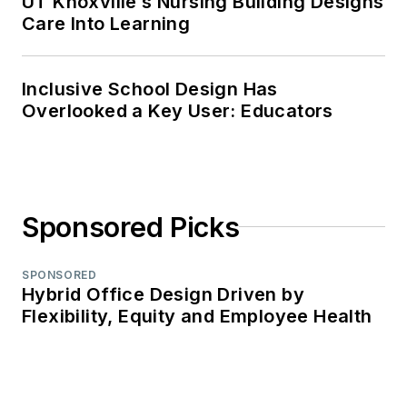
UT Knoxville’s Nursing Building Designs
Care Into Learning
Inclusive School Design Has
Overlooked a Key User: Educators
Sponsored Picks
SPONSORED
Hybrid Office Design Driven by
Flexibility, Equity and Employee Health