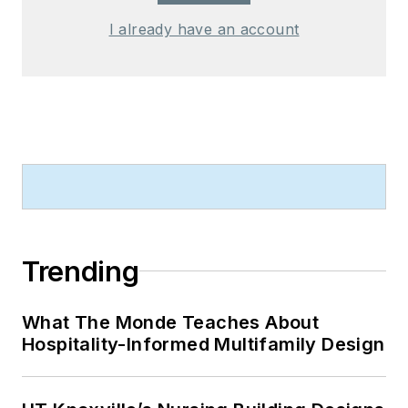
I already have an account
Trending
What The Monde Teaches About
Hospitality-Informed Multifamily Design