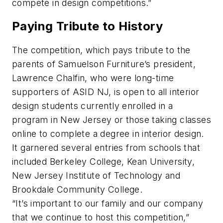
compete in design competitions.”
Paying Tribute to History
The competition, which pays tribute to the
parents of Samuelson Furniture’s president,
Lawrence Chalfin, who were long-time
supporters of ASID NJ, is open to all interior
design students currently enrolled in a
program in New Jersey or those taking classes
online to complete a degree in interior design.
It garnered several entries from schools that
included Berkeley College, Kean University,
New Jersey Institute of Technology and
Brookdale Community College.
“It’s important to our family and our company
that we continue to host this competition,”