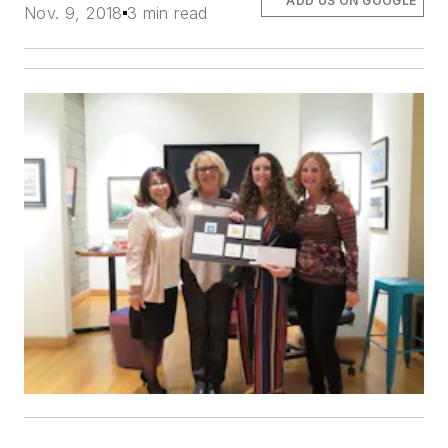
ADD US ON GOOGLE
Nov. 9, 2018
3 min read