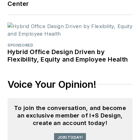
Center
SPONSORED
Hybrid Office Design Driven by
Flexibility, Equity and Employee Health
Voice Your Opinion!
To join the conversation, and become
an exclusive member of I+S Design,
create an account today!
JOIN TODAY!