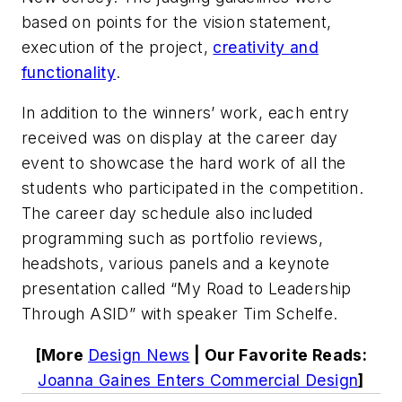
based on points for the vision statement,
execution of the project,
creativity
and
functionality
.
In addition to the winners’ work, each entry
received was on display at the career day
event to showcase the hard work of all the
students who participated in the competition.
The career day schedule also included
programming such as portfolio reviews,
headshots, various panels and a keynote
presentation called “My Road to Leadership
Through ASID” with speaker Tim Schelfe.
[More
Design News
| Our Favorite Reads:
Joanna Gaines Enters Commercial Design
]