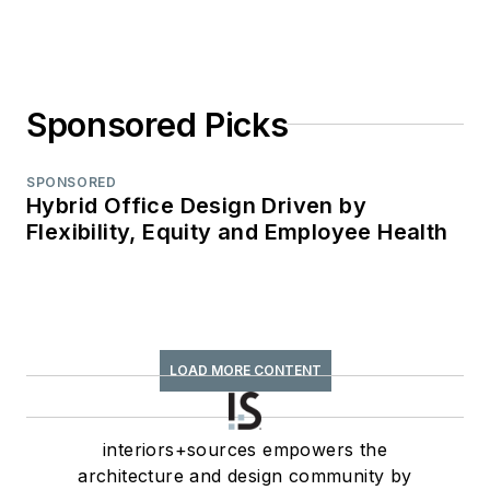
Sponsored Picks
SPONSORED
Hybrid Office Design Driven by
Flexibility, Equity and Employee Health
LOAD MORE CONTENT
interiors+sources empowers the
architecture and design community by