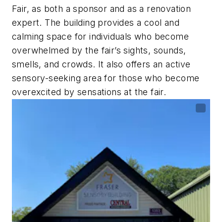
Fair, as both a sponsor and as a renovation
expert. The building provides a cool and
calming space for individuals who become
overwhelmed by the fair’s sights, sounds,
smells, and crowds. It also offers an active
sensory-seeking area for those who become
overexcited by sensations at the fair.