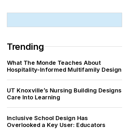
Trending
What The Monde Teaches About
Hospitality-Informed Multifamily Design
UT Knoxville’s Nursing Building Designs
Care Into Learning
Inclusive School Design Has
Overlooked a Key User: Educators