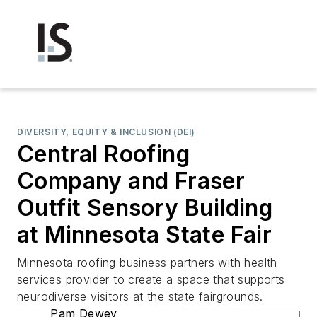
DIVERSITY, EQUITY & INCLUSION (DEI)
Central Roofing
Company and Fraser
Outfit Sensory Building
at Minnesota State Fair
Minnesota roofing business partners with health
services provider to create a space that supports
neurodiverse visitors at the state fairgrounds.
Pam Dewey