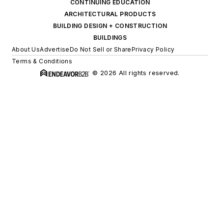
CONTINUING EDUCATION
ARCHITECTURAL PRODUCTS
BUILDING DESIGN + CONSTRUCTION
BUILDINGS
About Us
Advertise
Do Not Sell or Share
Privacy Policy
Terms & Conditions
© 2026 All rights reserved.