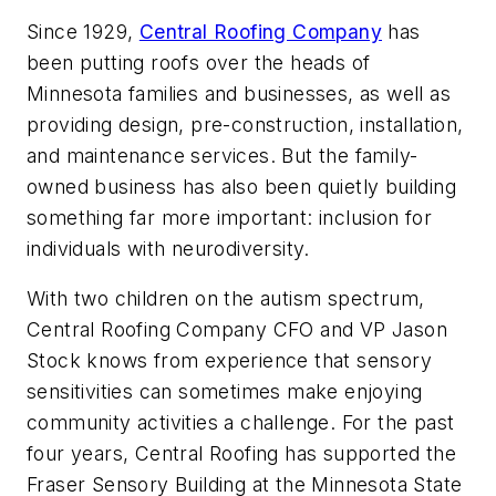
Since 1929,
Central Roofing Company
has
been putting roofs over the heads of
Minnesota families and businesses, as well as
providing
design, pre-construction, installation,
and maintenance services.
But the family-
owned business has also been quietly building
something far more important: inclusion for
individuals with neurodiversity.
With two children on the autism spectrum,
Central Roofing Company CFO and VP Jason
Stock knows from experience that sensory
sensitivities can sometimes make enjoying
community activities a challenge. For the past
four years, Central Roofing has supported the
Fraser Sensory Building at the Minnesota State