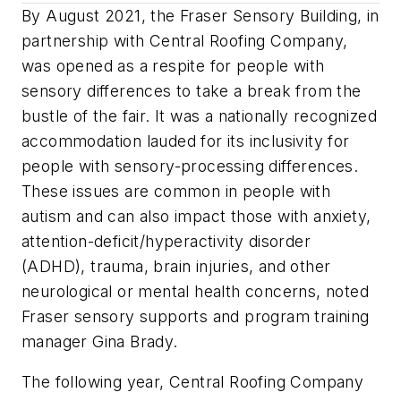
By August 2021, the Fraser Sensory Building, in
partnership with Central Roofing Company,
was opened as a respite for people with
sensory differences to take a break from the
bustle of the fair. It was a nationally recognized
accommodation lauded for its inclusivity for
people with sensory-processing differences.
These issues are common in people with
autism and can also impact those with anxiety,
attention-deficit/hyperactivity disorder
(ADHD), trauma, brain injuries, and other
neurological or mental health concerns, noted
Fraser sensory supports and program training
manager Gina Brady.
The following year, Central Roofing Company