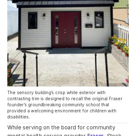
The sensory building’s crisp white exterior with
contrasting trim is designed to recall the original Fraser
founder’s groundbreaking community school that
provided a welcoming environment for children with
disabilities.
While serving on the board for community
mental health service provider
Fraser
, Stock