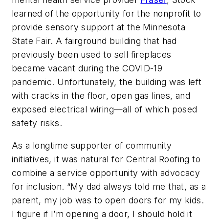
learned of the opportunity for the nonprofit to
provide sensory support at the Minnesota
State Fair. A fairground building that had
previously been used to sell fireplaces
became vacant during the COVID-19
pandemic. Unfortunately, the building was left
with cracks in the floor, open gas lines, and
exposed electrical wiring—all of which posed
safety risks.
As a longtime supporter of community
initiatives, it was natural for Central Roofing to
combine a service opportunity with advocacy
for inclusion. “My dad always told me that, as a
parent, my job was to open doors for my kids.
I figure if I’m opening a door, I should hold it