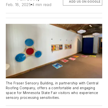
ADD US ON GOOGLE
Feb. 18, 2025
4 min read
The Fraser Sensory Building, in partnership with Central
Roofing Company, offers a comfortable and engaging
space for Minnesota State Fair visitors who experience
sensory processing sensitivities.