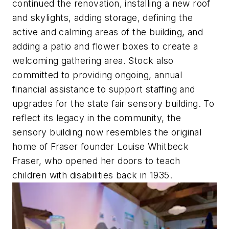
continued the renovation, installing a new roof
and skylights, adding storage, defining the
active and calming areas of the building, and
adding a patio and flower boxes to create a
welcoming gathering area. Stock also
committed to providing ongoing, annual
financial assistance to support staffing and
upgrades for the state fair sensory building. To
reflect its legacy in the community, the
sensory building now resembles the original
home of Fraser founder Louise Whitbeck
Fraser, who opened her doors to teach
children with disabilities back in 1935.