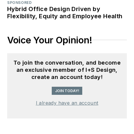
SPONSORED
Hybrid Office Design Driven by
Flexibility, Equity and Employee Health
Voice Your Opinion!
To join the conversation, and become
an exclusive member of I+S Design,
create an account today!
JOIN TODAY!
I already have an account