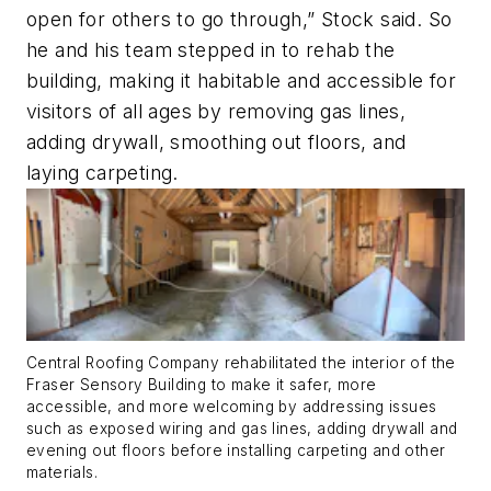
open for others to go through,” Stock said. So
he and his team stepped in to rehab the
building, making it habitable and accessible for
visitors of all ages by removing gas lines,
adding drywall, smoothing out floors, and
laying carpeting.
Central Roofing Company rehabilitated the interior of the
Fraser Sensory Building to make it safer, more
accessible, and more welcoming by addressing issues
such as exposed wiring and gas lines, adding drywall and
evening out floors before installing carpeting and other
materials.