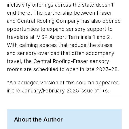
inclusivity offerings across the state doesn’t
end there. The partnership between Fraser
and Central Roofing Company has also opened
opportunities to expand sensory support to
travelers at MSP Airport Terminals 1 and 2.
With calming spaces that reduce the stress
and sensory overload that often accompany
travel, the Central Roofing-Fraser sensory
rooms are scheduled to open in late 2027–28.
*An abridged version of this column appeared
in the January/February 2025 issue of i+s.
About the Author