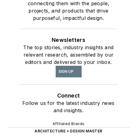
connecting them with the people,
projects, and products that drive
purposeful, impactful design.
Newsletters
The top stories, industry insights and
relevant research, assembled by our
editors and delivered to your inbox.
SIGN UP
Connect
Follow us for the latest industry news
and insights.
Affiliated Brands
ARCHITECTURE + DESIGN MASTER