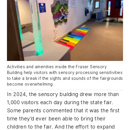
Activities and amenities inside the Fraser Sensory
Building help visitors with sensory processing sensitivities
to take a break if the sights and sounds of the fairgrounds
become overwhelming.
In 2024, the sensory building drew more than
1,000 visitors each day during the state fair.
Some parents commented that it was the first
time they’d ever been able to bring their
children to the fair. And the effort to expand