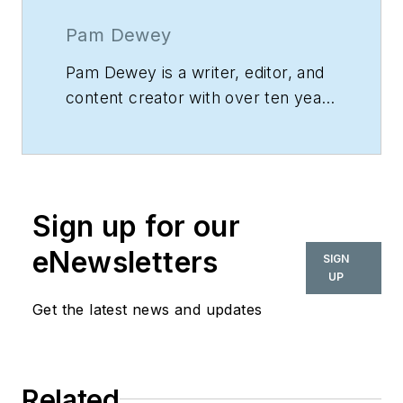
Pam Dewey
Pam Dewey is a writer, editor, and
content creator with over ten years
of experience. She works at
Fraser
,
a nonprofit that provides support
services to people with autism,
mental health issues, and
Sign up for our
disabilities.
eNewsletters
SIGN
UP
Get the latest news and updates
Related