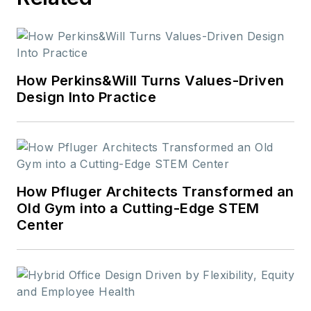
How Perkins&Will Turns Values-Driven
Design Into Practice
How Pfluger Architects Transformed an
Old Gym into a Cutting-Edge STEM
Center