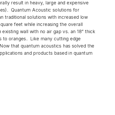
urally result in heavy, large and expensive
anes). Quantum Acoustic solutions for
n traditional solutions with increased low
quare feet while increasing the overall
xisting wall with no air gap vs. an 18” thick
les to oranges. Like many cutting edge
r. Now that quantum acoustics has solved the
applications and products based in quantum