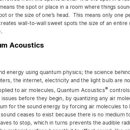
t means the spot or place in a room where things sound
oot or the size of one’s head. This means only one pe
ates wall-to-wall sweet spots the size of an entire
.
um Acoustics
und energy using quantum physics; the science behin
rs, the internet, electricity and the light bulb are 
®
pplied to air molecules, Quantum Acoustics
controls
issues before they begin, by quantizing any air molec
ium for the sound energy by forcing air molecules to b
ound ceases to exist because there is no medium to 
waves to stop, which in turns prevents the audible ra