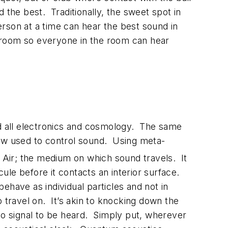
 the best. Traditionally, the sweet spot in
rson at a time can hear the best sound in
 room so everyone in the room can hear
d all electronics and cosmology. The same
now used to control sound. Using meta-
 Air; the medium on which sound travels. It
ule before it contacts an interior surface.
ehave as individual particles and not in
travel on. It’s akin to knocking down the
dio signal to be heard. Simply put, wherever