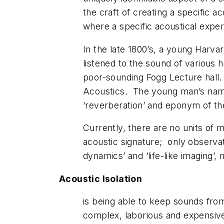
the craft of creating a specific 
where a specific acoustical exper
In the late 1800’s, a young Harv
listened to the sound of various 
poor-sounding Fogg Lecture hall
Acoustics. The young man’s name
‘reverberation’ and eponym of the
Currently, there are no units of
acoustic signature; only observat
dynamics’ and ‘life-like imaging’, 
Acoustic Isolation
is being able to keep sounds from
complex, laborious and expensive