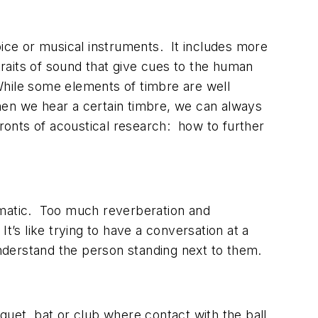
oice or musical instruments. It includes more
raits of sound that give cues to the human
While some elements of timbre are well
hen we hear a certain timbre, we can always
fronts of acoustical research: how to further
ramatic. Too much reverberation and
. It’s like trying to have a conversation at a
nderstand the person standing next to them.
quet, bat or club where contact with the ball