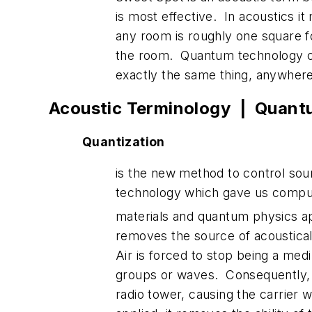
is most effective. In acoustics i
any room is roughly one square f
the room. Quantum technology cre
exactly the same thing, anywhere
Acoustic Terminology | Quant
Quantization
is the new method to control so
technology which gave us compute
materials and quantum physics a
removes the source of acoustical 
Air is forced to stop being a med
groups or waves. Consequently, s
radio tower, causing the carrier 