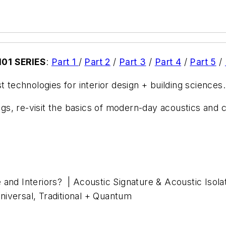
01 SERIES
:
Part 1
/
Part 2
/
Part 3
/
Part 4
/
Part 5
/
t technologies for interior design + building sciences.
ings, re-visit the basics of modern-day acoustics and c
 and Interiors? | Acoustic Signature & Acoustic Isola
iversal, Traditional + Quantum