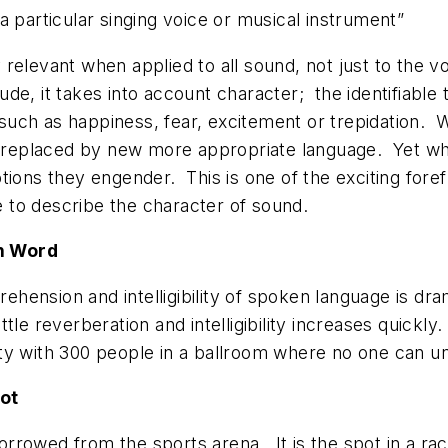
f a particular singing voice or musical instrument”
relevant when applied to all sound, not just to the v
ude, it takes into account character; the
identifiable
t
uch as happiness, fear, excitement or trepidation. 
 or replaced by new more appropriate language. Yet w
tions they engender. This is one of the exciting fore
 to describe the character of sound.
en Word
ehension and intelligibility of spoken language is d
little reverberation and intelligibility increases quickly
rty with 300 people in a ballroom where no one can u
ot
rrowed from the sports arena. It is the spot in a rac