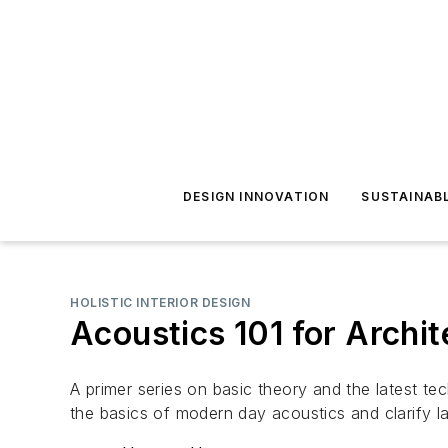
DESIGN INNOVATION
SUSTAINAB
HOLISTIC INTERIOR DESIGN
Acoustics 101 for Archite
A primer series on basic theory and the latest tech
the basics of modern day acoustics and clarify la