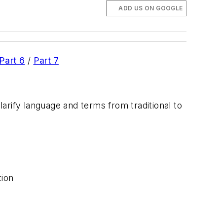
ADD US ON GOOGLE
Part 6
/
Part 7
larify language and terms from traditional to
tion