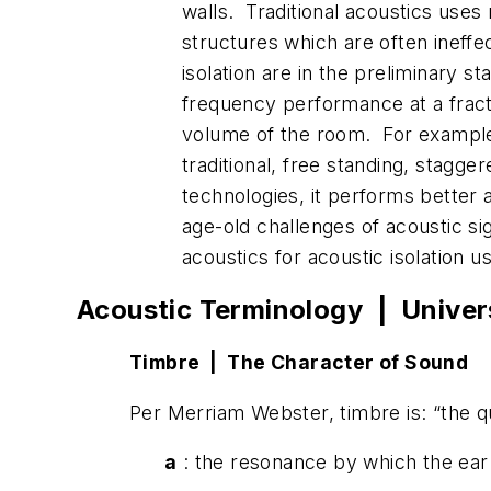
walls. Traditional acoustics uses 
structures which are often ineffe
isolation are in the preliminary s
frequency performance at a fracti
volume of the room. For example, 
traditional, free standing, stagge
technologies, it performs better 
age-old challenges of acoustic s
acoustics for acoustic isolation u
Acoustic Terminology | Univer
Timbre | The Character of Sound
Per Merriam Webster, timbre is: “the qu
a
: the resonance by which the ear