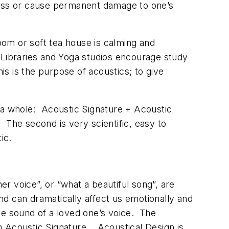
iness or cause permanent damage to one’s
oom or soft tea house is calming and
 Libraries and Yoga studios encourage study
is is the purpose of acoustics; to give
f a whole: Acoustic Signature + Acoustic
t. The second is very scientific, easy to
ic.
er voice”, or “what a beautiful song”, are
d can dramatically affect us emotionally and
he sound of a loved one’s voice. The
erm Acoustic Signature. Acoustical Design is