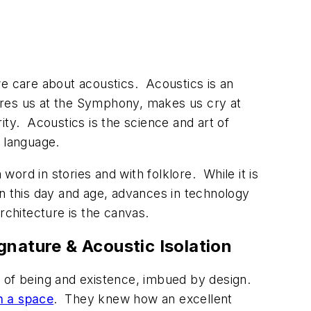
we care about acoustics. Acoustics is an
spires us at the Symphony, makes us cry at
rity. Acoustics is the science and art of
d language.
ord in stories and with folklore. While it is
In this day and age, advances in technology
architecture is the canvas.
gnature & Acoustic Isolation
e of being and existence, imbued by design.
n a space
. They knew how an excellent