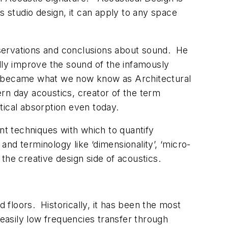
s studio design, it can apply to any space
bservations and conclusions about sound. He
ully improve the sound of the infamously
ns became what we now know as Architectural
 day acoustics, creator of the term
tical absorption even today.
t techniques with which to quantify
nd terminology like ‘dimensionality’, ‘micro-
o the creative design side of acoustics.
floors. Historically, it has been the most
easily low frequencies transfer through