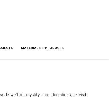
ROJECTS
MATERIALS + PRODUCTS
isode we’ll de-mystify acoustic ratings, re-visit