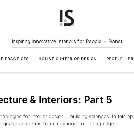
Inspiring Innovative Interiors for People + Planet
LE PRACTICES
HOLISTIC INTERIOR DESIGN
PEOPLE + P
cture & Interiors: Part 5
nologies for interior design + building sciences. In this ep
nguage and terms from traditional to cutting edge.