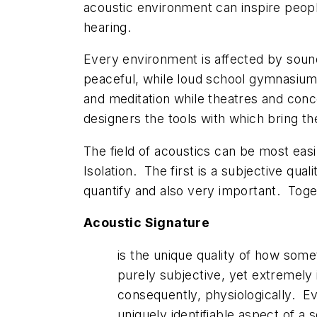
acoustic environment can inspire peopl
hearing.
Every environment is affected by sound.
peaceful, while loud school gymnasiums
and meditation while theatres and conce
designers the tools with which bring thei
The field of acoustics can be most eas
Isolation. The first is a subjective qual
quantify and also very important. Toget
Acoustic Signature
is the unique quality of how somet
purely subjective, yet extremely
consequently, physiologically. E
uniquely identifiable aspect of a