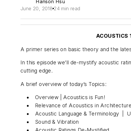
Hanson Hsu
June 20, 2018
24 min read
ACOUSTICS 1
A primer series on basic theory and the lates
In this episode we’ll de-mystify acoustic rat
cutting edge.
A brief overview of today’s Topics:
Overview | Acoustics is Fun!
Relevance of Acoustics in Architecture
Acoustic Language & Terminology | Un
Sound & Vibration
Acoustic Ratings De-Mystified