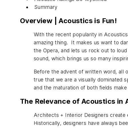
Summary
Overview | Acoustics is Fun!
With the recent popularity in Acoustic
amazing thing. It makes us want to dan
the Opera, and lets us rock out to loud 
sound, which brings us so many inspiri
Before the advent of written word, all 
true that we are a visually dominated 
and the maturation of both fields make
The Relevance of Acoustics in A
Architects + Interior Designers create
Historically, designers have always be