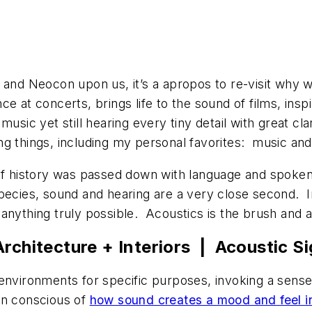
s and Neocon upon us, it’s a apropos to re-visit why 
ce at concerts, brings life to the sound of films, in
music yet still hearing every tiny detail with great cla
ng things, including my personal favorites: music an
of history was passed down with language and spoken w
species, sound and hearing are a very close second. 
 anything truly possible. Acoustics is the brush and 
rchitecture + Interiors | Acoustic Si
 environments for specific purposes, invoking a sens
en conscious of
how sound creates a mood and feel i