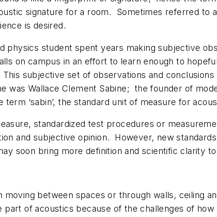
acoustic signature for a room. Sometimes referred to a
ience is desired.
ard physics student spent years making subjective o
halls on campus in an effort to learn enough to hopef
. This subjective set of observations and conclusio
 was Wallace Clement Sabine; the founder of modern
 term ‘sabin’, the standard unit of measure for acous
 measure, standardized test procedures or measuremen
ion and subjective opinion. However, new standards a
may soon bring more definition and scientific clarity t
 moving between spaces or through walls, ceiling and 
 part of acoustics because of the challenges of how 