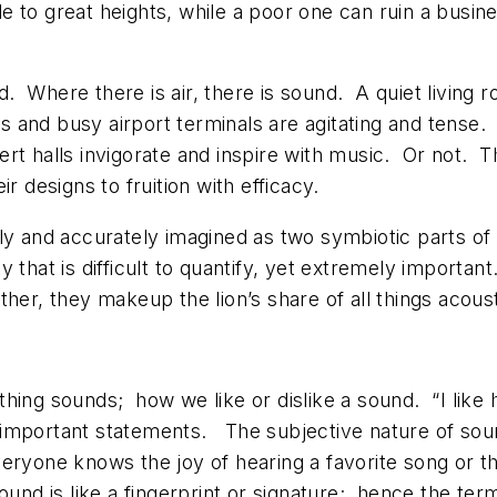
e to great heights, while a poor one can ruin a bus
 Where there is air, there is sound. A quiet living r
 and busy airport terminals are agitating and tense.
rt halls invigorate and inspire with music. Or not. Th
r designs to fruition with efficacy.
ily and accurately imagined as two symbiotic parts o
ity that is difficult to quantify, yet extremely importan
her, they makeup the lion’s share of all things acoust
hing sounds; how we like or dislike a sound. “I like h
 important statements. The subjective nature of soun
veryone knows the joy of hearing a favorite song or t
 sound is like a fingerprint or signature; hence the t