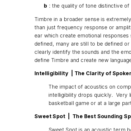
b
: the quality of tone distinctive o
Timbre in a broader sense is extremely 
than just frequency response or amplit
ear which create emotional responses s
defined, many are still to be defined
clearly identify the sounds and the emo
define Timbre and create new language
Intelligibility |
The
Clarity of Spok
The impact of acoustics on compr
intelligibility drops quickly. Very 
basketball game or at a large pa
Sweet Spot | The Best Sounding Sp
Sweet Spot is an acoustic term bo