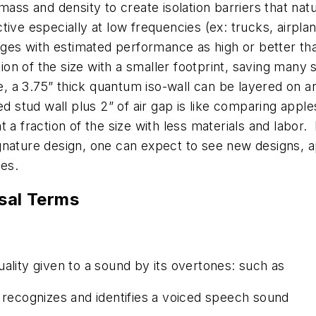
mass and density to create isolation barriers that nat
ctive especially at low frequencies (ex: trucks, airpl
tages with estimated performance as high or better tha
on of the size with a smaller footprint, saving many s
a 3.75” thick quantum iso-wall can be layered on an e
red stud wall plus 2” of air gap is like comparing app
at a fraction of the size with less materials and labo
ignature design, one can expect to see new designs, 
ses.
sal Terms
ality given to a sound by its overtones: such as
 recognizes and identifies a voiced speech sound