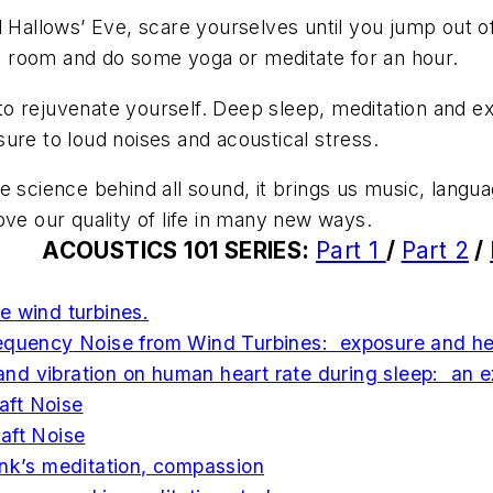
 All Hallows’ Eve, scare yourselves until you jump out 
ful room and do some yoga or meditate for an hour.
 rejuvenate yourself. Deep sleep, meditation and exe
ure to loud noises and acoustical stress.
he
science
behind all sound, it brings us music, langua
ove our quality of life in many new ways.
ACOUSTICS 101 SERIES
:
Part 1
/
Part 2
/
e wind turbines.
equency
Noise from Wind Turbines: exposure and hea
e and vibration on human heart rate during sleep: an 
raft Noise
aft Noise
nk’s meditation, compassion