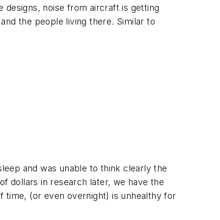
 designs, noise from aircraft is getting
and the people living there. Similar to
leep and was unable to think clearly the
of dollars in research later, we have the
time, (or even overnight) is unhealthy for