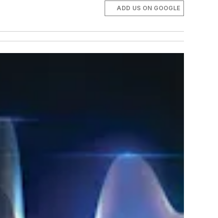
ADD US ON GOOGLE