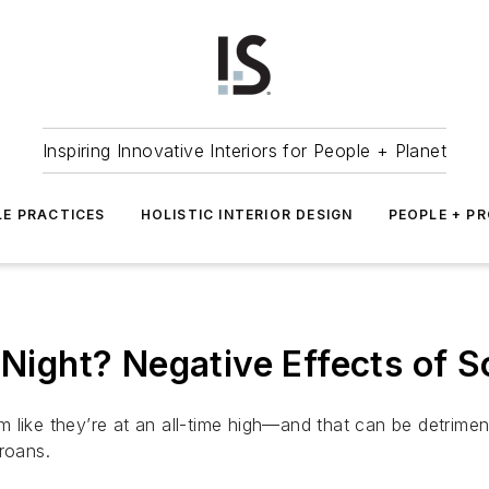
Inspiring Innovative Interiors for People + Planet
LE PRACTICES
HOLISTIC INTERIOR DESIGN
PEOPLE + P
 Night? Negative Effects of S
 like they’re at an all-time high—and that can be detrime
roans.