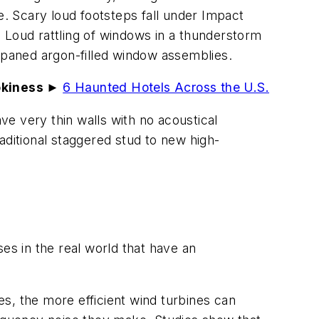
e. Scary loud footsteps fall under Impact
. Loud rattling of windows in a thunderstorm
e-paned argon-filled window assemblies.
okiness ►
6 Haunted Hotels Across the U.S.
e very thin walls with no acoustical
aditional staggered stud to new high-
ises in the real world that have an
es, the more efficient wind turbines can