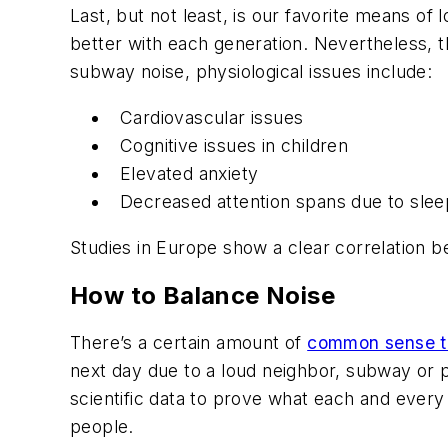
Last, but not least, is our favorite means of 
better with each generation. Nevertheless, the
subway noise, physiological issues include:
Cardiovascular issues
Cognitive issues in children
Elevated anxiety
Decreased attention spans due to slee
Studies in Europe show a clear correlation bet
How to Balance Noise
There’s a certain amount of
common sense t
next day due to a loud neighbor, subway or pla
scientific data to prove what each and every
people.