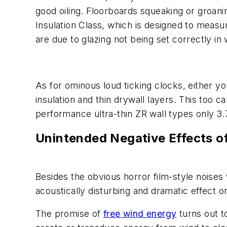
good oiling. Floorboards squeaking or groani
Insulation Class, which is designed to measur
are due to glazing not being set correctly i
As for ominous loud ticking clocks, either y
insulation and thin drywall layers. This too c
performance ultra-thin ZR wall types only 3.
Unintended Negative Effects o
Besides the obvious horror film-style noises w
acoustically disturbing and dramatic effect 
The promise of
free wind energy
turns out 