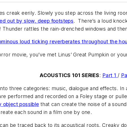
es creak eerily. Slowly you step across the living ro
ed out by slow, deep footsteps
. There’s a loud knock
!
Thunder rattles the rain-drenched windows and then
ominous loud ticking reverberates throughout the ho
horror movie, you’ve met Linus’ Great Pumpkin or you
ACOUSTICS 101 SERIES
:
Part 1
/
Pa
 into three categories: music, dialogue and effects. In
re performed and recorded on a Foley stage or pulled
y object possible
that can create the noise of a sound 
create each sound in a film one by one.
can be traced back to its acoustical roots. Creaky doo