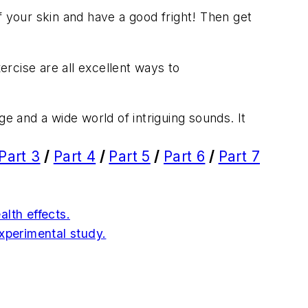
of your skin and have a good fright! Then get
rcise are all excellent ways to
ge and a wide world of intriguing sounds. It
Part 3
/
Part 4
/
Part 5
/
Part 6
/
Part 7
lth effects.
experimental study.