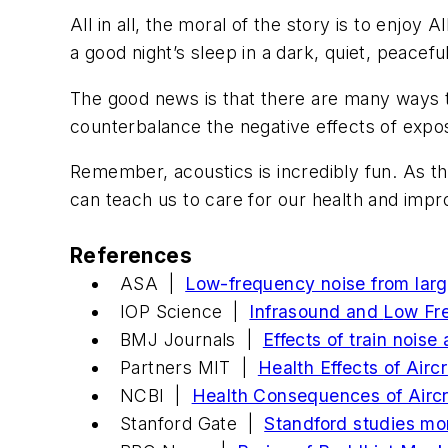
All in all, the moral of the story is to enjoy
a good night’s sleep in a dark, quiet, peace
The good news is that there are many ways to
counterbalance the negative effects of expos
Remember, acoustics is incredibly fun. As t
can teach us to care for our health and impr
References
ASA |
Low-frequency noise from larg
IOP Science |
Infrasound and
Low Fr
BMJ Journals |
Effects of train nois
Partners MIT |
Health Effects of Airc
NCBI |
Health Consequences of Aircr
Stanford Gate |
Standford studies mo