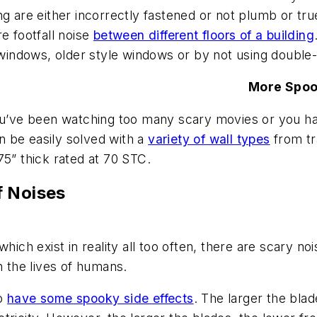
ng are either incorrectly fastened or not plumb or tru
e footfall noise
between different floors of a building
n windows, older style windows or by not using doubl
More Spo
ou’ve been watching too many scary movies or you hav
an be easily solved with a
variety of wall types
from tr
75” thick rated at 70 STC.
f Noises
hich exist in reality all too often, there are scary no
on the lives of humans.
to
have some spooky side effects
. The larger the blad