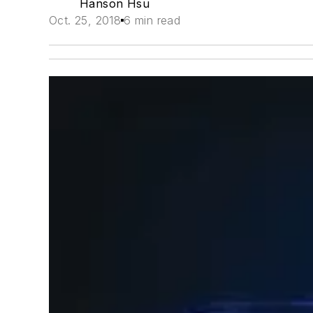
Hanson Hsu
Oct. 25, 2018
6 min read