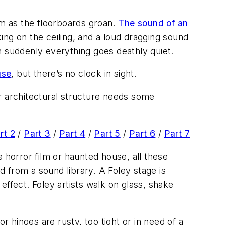
om as the floorboards groan.
The sound of an
ing on the ceiling, and a loud dragging sound
 suddenly everything goes deathly quiet.
use
, but there’s no clock in sight.
r architectural structure needs some
rt 2
/
Part 3
/
Part 4
/
Part 5
/
Part 6
/
Part 7
 a horror film or haunted house, all these
 from a sound library. A Foley stage is
effect. Foley artists walk on glass, shake
r hinges are rusty, too tight or in need of a