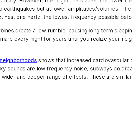
tricity. However, the larger the blades, the lower f
to earthquakes but at lower amplitudes/volumes. The r
z. Yes, one hertz, the lowest frequency possible bef
rbines create a low rumble, causing long term sleepi
mare every night for years until you realize your ne
 neighborhoods
shows that increased cardiovascular d
oky sounds are low frequency noise, subways do creat
 wider and deeper range of effects. These are simila