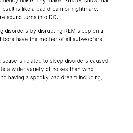
requency noise they make. Studies show that
esult is like a bad dream or nightmare.
ore sound turns into DC.
ng disorders by disrupting REM sleep on a
ighbors have the mother of all subwoofers
isease is related to sleep disorders caused
e a wider variety of noises than wind
r to having a spooky bad dream including,