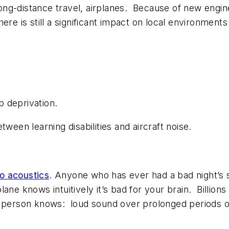
long-distance travel, airplanes. Because of new engine
re is still a significant impact on local environments 
p deprivation.
ween learning disabilities and aircraft noise.
o acoustics
. Anyone who has ever had a bad night’s s
ne knows intuitively it’s bad for your brain. Billions 
 person knows: loud sound over prolonged periods of 