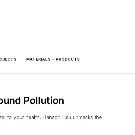
ROJECTS
MATERIALS + PRODUCTS
ound Pollution
ntal to your health. Hanson Hsu unmasks the