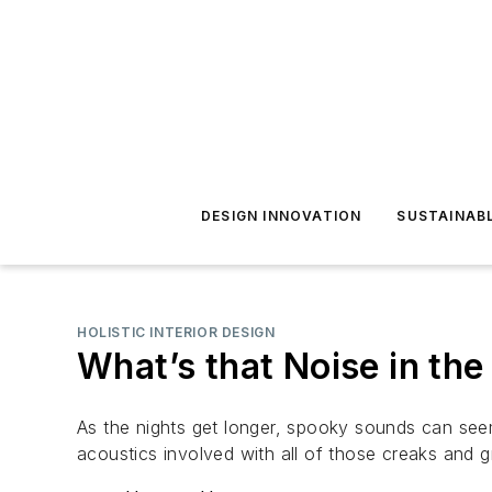
DESIGN INNOVATION
SUSTAINAB
HOLISTIC INTERIOR DESIGN
What’s that Noise in the
As the nights get longer, spooky sounds can seem
acoustics involved with all of those creaks and g