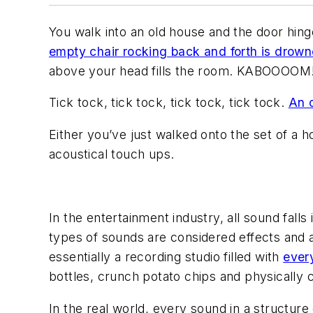
You walk into an old house and the door hing
empty chair rocking back and forth is drown
above your head fills the room.
KABOOOOM
Tick tock, tick tock, tick tock, tick tock.
An 
Either you’ve just walked onto the set of a 
acoustical touch ups.
In the entertainment industry, all sound falls
types of sounds are considered effects and a
essentially a recording studio filled with
ever
bottles, crunch potato chips and physically 
In the real world, every sound in a structure 