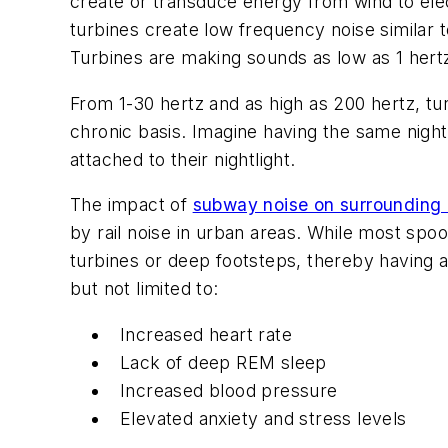
create or transduce energy from wind to elec
turbines create low frequency noise similar 
Turbines are making sounds as low as 1 hert
From 1-30 hertz and as high as 200 hertz, tu
chronic basis. Imagine having the same night
attached to their nightlight.
The impact of
subway noise on surrounding
by rail noise in urban areas. While most spo
turbines or deep footsteps, thereby having a
but not limited to:
Increased heart rate
Lack of deep REM sleep
Increased blood pressure
Elevated anxiety and stress levels