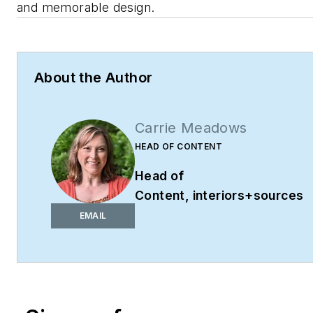
and memorable design.
About the Author
Carrie Meadows
HEAD OF CONTENT
Head of
Content,
interiors+sources
cmeadows@endeavorb2b.co
EMAIL
Phone: 603-891-9382
Carrie Meadows is Head of
Content for
interiors+sources
where she leads editorial