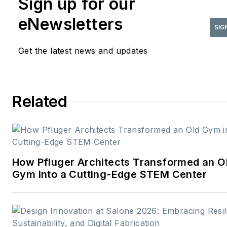
Sign up for our
strategy, content
eNewsletters
development, and brand
SIG
storytelling focused on the
Get the latest news and updates
people, projects, and
innovations shaping the desig
industry. With more than two
Related
decades of experience in B2B
media, she has built a career
connecting technical expertis
with creative insight—
translating complex topics int
How Pfluger Architects Transformed an O
meaningful stories for
Gym into a Cutting-Edge STEM Center
professional audiences.
Before
joining
interiors+sources
in