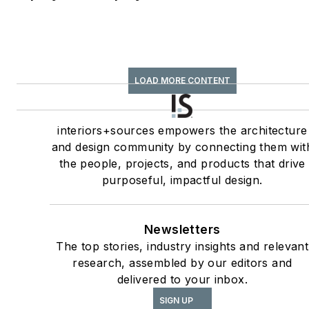
legged friends.
LOAD MORE CONTENT
interiors+sources empowers the architecture
and design community by connecting them wit
the people, projects, and products that drive
purposeful, impactful design.
Newsletters
The top stories, industry insights and relevant
research, assembled by our editors and
delivered to your inbox.
SIGN UP