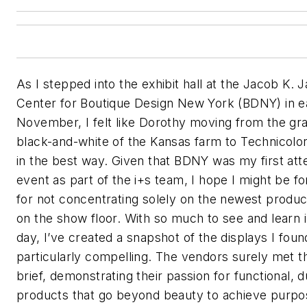
As I stepped into the exhibit hall at the Jacob K. J
Center for Boutique Design New York (BDNY) in e
November, I felt like Dorothy moving from the gra
black-and-white of the Kansas farm to Technicol
in the best way. Given that BDNY was my first at
event as part of the
i+s
team, I hope I might be fo
for not concentrating solely on the newest produc
on the show floor. With so much to see and learn 
day, I’ve created a snapshot of the displays I foun
particularly compelling. The vendors surely met t
brief, demonstrating their passion for functional, 
products that go beyond beauty to achieve purpo