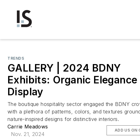
TRENDS
GALLERY | 2024 BDNY
Exhibits: Organic Elegance
Display
The boutique hospitality sector engaged the BDNY cr
with a plethora of patterns, colors, and textures grou
nature-inspired designs for distinctive interiors.
Carrie Meadows
ADD US ON
Nov. 21, 2024