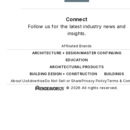
Connect
Follow us for the latest industry news and
insights.
Affiliated Brands
ARCHITECTURE + DESIGN MASTER CONTINUING
EDUCATION
ARCHITECTURAL PRODUCTS
BUILDING DESIGN + CONSTRUCTION
BUILDINGS
About Us
Advertise
Do Not Sell or Share
Privacy Policy
Terms & Con
© 2026 All rights reserved.