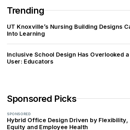
Trending
An advocate for clear
communication and thoughtfu
UT Knoxville’s Nursing Building Designs C
storytelling, Carrie combines
Into Learning
her editorial management,
SEO, and content strategy
expertise to help brands and
Inclusive School Design Has Overlooked a
readers stay informed in a
User: Educators
rapidly evolving media
landscape. When she’s not
crafting content, Carrie can b
found volunteering at a local
Sponsored Picks
animal shelter, diving into a
good crime novel, or spendin
SPONSORED
time outdoors with family,
Hybrid Office Design Driven by Flexibility,
friends, and her favorite four-
Equity and Employee Health