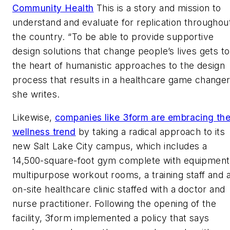
Community Health
This is a story and mission to
understand and evaluate for replication throughou
the country. “To be able to provide supportive
design solutions that change people’s lives gets to
the heart of humanistic approaches to the design
process that results in a healthcare game changer
she writes.
Likewise,
companies like 3form are embracing th
wellness trend
by taking a radical approach to its
new Salt Lake City campus, which includes a
14,500-square-foot gym complete with equipment
multipurpose workout rooms, a training staff and 
on-site healthcare clinic staffed with a doctor and
nurse practitioner. Following the opening of the
facility, 3form implemented a policy that says