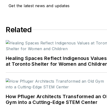
Get the latest news and updates
and design
industries:
American
School & University,
Architectural Products
,
Related
BUILDINGS
, and
interiors+sources
. With a
career rooted in editorial
excellence and a passion
Healing Spaces Reflect Indigenous Values
for storytelling, Robert
at Toronto Shelter for Women and Childre
oversees a diverse
content portfolio that
spans award-winning
feature articles, strategic
podcast programming,
How Pfluger Architects Transformed an O
and digital media initiatives
Gym into a Cutting-Edge STEM Center
aimed at empowering