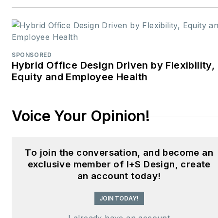
design professionals,
facility managers, and
commercial building
stakeholders.
SPONSORED
Hybrid Office Design Driven by Flexibility,
He is the host of the
I
Equity and Employee Health
Hear Design
podcast and
curates the
Smart
Voice Your Opinion!
Buildings Technology
Report
, bringing thought
leadership to the forefront
To join the conversation, and become an
of innovation in built
exclusive member of I+S Design, create
environments. Robert
an account today!
leads editorial and
creative direction for
JOIN TODAY!
multiple industry award
I already have an account