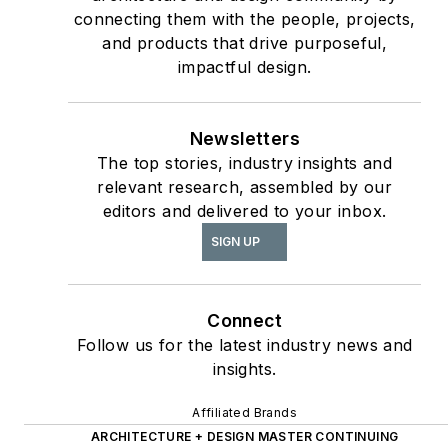
Article & Special
connecting them with the people, projects,
Section;
and products that drive purposeful,
interiors+sources
impactful design.
Contributing author
of
ASID’s
2020 Outlook
Newsletters
and State of Interior
The top stories, industry insights and
Design
report, as well
relevant research, assembled by our
The State of the
as
editors and delivered to your inbox.
Interior Design
SIGN UP
Profession
(Fairchild
Books, 2010), which
earned a place on the
Connect
International
Follow us for the latest industry news and
insights.
Federation of Interior
Architects/Designers’
Affiliated Brands
“50 Must Read, Must
ARCHITECTURE + DESIGN MASTER CONTINUING