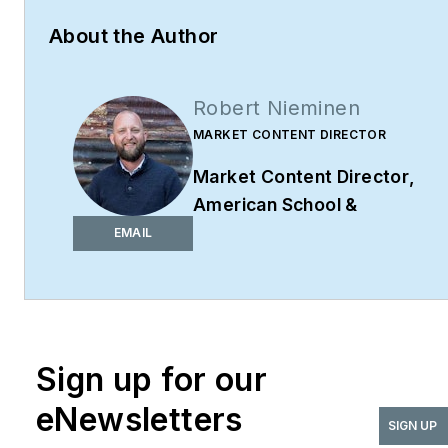
About the Author
Robert Nieminen
MARKET CONTENT DIRECTOR
Market Content Director
,
American School &
University,
Architectural
EMAIL
Products
,
BUILDINGS
,
and
interiors+sources
Robert Nieminen is the
Market Content Director
Sign up for our
of four leading B2B
eNewsletters
publications serving the
SIGN UP
commercial architecture