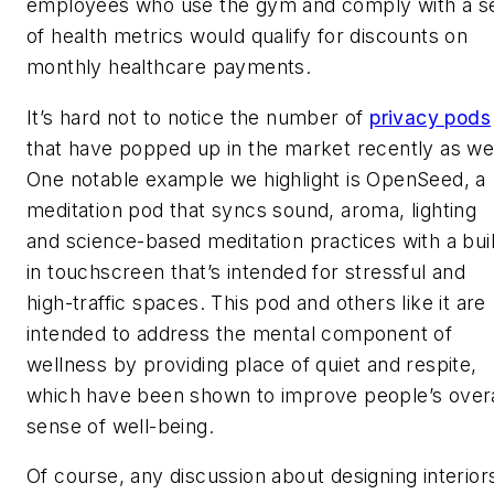
employees who use the gym and comply with a s
of health metrics would qualify for discounts on
monthly healthcare payments.
It’s hard not to notice the number of
privacy pods
that have popped up in the market recently as wel
One notable example we highlight is OpenSeed, a
meditation pod that syncs sound, aroma, lighting
and science-based meditation practices with a buil
in touchscreen that’s intended for stressful and
high-traffic spaces. This pod and others like it are
intended to address the mental component of
wellness by providing place of quiet and respite,
which have been shown to improve people’s overa
sense of well-being.
Of course, any discussion about designing interior