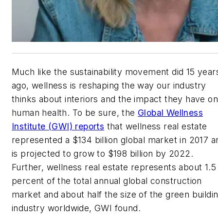
Much like the sustainability movement did 15 year
ago, wellness is reshaping the way our industry
thinks about interiors and the impact they have on
human health. To be sure, the
Global Wellness
Institute (GWI) reports
that wellness real estate
represented a $134 billion global market in 2017 a
is projected to grow to $198 billion by 2022.
Further, wellness real estate represents about 1.5
percent of the total annual global construction
market and about half the size of the green buildi
industry worldwide, GWI found.