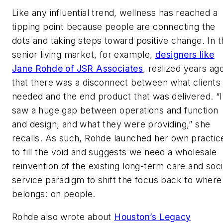
Like any influential trend, wellness has reached a
tipping point because people are connecting the
dots and taking steps toward positive change. In t
senior living market, for example,
designers like
Jane Rohde of JSR Associates
, realized years ag
that there was a disconnect between what clients
needed and the end product that was delivered. “I
saw a huge gap between operations and function
and design, and what they were providing,” she
recalls. As such, Rohde launched her own practic
to fill the void and suggests we need a wholesale
reinvention of the existing long-term care and soci
service paradigm to shift the focus back to where 
belongs: on people.
Rohde also wrote about
Houston’s Legacy