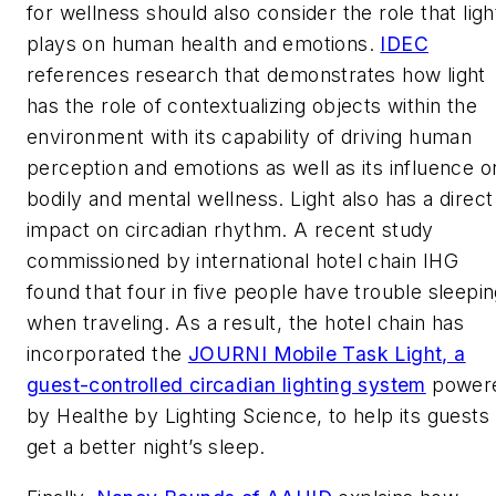
for wellness should also consider the role that ligh
plays on human health and emotions.
IDEC
references research that demonstrates how light
has the role of contextualizing objects within the
environment with its capability of driving human
perception and emotions as well as its influence o
bodily and mental wellness. Light also has a direct
impact on circadian rhythm. A recent study
commissioned by international hotel chain IHG
found that four in five people have trouble sleepi
when traveling. As a result, the hotel chain has
incorporated the
JOURNI Mobile Task Light, a
guest-controlled circadian lighting system
power
by Healthe by Lighting Science, to help its guests
get a better night’s sleep.