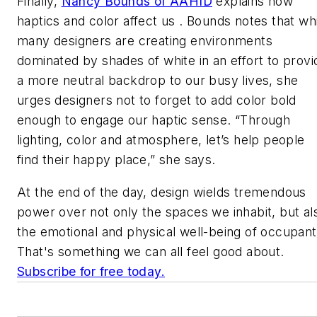
Finally,
Nancy Bounds of AAHID
explains how
haptics and color affect us . Bounds notes that wh
many designers are creating environments
dominated by shades of white in an effort to provi
a more neutral backdrop to our busy lives, she
urges designers not to forget to add color bold
enough to engage our haptic sense. “Through
lighting, color and atmosphere, let’s help people
find their happy place,” she says.
At the end of the day, design wields tremendous
power over not only the spaces we inhabit, but al
the emotional and physical well-being of occupant
That's something we can all feel good about.
Subscribe for free today.