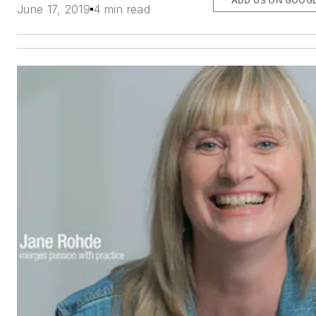
ADD US ON GOOG
June 17, 2019
4 min read