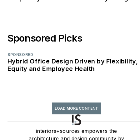
Best Regularly-
Contributed Column;
retrofit
TABPI Award (2017,
Sponsored Picks
2016)—Top 25
Entries, Cover
Story;
Retail
SPONSORED
Hybrid Office Design Driven by Flexibility,
Environments
Equity and Employee Health
WPA Maggie Award
(2011, 2010, 2008)—
Best Publication,
Trade;
interiors+sources
LOAD MORE CONTENT
FOLIO: Eddie Gold
Award (2022, 2007)
interiors+sources empowers the
—Best Feature
architecture and design community by