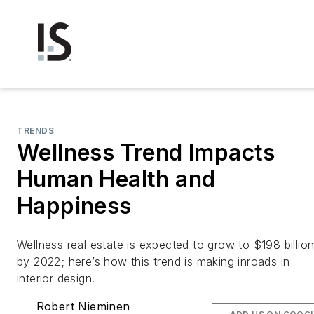
TRENDS
Wellness Trend Impacts
Human Health and
Happiness
Wellness real estate is expected to grow to $198 billio
by 2022; here’s how this trend is making inroads in
interior design.
Robert Nieminen