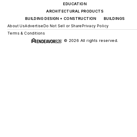
Have” book list.
EDUCATION
ARCHITECTURAL PRODUCTS
BUILDING DESIGN + CONSTRUCTION
BUILDINGS
About Us
Advertise
Do Not Sell or Share
Privacy Policy
Terms & Conditions
© 2026 All rights reserved.