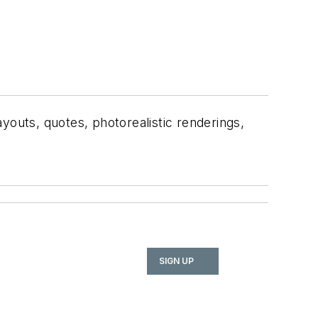
ayouts, quotes, photorealistic renderings,
SIGN UP