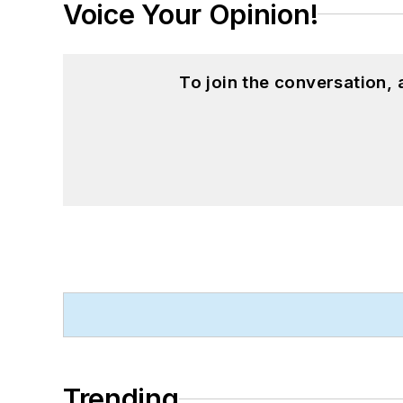
Voice Your Opinion!
To join the conversation,
Trending