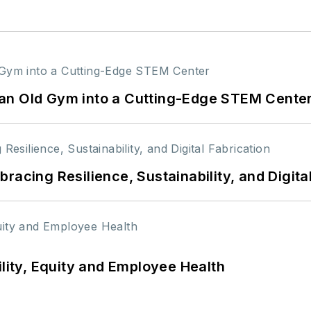
an Old Gym into a Cutting-Edge STEM Cente
racing Resilience, Sustainability, and Digita
ility, Equity and Employee Health