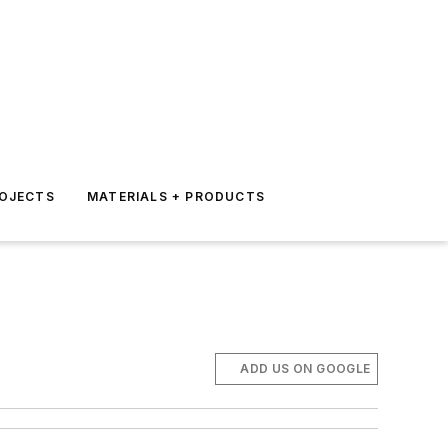
ROJECTS
MATERIALS + PRODUCTS
ADD US ON GOOGLE