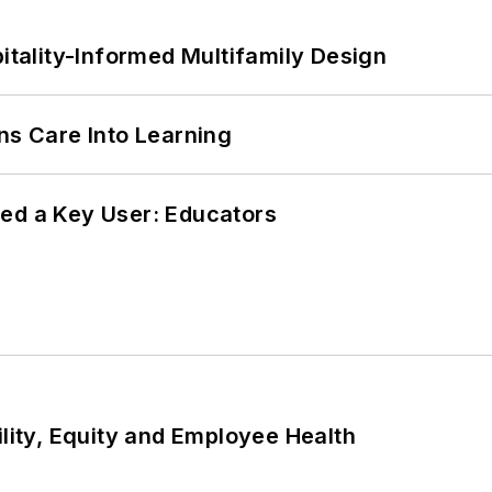
ality-Informed Multifamily Design
ns Care Into Learning
ed a Key User: Educators
ility, Equity and Employee Health