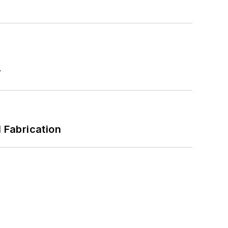
r
l Fabrication