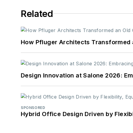
Related
How Pfluger Architects Transformed 
Design Innovation at Salone 2026: Emb
SPONSORED
Hybrid Office Design Driven by Flexib