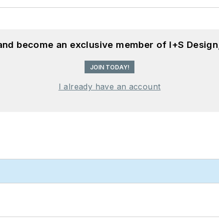
 and become an exclusive member of I+S Design
JOIN TODAY!
I already have an account