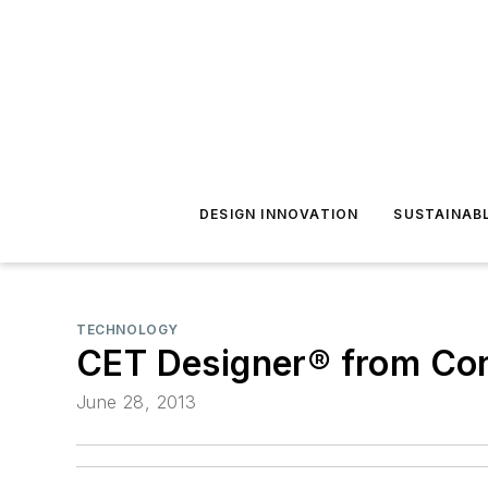
DESIGN INNOVATION
SUSTAINAB
TECHNOLOGY
CET Designer® from Con
June 28, 2013