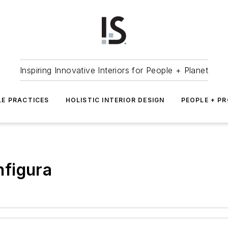
Inspiring Innovative Interiors for People + Planet
LE PRACTICES
HOLISTIC INTERIOR DESIGN
PEOPLE + P
figura