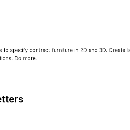
 to specify contract furniture in 2D and 3D. Create l
ations. Do more.
etters