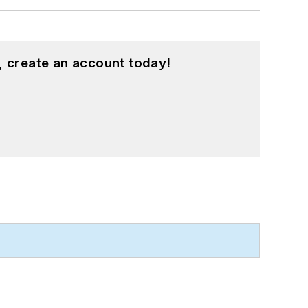
, create an account today!