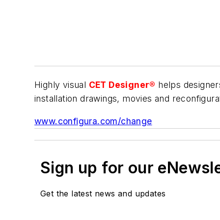
Highly visual
CET Designer®
helps designers
installation drawings, movies and reconfigur
www.configura.com/change
Sign up for our eNewsl
Get the latest news and updates