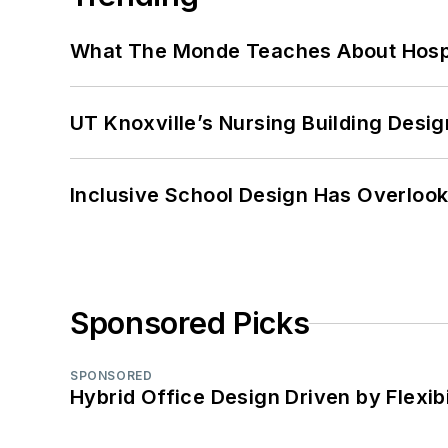
What The Monde Teaches About Hospit
UT Knoxville’s Nursing Building Desig
Inclusive School Design Has Overlook
Sponsored Picks
SPONSORED
Hybrid Office Design Driven by Flexib