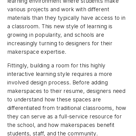
learning environment where students make
various projects and work with different
materials than they typically have access to in
a classroom. This new style of learning is
growing in popularity, and schools are
increasingly turning to designers for their
makerspace expertise.
Fittingly, building a room for this highly
interactive learning style requires a more
involved design process. Before adding
makerspaces to their resume, designers need
to understand how these spaces are
differentiated from traditional classrooms, how
they can serve as a full-service resource for
the school, and how makerspaces benefit
students, staff, and the community.