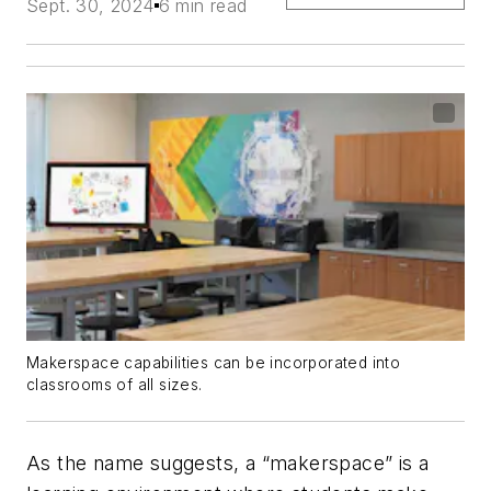
Sept. 30, 2024
6 min read
Makerspace capabilities can be incorporated into
classrooms of all sizes.
As the name suggests, a “makerspace” is a