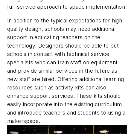
full-service approach to space implementation.
In addition to the typical expectations for high-
quality design, schools may need additional
support in educating teachers on the
technology. Designers should be able to put
schools in contact with technical service
specialists who can train staff on equipment
and provide similar services in the future as
new staff are hired. Offering additional learning
resources such as activity kits can also
enhance support services. These kits should
easily incorporate into the existing curriculum
and introduce teachers and students to using a
makerspace.