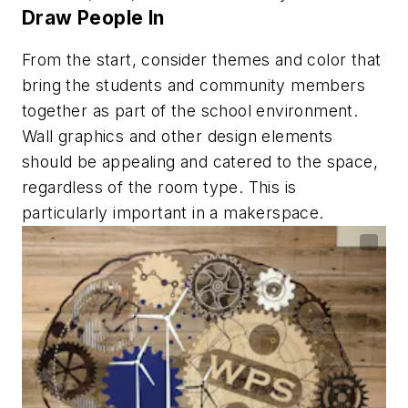
Draw People In
From the start, consider themes and color that
bring the students and community members
together as part of the school environment.
Wall graphics and other design elements
should be appealing and catered to the space,
regardless of the room type. This is
particularly important in a makerspace.