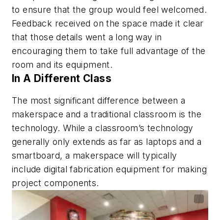
to ensure that the group would feel welcomed.
Feedback received on the space made it clear
that those details went a long way in
encouraging them to take full advantage of the
room and its equipment.
In A Different Class
The most significant difference between a
makerspace and a traditional classroom is the
technology. While a classroom’s technology
generally only extends as far as laptops and a
smartboard, a makerspace will typically
include digital fabrication equipment for making
project components.