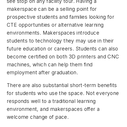
see stop on any facility tour. Having a
makerspace can be a selling point for
prospective students and families looking for
CTE opportunities or alternative learning
environments. Makerspaces introduce
students to technology they may use in their
future education or careers. Students can also
become certified on both 3D printers and CNC
machines, which can help them find
employment after graduation.
There are also substantial short-term benefits
for students who use the space. Not everyone
responds well to a traditional learning
environment, and makerspaces offer a
welcome change of pace.