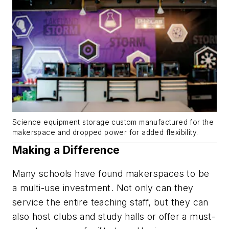
Science equipment storage custom manufactured for the
makerspace and dropped power for added flexibility.
Making a Difference
Many schools have found makerspaces to be
a multi-use investment. Not only can they
service the entire teaching staff, but they can
also host clubs and study halls or offer a must-