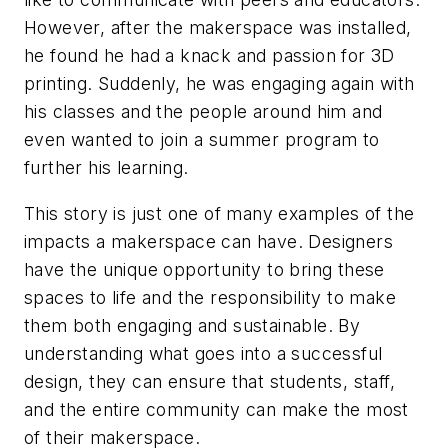
However, after the makerspace was installed,
he found he had a knack and passion for 3D
printing. Suddenly, he was engaging again with
his classes and the people around him and
even wanted to join a summer program to
further his learning.
This story is just one of many examples of the
impacts a makerspace can have. Designers
have the unique opportunity to bring these
spaces to life and the responsibility to make
them both engaging and sustainable. By
understanding what goes into a successful
design, they can ensure that students, staff,
and the entire community can make the most
of their makerspace.