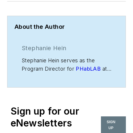
About the Author
Stephanie Hein
Stephanie Hein serves as the
Program Director for
PHabLAB
at
Palmer Hamilton. Previously, she
served as Chief Executive Officer
of MakerGirl, a nonprofit
organization that inspires
Sign up for our
elementary school girls to be
active in Science, Technology,
eNewsletters
SIGN
Engineering and Math (STEM)
UP