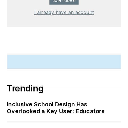
JOIN TODAY!
I already have an account
Trending
Inclusive School Design Has
Overlooked a Key User: Educators