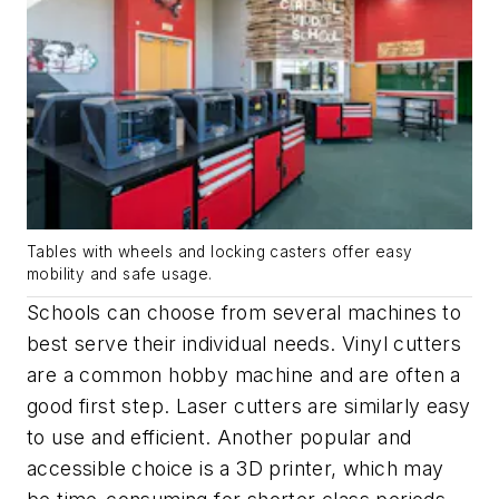
Tables with wheels and locking casters offer easy
mobility and safe usage.
Schools can choose from several machines to
best serve their individual needs. Vinyl cutters
are a common hobby machine and are often a
good first step. Laser cutters are similarly easy
to use and efficient. Another popular and
accessible choice is a 3D printer, which may