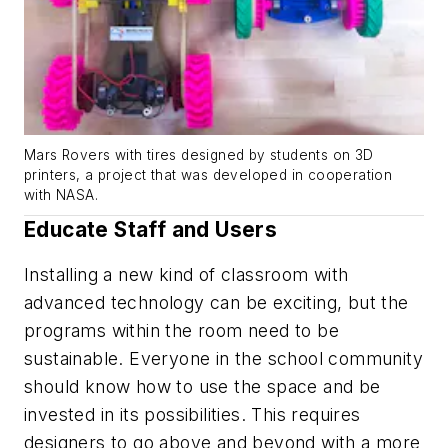
Mars Rovers with tires designed by students on 3D
printers, a project that was developed in cooperation
with NASA.
Educate Staff and Users
Installing a new kind of classroom with
advanced technology can be exciting, but the
programs within the room need to be
sustainable. Everyone in the school community
should know how to use the space and be
invested in its possibilities. This requires
designers to go above and beyond with a more