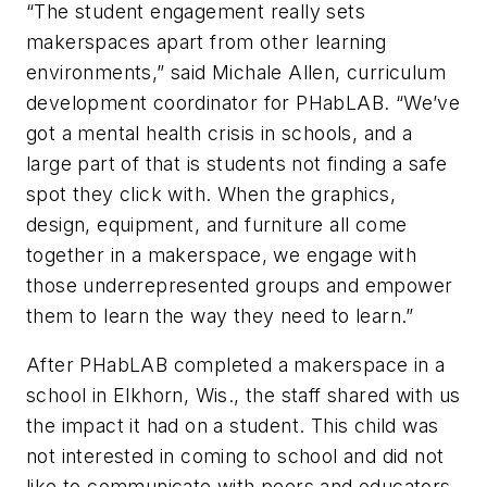
“The student engagement really sets
makerspaces apart from other learning
environments,” said Michale Allen, curriculum
development coordinator for PHabLAB. “We’ve
got a mental health crisis in schools, and a
large part of that is students not finding a safe
spot they click with. When the graphics,
design, equipment, and furniture all come
together in a makerspace, we engage with
those underrepresented groups and empower
them to learn the way they need to learn.”
After PHabLAB completed a makerspace in a
school in Elkhorn, Wis., the staff shared with us
the impact it had on a student. This child was
not interested in coming to school and did not
like to communicate with peers and educators.