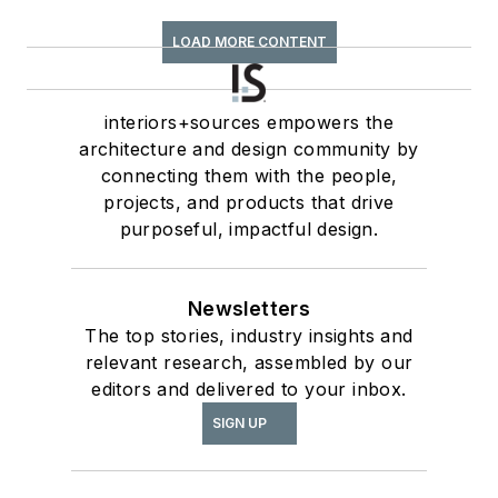
LOAD MORE CONTENT
interiors+sources empowers the
architecture and design community by
connecting them with the people,
projects, and products that drive
purposeful, impactful design.
Newsletters
The top stories, industry insights and
relevant research, assembled by our
editors and delivered to your inbox.
SIGN UP