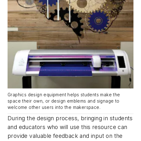
Graphics design equipment helps students make the
space their own, or design emblems and signage to
welcome other users into the makerspace.
During the design process, bringing in students
and educators who will use this resource can
provide valuable feedback and input on the