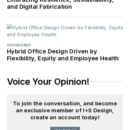
and Digital Fabrication
SPONSORED
Hybrid Office Design Driven by
Flexibility, Equity and Employee Health
Voice Your Opinion!
To join the conversation, and become
an exclusive member of I+S Design,
create an account today!