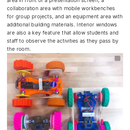
area in front of a presentation screen, a
collaboration area with mobile workbenches
for group projects, and an equipment area with
additional building materials. Interior windows
are also a key feature that allow students and
staff to observe the activities as they pass by
the room.