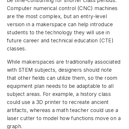
be time-consuming for shorter class periods.
Computer numerical control (CNC) machines
are the most complex, but an entry-level
version in a makerspace can help introduce
students to the technology they will use in
future career and technical education (CTE)
classes.
While makerspaces are traditionally associated
with STEM subjects, designers should note
that other fields can utilize them, so the room
equipment plan needs to be adaptable to all
subject areas. For example, a history class
could use a 3D printer to recreate ancient
artifacts, whereas a math teacher could use a
laser cutter to model how functions move on a
graph.