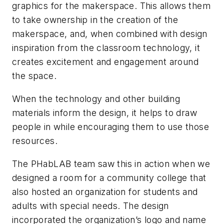
graphics for the makerspace. This allows them
to take ownership in the creation of the
makerspace, and, when combined with design
inspiration from the classroom technology, it
creates excitement and engagement around
the space.
When the technology and other building
materials inform the design, it helps to draw
people in while encouraging them to use those
resources.
The PHabLAB team saw this in action when we
designed a room for a community college that
also hosted an organization for students and
adults with special needs. The design
incorporated the organization’s logo and name