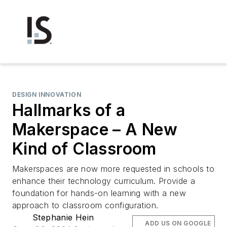
DESIGN INNOVATION
Hallmarks of a
Makerspace – A New
Kind of Classroom
Makerspaces are now more requested in schools to
enhance their technology curriculum. Provide a
foundation for hands-on learning with a new
approach to classroom configuration.
Stephanie Hein
ADD US ON GOOGLE