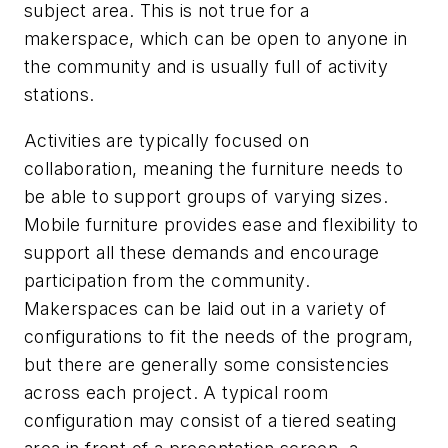
subject area. This is not true for a
makerspace, which can be open to anyone in
the community and is usually full of activity
stations.
Activities are typically focused on
collaboration, meaning the furniture needs to
be able to support groups of varying sizes.
Mobile furniture provides ease and flexibility to
support all these demands and encourage
participation from the community.
Makerspaces can be laid out in a variety of
configurations to fit the needs of the program,
but there are generally some consistencies
across each project. A typical room
configuration may consist of a tiered seating