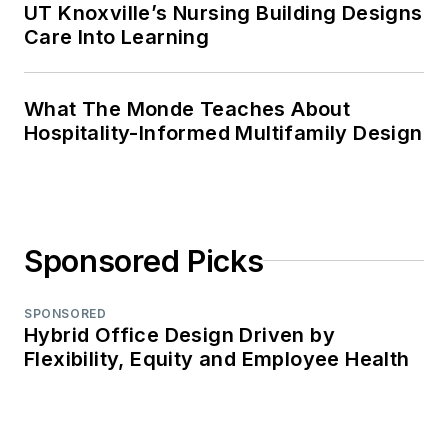
UT Knoxville’s Nursing Building Designs
Care Into Learning
What The Monde Teaches About
Hospitality-Informed Multifamily Design
Sponsored Picks
SPONSORED
Hybrid Office Design Driven by
Flexibility, Equity and Employee Health