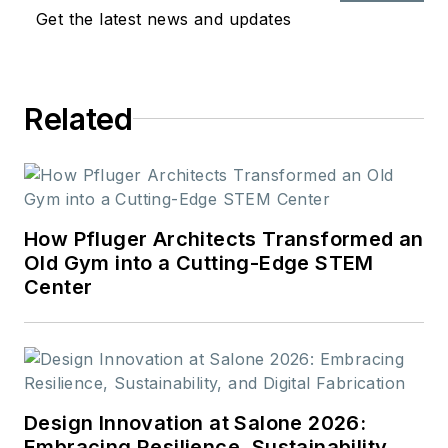
through 3D printing. She holds a
Get the latest news and updates
B.S. in Molecular & Cellular Biology
from the University of Illinois at
Urbana-Champaign and a M.A. in
Related
Educational Studies from University
of Michigan.
How Pfluger Architects Transformed an
Old Gym into a Cutting-Edge STEM
Center
Design Innovation at Salone 2026:
Embracing Resilience, Sustainability,