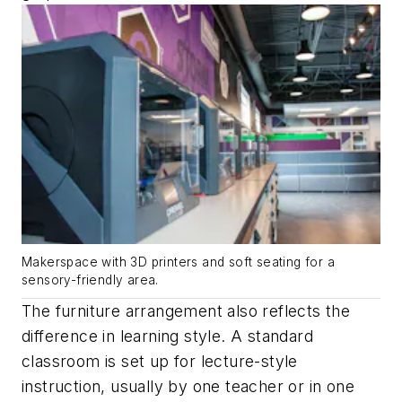
Makerspace with 3D printers and soft seating for a
sensory-friendly area.
The furniture arrangement also reflects the
difference in learning style. A standard
classroom is set up for lecture-style
instruction, usually by one teacher or in one