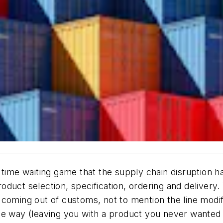
 time waiting game that the supply chain disruption h
duct selection, specification, ordering and delivery.
 coming out of customs, not to mention the line modi
e way (leaving you with a product you never wanted in