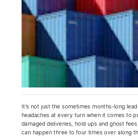
It’s not just the sometimes months-long lead
headaches at every turn when it comes to pro
damaged deliveries, hold ups and ghost fees
can happen three to four times over along th