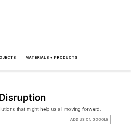
ROJECTS
MATERIALS + PRODUCTS
Disruption
utions that might help us all moving forward.
ADD US ON GOOGLE