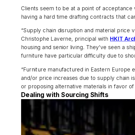
Clients seem to be at a point of acceptance w
having a hard time drafting contracts that c
“Supply chain disruption and material price 
Christophe Laverne, principal with
HKIT Arc
housing and senior living. They’ve seen a sh
furniture have particular difficulty due to s
“Furniture manufactured in Eastern Europe e
and/or price increases due to supply chain i
or proposing alternative materials in favor 
Dealing with Sourcing Shifts