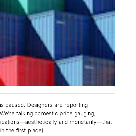
as caused. Designers are reporting
 We’re talking domestic price gauging,
fications—aesthetically and monetarily—that
 the first place).