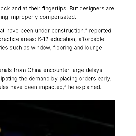
ock and at their fingertips. But designers are
eeling improperly compensated.
that have been under construction,” reported
practice areas: K-12 education, affordable
ries such as window, flooring and lounge
erials from China encounter large delays
cipating the demand by placing orders early,
dules have been impacted,” he explained.