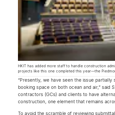
HKIT has added more staff to handle construction admin
projects like this one completed this year—the Piedm
“Presently, we have seen the issue partially 
booking space on both ocean and air,” said S
contractors (GCs) and clients to have alter
construction, one element that remains acro
To avoid the scramble of reviewing submittal