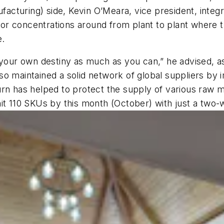
ufacturing) side, Kevin O’Meara, vice president, inte
r concentrations around from plant to plant where th
e.
trol your own destiny as much as you can,” he advised, 
so maintained a solid network of global suppliers by
rn has helped to protect the supply of various raw ma
it 110 SKUs by this month (October) with just a two-