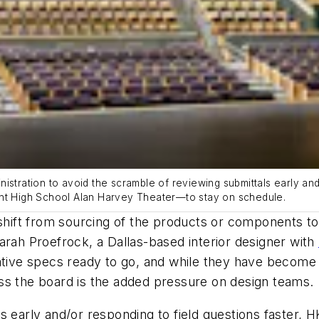
istration to avoid the scramble of reviewing submittals early and/
ont High School Alan Harvey Theater—to stay on schedule.
shift from sourcing of the products or components to 
arah Proefrock, a Dallas-based interior designer with
native specs ready to go, and while they have become
ss the board is the added pressure on design teams.
s early and/or responding to field questions faster, 