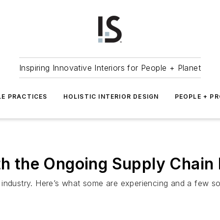
Inspiring Innovative Interiors for People + Planet
LE PRACTICES
HOLISTIC INTERIOR DESIGN
PEOPLE + P
ith the Ongoing Supply Chain 
industry. Here’s what some are experiencing and a few sol