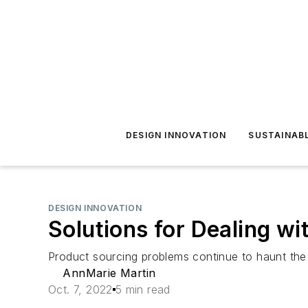
DESIGN INNOVATION
SUSTAINAB
DESIGN INNOVATION
Solutions for Dealing w
Product sourcing problems continue to haunt the 
AnnMarie Martin
Oct. 7, 2022
5 min read