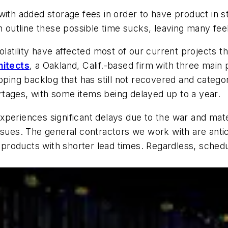
ith added storage fees in order to have product in st
an outline these possible time sucks, leaving many f
volatility have affected most of our current projects 
hitects
, a Oakland, Calif.-based firm with three main 
ipping backlog that has still not recovered and catego
hortages, with some items being delayed up to a year.
xperiences significant delays due to the war and mat
ssues. The general contractors we work with are anti
of products with shorter lead times. Regardless, sche