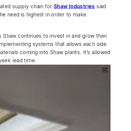
grated supply chain for
Shaw Industries
said
e need is highest in order to make
as Shaw continues to invest in and grow their
 implementing systems that allows each side
terials coming into Shaw plants. It’s allowed
week lead time.