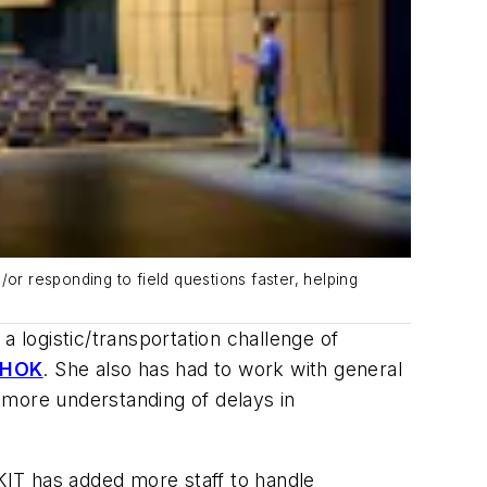
or responding to field questions faster, helping
a logistic/transportation challenge of
HOK
. She also has had to work with general
 more understanding of delays in
HKIT has added more staff to handle