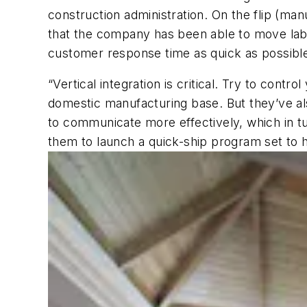
construction administration. On the flip (man
that the company has been able to move labo
customer response time as quick as possibl
“Vertical integration is critical. Try to con
domestic manufacturing base. But they’ve al
to communicate more effectively, which in tu
them to launch a quick-ship program set to h