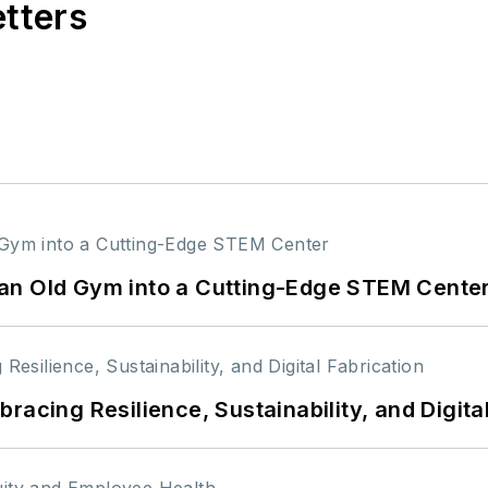
etters
an Old Gym into a Cutting-Edge STEM Cente
racing Resilience, Sustainability, and Digita