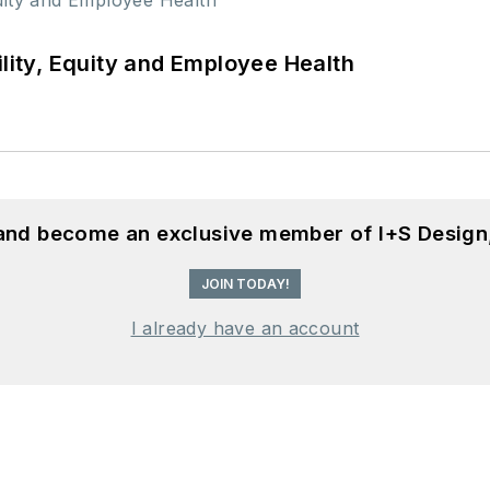
ility, Equity and Employee Health
 and become an exclusive member of I+S Design
JOIN TODAY!
I already have an account