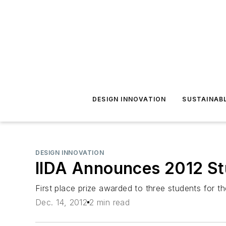
DESIGN INNOVATION
SUSTAINAB
DESIGN INNOVATION
IIDA Announces 2012 St
First place prize awarded to three students for the
Dec. 14, 2012
2 min read