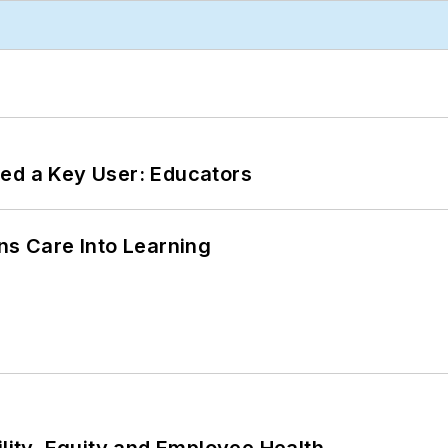
ed a Key User: Educators
ns Care Into Learning
ility, Equity and Employee Health