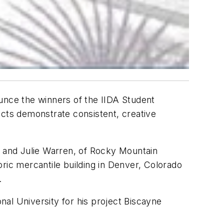
ounce the winners of the IIDA Student
ects demonstrate consistent, creative
, and Julie Warren, of Rocky Mountain
toric mercantile building in Denver, Colorado
.
al University for his project Biscayne