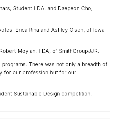
nars, Student IIDA, and Daegeon Cho,
 votes. Erica Riha and Ashley Olsen, of Iowa
 Robert Moylan, IIDA, of SmithGroupJJR.
eir programs. There was not only a breadth of
 for our profession but for our
tudent Sustainable Design competition.