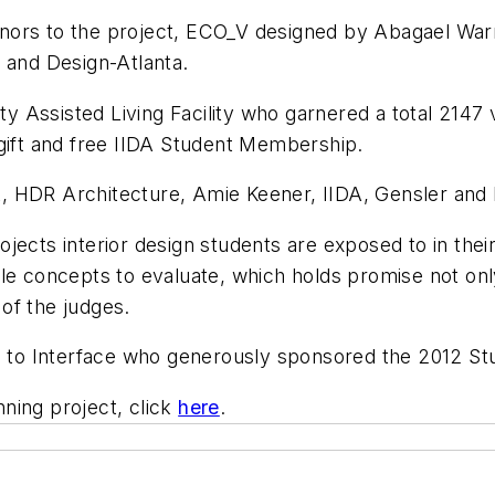
nors to the project, ECO_V designed by Abagael War
 and Design-Atlanta.
ity Assisted Living Facility who garnered a total 2147
 gift and free IIDA Student Membership.
, HDR Architecture, Amie Keener, IIDA, Gensler and
 projects interior design students are exposed to in th
le concepts to evaluate, which holds promise not only
of the judges.
ou to Interface who generously sponsored the 2012 S
ning project, click
here
.