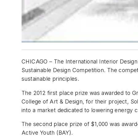
CHICAGO –
The International Interior Desig
Sustainable Design Competition. The competit
sustainable principles.
The 2012 first place prize was awarded to Gr
College of Art & Design, for their project, So
into a market dedicated to lowering energy c
The second place prize of $1,000 was awarded
Active Youth (BAY).