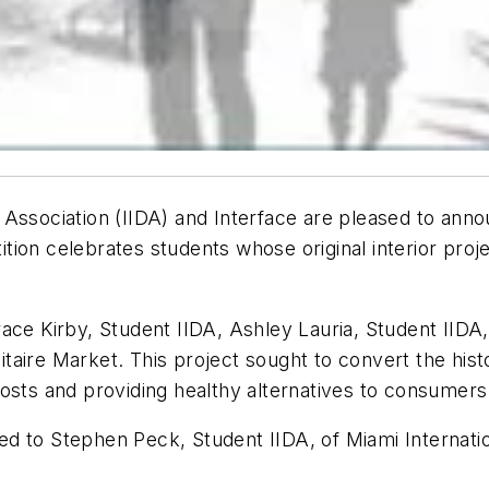
n Association (IIDA) and Interface are pleased to ann
ion celebrates students whose original interior proj
ace Kirby, Student IIDA, Ashley Lauria, Student IIDA
litaire Market. This project sought to convert the his
osts and providing healthy alternatives to consumers
 to Stephen Peck, Student IIDA, of Miami Internation