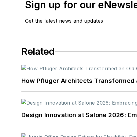
Sign up for our eNewsl
Get the latest news and updates
Related
How Pfluger Architects Transformed 
Design Innovation at Salone 2026: Emb