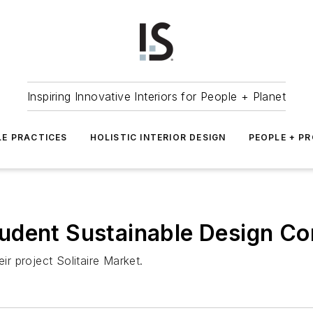
Inspiring Innovative Interiors for People + Planet
LE PRACTICES
HOLISTIC INTERIOR DESIGN
PEOPLE + P
udent Sustainable Design Co
ir project Solitaire Market.