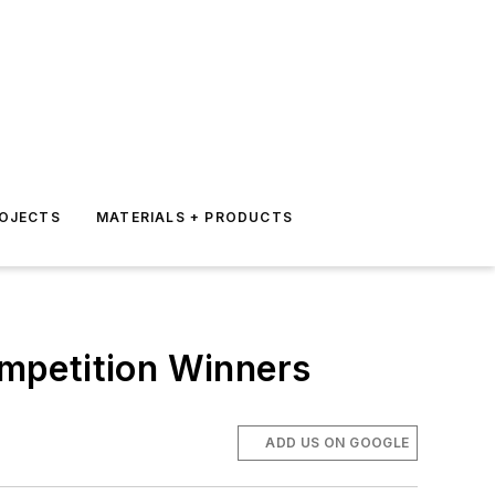
ROJECTS
MATERIALS + PRODUCTS
mpetition Winners
ADD US ON GOOGLE