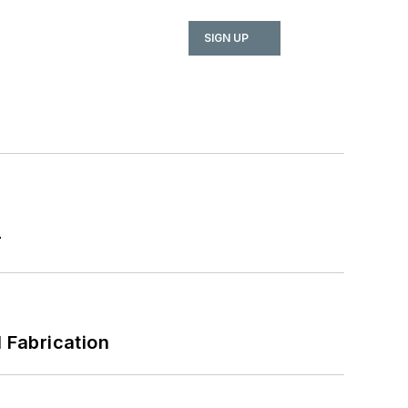
SIGN UP
r
l Fabrication