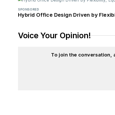
SPONSORED
Hybrid Office Design Driven by Flexib
Voice Your Opinion!
To join the conversation,