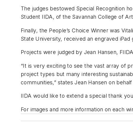
The judges bestowed Special Recognition ho
Student IIDA, of the Savannah College of Art
Finally, the People’s Choice Winner was Vital
State University, received an engraved iPad
Projects were judged by Jean Hansen, FIIDA
“It is very exciting to see the vast array of
project types but many interesting sustainab
communities,” states Jean Hansen on behalf 
IIDA would like to extend a special thank y
For images and more information on each win