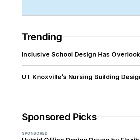
Trending
Inclusive School Design Has Overlook
UT Knoxville’s Nursing Building Desig
Sponsored Picks
SPONSORED
Hybrid Office Design Driven by Flexib