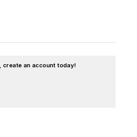
, create an account today!