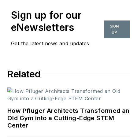
Sign up for our
eNewsletters
SIGN
UP
Get the latest news and updates
Related
How Pfluger Architects Transformed an
Old Gym into a Cutting-Edge STEM
Center