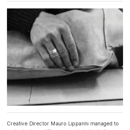
Creative Director Mauro Lipparini managed to