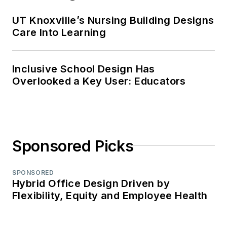
UT Knoxville’s Nursing Building Designs
Care Into Learning
Inclusive School Design Has
Overlooked a Key User: Educators
Sponsored Picks
SPONSORED
Hybrid Office Design Driven by
Flexibility, Equity and Employee Health