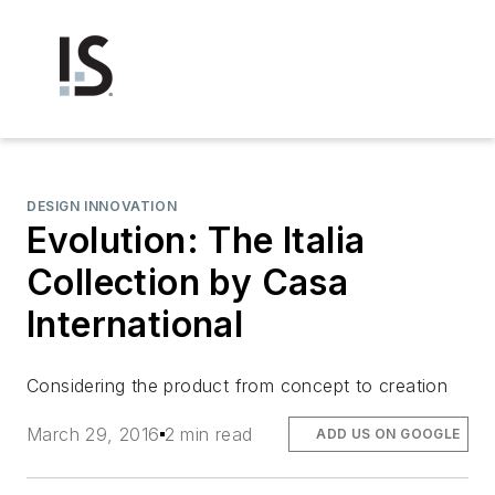
DESIGN INNOVATION
Evolution: The Italia
Collection by Casa
International
Considering the product from concept to creation
March 29, 2016
2 min read
ADD US ON GOOGLE