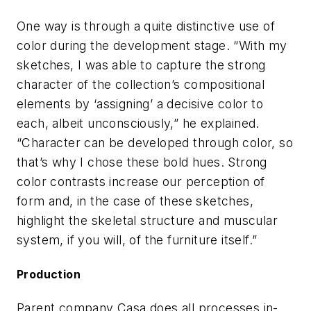
One way is through a quite distinctive use of
color during the development stage. “With my
sketches, I was able to capture the strong
character of the collection’s compositional
elements by ‘assigning’ a decisive color to
each, albeit unconsciously,” he explained.
“Character can be developed through color, so
that’s why I chose these bold hues. Strong
color contrasts increase our perception of
form and, in the case of these sketches,
highlight the skeletal structure and muscular
system, if you will, of the furniture itself.”
Production
Parent company Casa does all processes in-