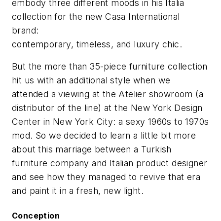
embody three different moods in his Italia
collection for the new Casa International
brand:
contemporary, timeless, and luxury chic.
But the more than 35-piece furniture collection
hit us with an additional style when we
attended a viewing at the Atelier showroom (a
distributor of the line) at the New York Design
Center in New York City: a sexy 1960s to 1970s
mod. So we decided to learn a little bit more
about this marriage between a Turkish
furniture company and Italian product designer
and see how they managed to revive that era
and paint it in a fresh, new light.
Conception