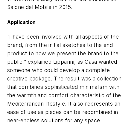
Salone del Mobile in 2015.
Application
“I have been involved with all aspects of the
brand, from the initial sketches to the end
product to how we present the brand to the
public,” explained Lipparini, as Casa wanted
someone who could develop a complete
creative package. The result was a collection
that combines sophisticated minimalism with
the warmth and comfort characteristic of the
Mediterranean lifestyle. It also represents an
ease of use as pieces can be recombined in
near-endless solutions for any space.