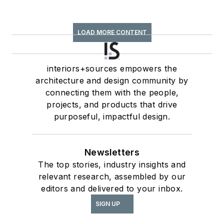
LOAD MORE CONTENT
interiors+sources empowers the
architecture and design community by
connecting them with the people,
projects, and products that drive
purposeful, impactful design.
Newsletters
The top stories, industry insights and
relevant research, assembled by our
editors and delivered to your inbox.
SIGN UP