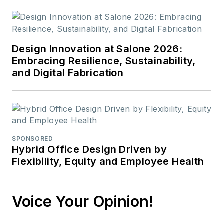
Design Innovation at Salone 2026:
Embracing Resilience, Sustainability,
and Digital Fabrication
SPONSORED
Hybrid Office Design Driven by
Flexibility, Equity and Employee Health
Voice Your Opinion!