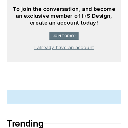
To join the conversation, and become
an exclusive member of I+S Design,
create an account today!
JOIN TODAY!
I already have an account
Trending