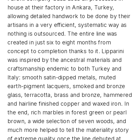
house at their factory in Ankara, Turkey,
allowing detailed handwork to be done by their
artisans in a very efficient, systematic way as
nothing is outsourced. The entire line was
created in just six to eight months from
concept to completion thanks to it. Lipparini
was inspired by the ancestral materials and
craftsmanship endemic to both Turkey and
Italy: smooth satin-dipped metals, muted
earth-pigment lacquers, smoked and bronze
glass, terracotta, brass and bronze, hammered
and hairline finished copper and waxed iron. In
the end, rich marbles in forest green or pearl
brown, a wide selection of seven woods, and
much more helped to tell the materiality story
of extreme quality once the line debuted at