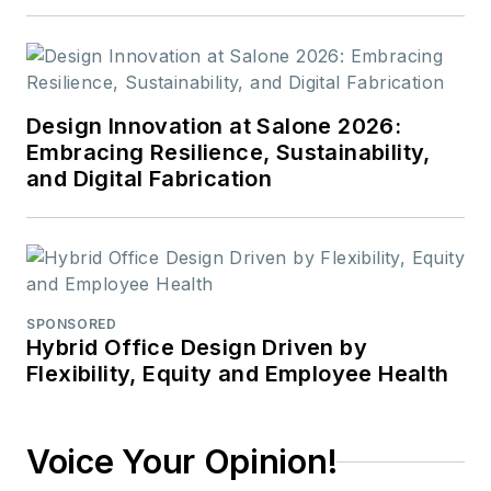
Design Innovation at Salone 2026:
Embracing Resilience, Sustainability,
and Digital Fabrication
SPONSORED
Hybrid Office Design Driven by
Flexibility, Equity and Employee Health
Voice Your Opinion!