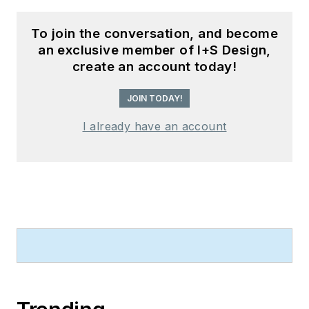
To join the conversation, and become
an exclusive member of I+S Design,
create an account today!
JOIN TODAY!
I already have an account