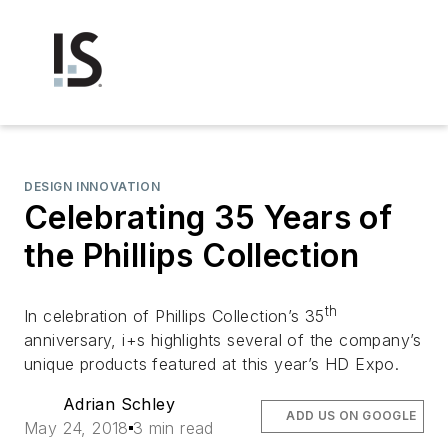
DESIGN INNOVATION
Celebrating 35 Years of
the Phillips Collection
th
In celebration of Phillips Collection’s 35
anniversary, i+s highlights several of the company’s
unique products featured at this year’s HD Expo.
Adrian Schley
ADD US ON GOOGLE
May 24, 2018
3 min read