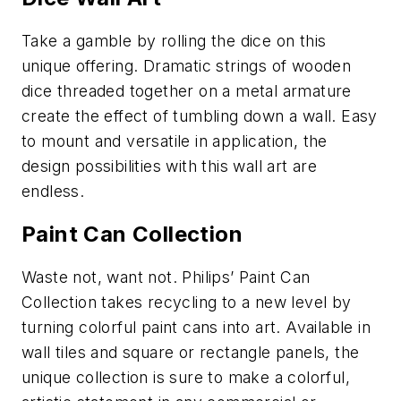
Take a gamble by rolling the dice on this
unique offering. Dramatic strings of wooden
dice threaded together on a metal armature
create the effect of tumbling down a wall. Easy
to mount and versatile in application, the
design possibilities with this wall art are
endless.
Paint Can Collection
Waste not, want not. Philips’ Paint Can
Collection takes recycling to a new level by
turning colorful paint cans into art. Available in
wall tiles and square or rectangle panels, the
unique collection is sure to make a colorful,