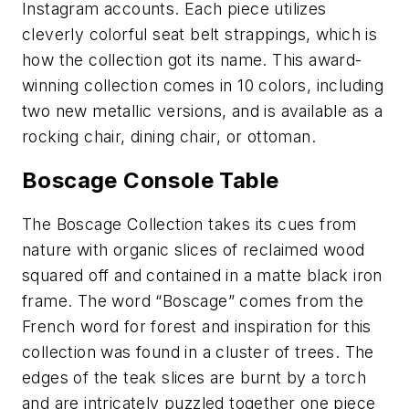
Instagram accounts. Each piece utilizes
cleverly colorful seat belt strappings, which is
how the collection got its name. This award-
winning collection comes in 10 colors, including
two new metallic versions, and is available as a
rocking chair, dining chair, or ottoman.
Boscage Console Table
The Boscage Collection takes its cues from
nature with organic slices of reclaimed wood
squared off and contained in a matte black iron
frame. The word “Boscage” comes from the
French word for forest and inspiration for this
collection was found in a cluster of trees. The
edges of the teak slices are burnt by a torch
and are intricately puzzled together one piece