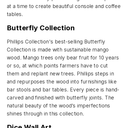
at a time to create beautiful console and coffee
tables.
Butterfly Collection
Phillips Collection's best-selling Butterfly
Collection is made with sustainable mango
wood. Mango trees only bear fruit for 10 years
or so, at which points farmers have to cut
them and replant new trees. Phillips steps in
and repurposes the wood into furnishings like
bar stools and bar tables. Every piece is hand-
carved and finished with butterfly joints. The
natural beauty of the wood’s imperfections
shines through in this collection.
Dice Wall Art