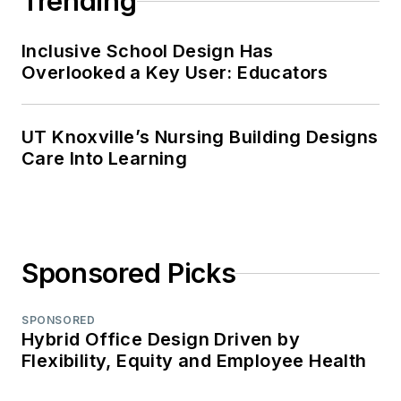
Trending
Inclusive School Design Has
Overlooked a Key User: Educators
UT Knoxville’s Nursing Building Designs
Care Into Learning
Sponsored Picks
SPONSORED
Hybrid Office Design Driven by
Flexibility, Equity and Employee Health