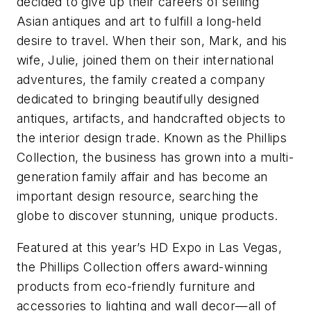
decided to give up their careers of selling
Asian antiques and art to fulfill a long-held
desire to travel. When their son, Mark, and his
wife, Julie, joined them on their international
adventures, the family created a company
dedicated to bringing beautifully designed
antiques, artifacts, and handcrafted objects to
the interior design trade. Known as the Phillips
Collection, the business has grown into a multi-
generation family affair and has become an
important design resource, searching the
globe to discover stunning, unique products.
Featured at this year’s HD Expo in Las Vegas,
the Phillips Collection offers award-winning
products from eco-friendly furniture and
accessories to lighting and wall decor—all of