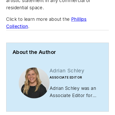
artistic statement in any commercial or
residential space.
Click to learn more about the
Phillips
Collection
.
About the Author
Adrian Schley
ASSOCIATE EDITOR
Adrian Schley was an
Associate Editor for
i+s, where she
covered the