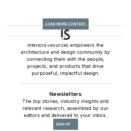
LOAD MORE CONTENT
interiors+sources empowers the
architecture and design community by
connecting them with the people,
projects, and products that drive
purposeful, impactful design.
Newsletters
The top stories, industry insights and
relevant research, assembled by our
editors and delivered to your inbox.
SIGN UP