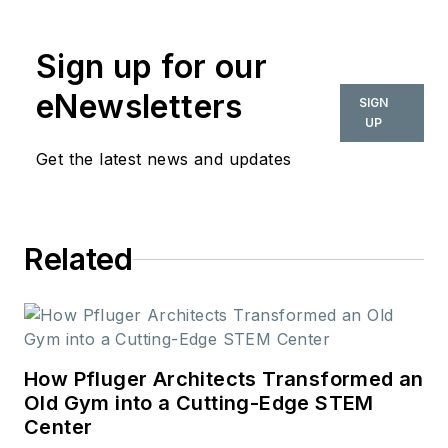
commercial interior
design industry since
Sign up for our
2018. Her work can
also be found in
eNewsletters
SIGN
BUILDINGS and
UP
Meetings Today.
Get the latest news and updates
Related
How Pfluger Architects Transformed an
Old Gym into a Cutting-Edge STEM
Center