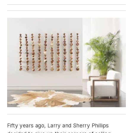
Fifty years ago, Larry and Sherry Phillips