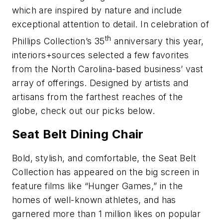
which are inspired by nature and include
exceptional attention to detail. In celebration of
th
Phillips Collection’s 35
anniversary this year,
interiors+sources selected a few favorites
from the North Carolina-based business’ vast
array of offerings. Designed by artists and
artisans from the farthest reaches of the
globe, check out our picks below.
Seat Belt Dining Chair
Bold, stylish, and comfortable, the Seat Belt
Collection has appeared on the big screen in
feature films like “Hunger Games,” in the
homes of well-known athletes, and has
garnered more than 1 million likes on popular