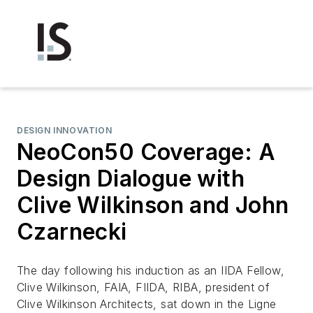
DESIGN INNOVATION
NeoCon50 Coverage: A
Design Dialogue with
Clive Wilkinson and John
Czarnecki
The day following his induction as an IIDA Fellow,
Clive Wilkinson, FAIA, FIIDA, RIBA, president of
Clive Wilkinson Architects, sat down in the Ligne