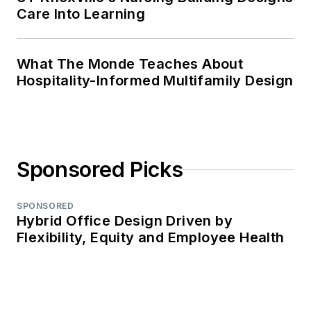
Care Into Learning
What The Monde Teaches About
Hospitality-Informed Multifamily Design
Sponsored Picks
SPONSORED
Hybrid Office Design Driven by
Flexibility, Equity and Employee Health