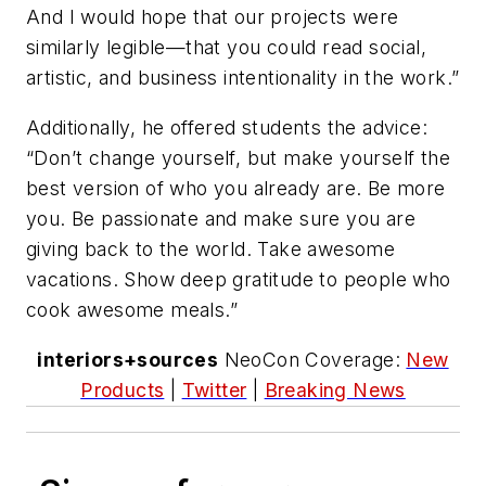
And I would hope that our projects were
similarly legible—that you could read social,
artistic, and business intentionality in the work.”
Additionally, he offered students the advice:
“Don’t change yourself, but make yourself the
best version of who you already are. Be more
you. Be passionate and make sure you are
giving back to the world. Take awesome
vacations. Show deep gratitude to people who
cook awesome meals.”
interiors+sources
NeoCon Coverage:
New
Products
|
Twitter
|
Breaking News