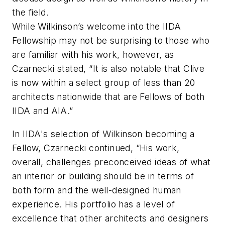
the field.
While Wilkinson’s welcome into the IIDA
Fellowship may not be surprising to those who
are familiar with his work, however, as
Czarnecki stated, “It is also notable that Clive
is now within a select group of less than 20
architects nationwide that are Fellows of both
IIDA and AIA.”
In IIDA's selection of Wilkinson becoming a
Fellow, Czarnecki continued, “His work,
overall, challenges preconceived ideas of what
an interior or building should be in terms of
both form and the well-designed human
experience. His portfolio has a level of
excellence that other architects and designers