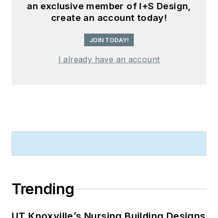
an exclusive member of I+S Design,
create an account today!
JOIN TODAY!
I already have an account
Trending
UT Knoxville’s Nursing Building Designs