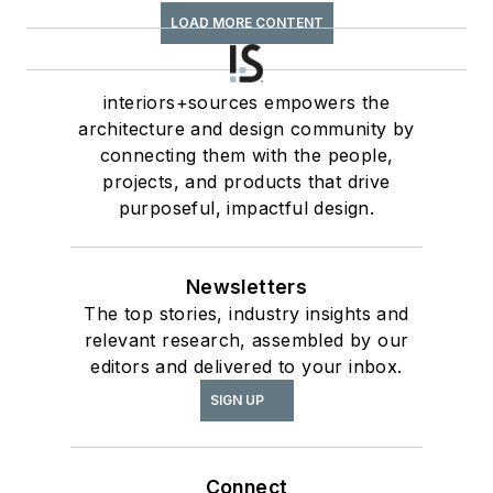
LOAD MORE CONTENT
interiors+sources empowers the
architecture and design community by
connecting them with the people,
projects, and products that drive
purposeful, impactful design.
Newsletters
The top stories, industry insights and
relevant research, assembled by our
editors and delivered to your inbox.
SIGN UP
Connect