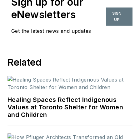
Sign up for our
eNewsletters
SIGN
UP
Get the latest news and updates
Related
Healing Spaces Reflect Indigenous
Values at Toronto Shelter for Women
and Children