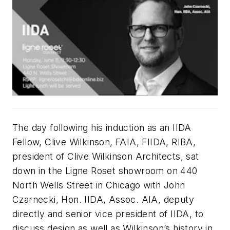
The day following his induction as an IIDA
Fellow, Clive Wilkinson, FAIA, FIIDA, RIBA,
president of Clive Wilkinson Architects, sat
down in the Ligne Roset showroom on 440
North Wells Street in Chicago with John
Czarnecki, Hon. IIDA, Assoc. AIA, deputy
directly and senior vice president of IIDA, to
discuss design as well as Wilkinson’s history in