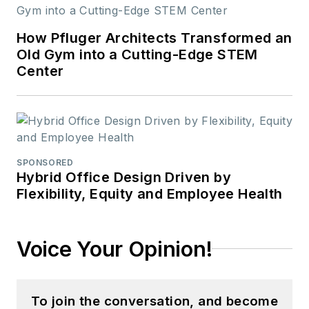
How Pfluger Architects Transformed an
Old Gym into a Cutting-Edge STEM
Center
SPONSORED
Hybrid Office Design Driven by
Flexibility, Equity and Employee Health
Voice Your Opinion!
To join the conversation, and become