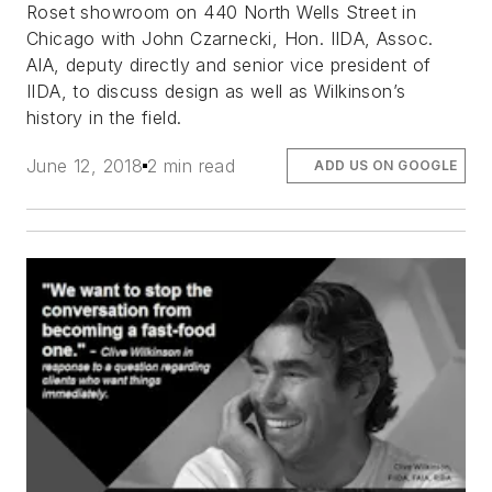
Roset showroom on 440 North Wells Street in
Chicago with John Czarnecki, Hon. IIDA, Assoc.
AIA, deputy directly and senior vice president of
IIDA, to discuss design as well as Wilkinson’s
history in the field.
June 12, 2018
2 min read
ADD US ON GOOGLE