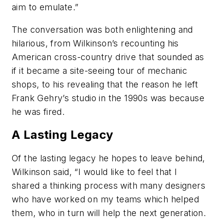
aim to emulate.”
The conversation was both enlightening and
hilarious, from Wilkinson’s recounting his
American cross-country drive that sounded as
if it became a site-seeing tour of mechanic
shops, to his revealing that the reason he left
Frank Gehry’s studio in the 1990s was because
he was fired.
A Lasting Legacy
Of the lasting legacy he hopes to leave behind,
Wilkinson said, “I would like to feel that I
shared a thinking process with many designers
who have worked on my teams which helped
them, who in turn will help the next generation.