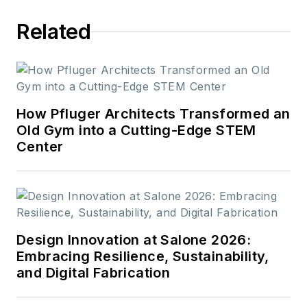
Related
How Pfluger Architects Transformed an
Old Gym into a Cutting-Edge STEM
Center
Design Innovation at Salone 2026:
Embracing Resilience, Sustainability,
and Digital Fabrication