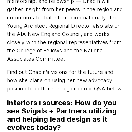
mentorship, and fellowship — Chapin will
gather insight from her peers in the region and
communicate that information nationally. The
Young Architect Regional Director also sits on
the AIA New England Council, and works
closely with the regional representatives from
the College of Fellows and the National
Associates Committee.
Find out Chapin’s visions for the future and
how she plans on using her new advocacy
position to better her region in our Q&A below.
interiors+sources: How do you
see Svigals + Partners utilizing
and helping lead design as it
evolves today?