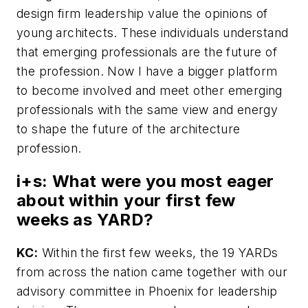
design firm leadership value the opinions of
young architects. These individuals understand
that emerging professionals are the future of
the profession. Now I have a bigger platform
to become involved and meet other emerging
professionals with the same view and energy
to shape the future of the architecture
profession.
i+s:
What were you most eager
about within your first few
weeks as YARD?
KC:
Within the first few weeks, the 19 YARDs
from across the nation came together with our
advisory committee in Phoenix for leadership