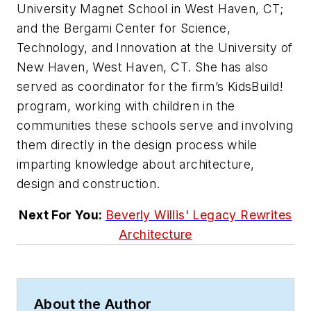
University Magnet School in West Haven, CT;
and the Bergami Center for Science,
Technology, and Innovation at the University of
New Haven, West Haven, CT. She has also
served as coordinator for the firm’s KidsBuild!
program, working with children in the
communities these schools serve and involving
them directly in the design process while
imparting knowledge about architecture,
design and construction.
Next For You:
Beverly Willis' Legacy Rewrites
Architecture
About the Author