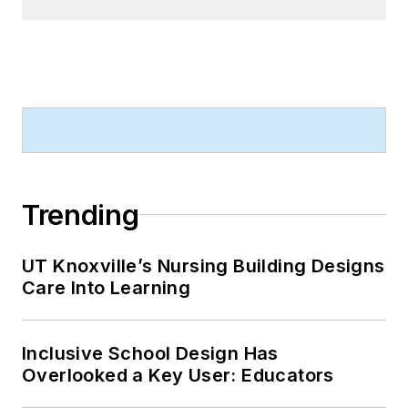
Trending
UT Knoxville’s Nursing Building Designs
Care Into Learning
Inclusive School Design Has
Overlooked a Key User: Educators