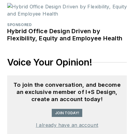
SPONSORED
Hybrid Office Design Driven by
Flexibility, Equity and Employee Health
Voice Your Opinion!
To join the conversation, and become
an exclusive member of I+S Design,
create an account today!
JOIN TODAY!
I already have an account