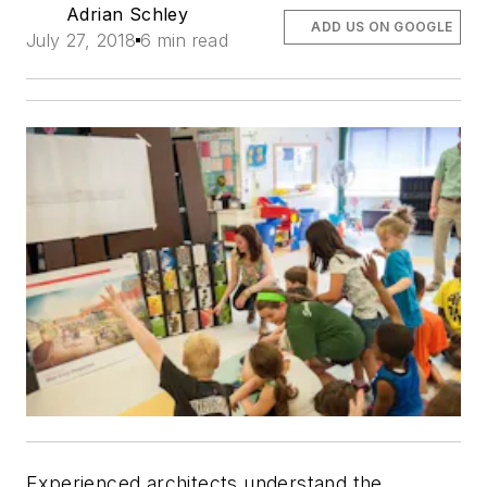
Adrian Schley
ADD US ON GOOGLE
July 27, 2018
6 min read
Experienced architects understand the