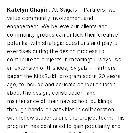
Katelyn Chapin:
At Svigals + Partners, we
value community involvement and
engagement. We believe our clients and
community groups can unlock their creative
potential with strategic questions and playful
exercises during the design process to
contribute to projects in meaningful ways. As
an extension of this idea, Svigals + Partners
began the KidsBuild! program about 20 years
ago, to include and educate school children
about the design, construction, and
maintenance of their new school buildings
through hands-on activities in collaboration
with fellow students and the project team. This
program has continued to gain popularity and I