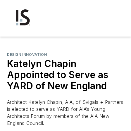
DESIGN INNOVATION
Katelyn Chapin
Appointed to Serve as
YARD of New England
Architect Katelyn Chapin, AIA, of Svigals + Partners
is elected to serve as YARD for AIA’s Young
Architects Forum by members of the AIA New
England Council.