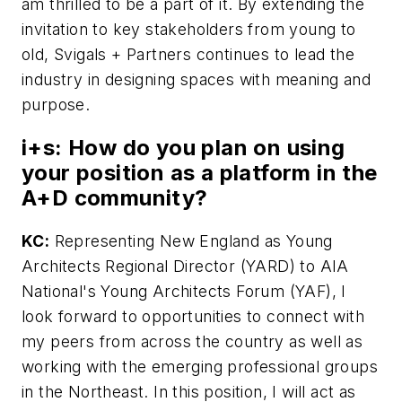
am thrilled to be a part of it. By extending the
invitation to key stakeholders from young to
old, Svigals + Partners continues to lead the
industry in designing spaces with meaning and
purpose.
i+s:
How do you plan on using
your position as a platform in the
A+D community?
KC:
Representing New England as Young
Architects Regional Director (YARD) to AIA
National's Young Architects Forum (YAF), I
look forward to opportunities to connect with
my peers from across the country as well as
working with the emerging professional groups
in the Northeast. In this position, I will act as