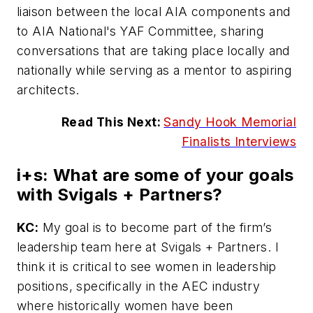
liaison between the local AIA components and
to AIA National's YAF Committee, sharing
conversations that are taking place locally and
nationally while serving as a mentor to aspiring
architects.
Read This Next:
Sandy Hook Memorial
Finalists Interviews
i+s:
What are some of your goals
with Svigals + Partners?
KC:
My goal is to become part of the firm’s
leadership team here at Svigals + Partners. I
think it is critical to see women in leadership
positions, specifically in the AEC industry
where historically women have been