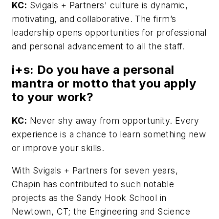
KC:
Svigals + Partners' culture is dynamic,
motivating, and collaborative. The firm’s
leadership opens opportunities for professional
and personal advancement to all the staff.
i+s:
Do you have a personal
mantra or motto that you apply
to your work?
KC:
Never shy away from opportunity. Every
experience is a chance to learn something new
or improve your skills.
With Svigals + Partners for seven years,
Chapin has contributed to such notable
projects as the Sandy Hook School in
Newtown, CT; the Engineering and Science