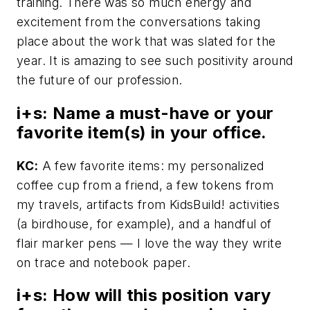
training. There was so much energy and
excitement from the conversations taking
place about the work that was slated for the
year. It is amazing to see such positivity around
the future of our profession.
i+s:
Name a must-have or your
favorite item(s) in your office.
KC:
A few favorite items: my personalized
coffee cup from a friend, a few tokens from
my travels, artifacts from KidsBuild! activities
(a birdhouse, for example), and a handful of
flair marker pens — I love the way they write
on trace and notebook paper.
i+s:
How will this position vary