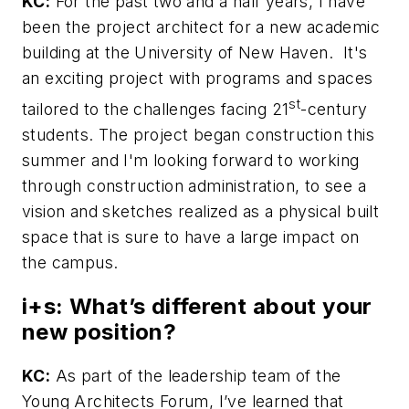
KC:
For the past two and a half years, I have
been the project architect for a new academic
building at the University of New Haven. It's
an exciting project with programs and spaces
st
tailored to the challenges facing 21
-century
students. The project began construction this
summer and I'm looking forward to working
through construction administration, to see a
vision and sketches realized as a physical built
space that is sure to have a large impact on
the campus.
i+s:
What’s different about your
new position?
KC:
As part of the leadership team of the
Young Architects Forum, I’ve learned that