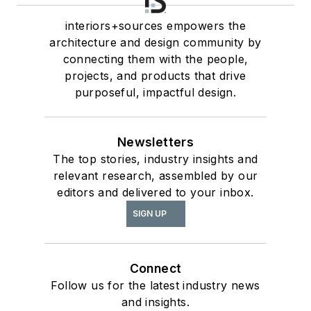
interiors+sources empowers the
architecture and design community by
connecting them with the people,
projects, and products that drive
purposeful, impactful design.
Newsletters
The top stories, industry insights and
relevant research, assembled by our
editors and delivered to your inbox.
SIGN UP
Connect
Follow us for the latest industry news
and insights.