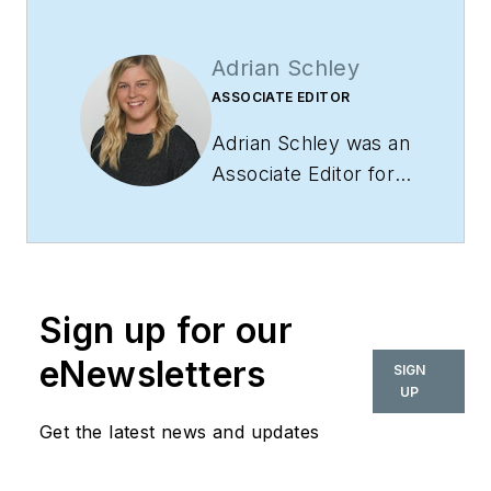
Adrian Schley
ASSOCIATE EDITOR
Adrian Schley was an
Associate Editor for
i+s, where she
covered the
commercial interior
design industry since
Sign up for our
2018. Her work can
also be found in
eNewsletters
SIGN
BUILDINGS and
UP
Meetings Today.
Get the latest news and updates