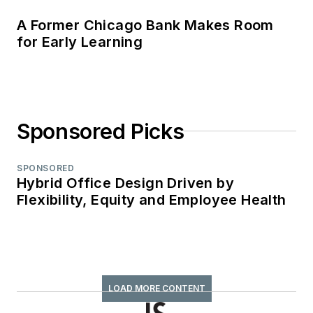
A Former Chicago Bank Makes Room
for Early Learning
Sponsored Picks
SPONSORED
Hybrid Office Design Driven by
Flexibility, Equity and Employee Health
LOAD MORE CONTENT