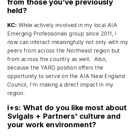
from those you’ve previously
held?
KC:
While actively involved in my local AIA
Emerging Professionals group since 2011, I
now can interact meaningfully not only with my
peers from across the Northeast region but
from across the country as well. Also,
because the YARD position offers the
opportunity to serve on the AIA New England
Council, I'm making a direct impact in my
region.
i+s:
What do you like most about
Svigals + Partners' culture and
your work environment?