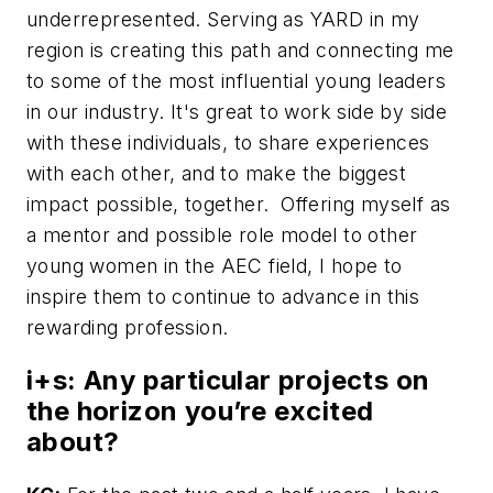
underrepresented. Serving as YARD in my
region is creating this path and connecting me
to some of the most influential young leaders
in our industry. It's great to work side by side
with these individuals, to share experiences
with each other, and to make the biggest
impact possible, together. Offering myself as
a mentor and possible role model to other
young women in the AEC field, I hope to
inspire them to continue to advance in this
rewarding profession.
i+s:
Any particular projects on
the horizon you’re excited
about?