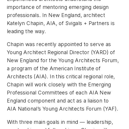
importance of mentoring emerging design
professionals. In New England, architect
Katelyn Chapin, AIA, of Svigals + Partners is
leading the way.
Chapin was recently appointed to serve as
Young Architect Regional Director (YARD) of
New England for the Young Architects Forum,
a program of the American Institute of
Architects (AIA). In this critical regional role,
Chapin will work closely with the Emerging
Professional Committees of each AIA New
England component and act as a liaison to
AIA National’s Young Architects Forum (YAF).
With three main goals in mind — leadership,