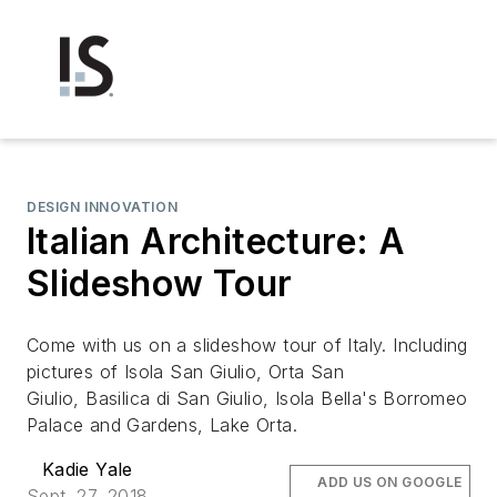
DESIGN INNOVATION
Italian Architecture: A
Slideshow Tour
Come with us on a slideshow tour of Italy. Including
pictures of Isola San Giulio, Orta San
Giulio, Basilica di San Giulio, Isola Bella's Borromeo
Palace and Gardens, Lake Orta.
Kadie Yale
ADD US ON GOOGLE
Sept. 27, 2018