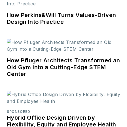
universal design,
science, and the role
How Perkins&Will Turns Values-Driven
of design in society.
Design Into Practice
How Pfluger Architects Transformed an
Old Gym into a Cutting-Edge STEM
Center
SPONSORED
Hybrid Office Design Driven by
Flexibility, Equity and Employee Health