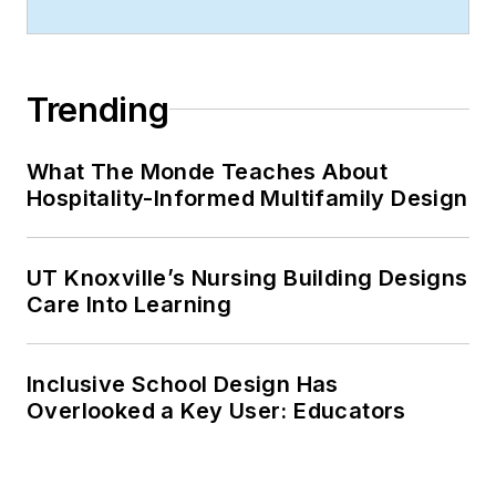
Trending
What The Monde Teaches About
Hospitality-Informed Multifamily Design
UT Knoxville’s Nursing Building Designs
Care Into Learning
Inclusive School Design Has
Overlooked a Key User: Educators