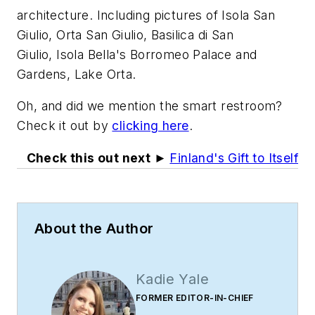
architecture. Including pictures of Isola San
Giulio, Orta San Giulio, Basilica di San
Giulio, Isola Bella's Borromeo Palace and
Gardens, Lake Orta.
Oh, and did we mention the smart restroom?
Check it out by
clicking here
.
Check this out next ►
Finland's Gift to Itself
About the Author
Kadie Yale
FORMER EDITOR-IN-CHIEF