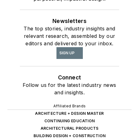
Newsletters
The top stories, industry insights and
relevant research, assembled by our
editors and delivered to your inbox.
SIGN UP
Connect
Follow us for the latest industry news
and insights.
Affiliated Brands
ARCHITECTURE + DESIGN MASTER
CONTINUING EDUCATION
ARCHITECTURAL PRODUCTS
BUILDING DESIGN + CONSTRUCTION