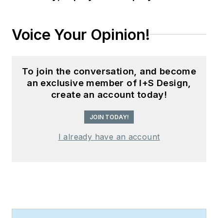
Voice Your Opinion!
To join the conversation, and become
an exclusive member of I+S Design,
create an account today!
JOIN TODAY!
I already have an account