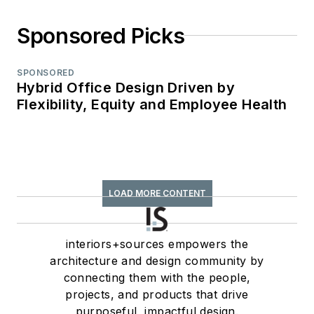
Sponsored Picks
SPONSORED
Hybrid Office Design Driven by
Flexibility, Equity and Employee Health
LOAD MORE CONTENT
interiors+sources empowers the
architecture and design community by
connecting them with the people,
projects, and products that drive
purposeful, impactful design.