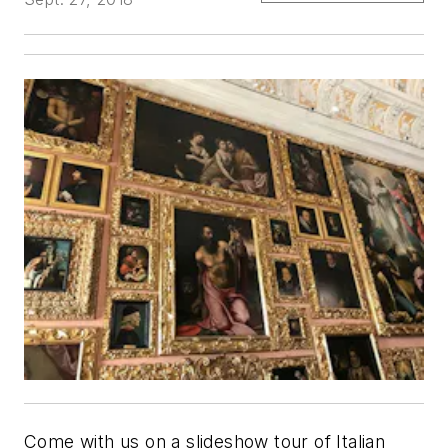
Come with us on a slideshow tour of Italian