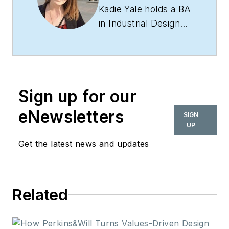
Kadie Yale holds a BA
in Industrial Design
from San Francisco
State University and
a MA in Decorative
Art History and
Sign up for our
Theory from Parsons
the New School. In
eNewsletters
SIGN
her role as editor-in-
UP
chief from 2015-
Get the latest news and updates
2018, she led the
interiors+sources
team in creating
Related
relevant content that
touches on
sustainability,