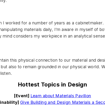
mly.
n I worked for a number of years as a cabinetmaker
manipulating materials daily, I‘m aware in myself of 
nd considers my workpiece in an analytical sense, a
intain this physical connection to our material and de
y but also to remain grounded in our physical world.
isten.
Hottest Topics in Design
[Event]
Learn about Materials Pavilion
inability]
Give Building and Design Materials a Seco