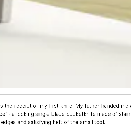
 the receipt of my first knife. My father handed me 
ce’ - a locking single blade pocketknife made of stai
 edges and satisfying heft of the small tool.