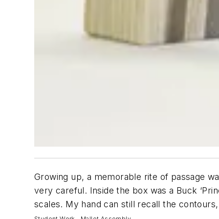
Growing up, a memorable rite of passage was
very careful. Inside the box was a Buck ‘Prin
scales. My hand can still recall the contours,
Student Work - Mallet Assembly