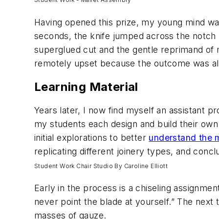
Having opened this prize, my young mind was 
seconds, the knife jumped across the notch
superglued cut and the gentle reprimand of m
remotely upset because the outcome was all
Learning Material
Years later, I now find myself an assistant p
my students each design and build their own 
initial explorations to better
understand the m
replicating different joinery types, and con
Student Work Chair Studio By Caroline Elliott
Early in the process is a chiseling assignmen
never point the blade at yourself.” The nex
masses of gauze.