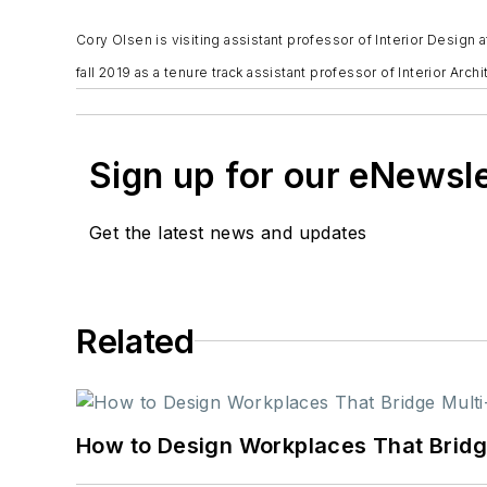
Cory Olsen is visiting assistant professor of Interior Design 
fall 2019 as a tenure track assistant professor of Interior Archi
Sign up for our eNewsl
Get the latest news and updates
Related
How to Design Workplaces That Bridg