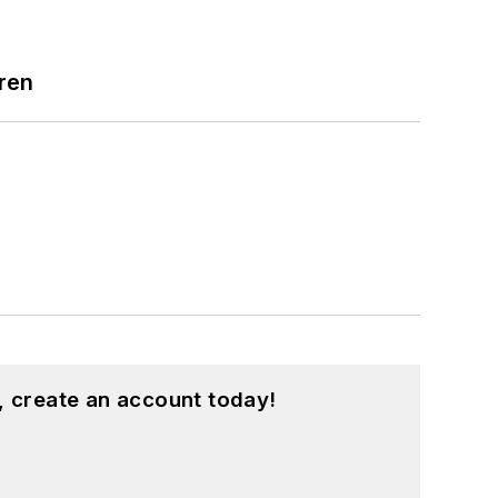
ren
, create an account today!