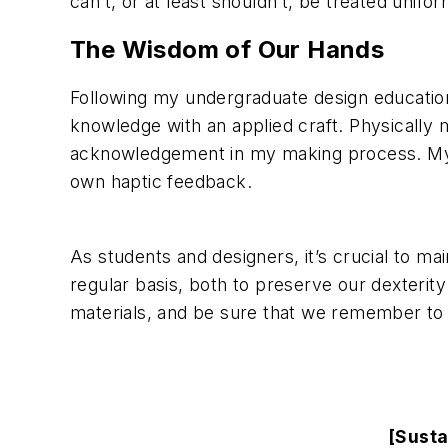
can’t, or at least shouldn’t, be treated unifor
The Wisdom of Our Hands
Following my undergraduate design educatio
knowledge with an applied craft. Physically 
acknowledgement in my making process. My mi
own haptic feedback.
As students and designers, it’s crucial to ma
regular basis, both to preserve our dexterit
materials, and be sure that we remember to l
[Susta