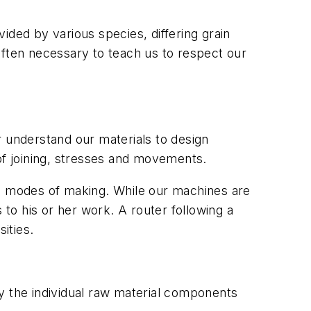
ided by various species, differing grain
e often necessary to teach us to respect our
er understand our materials to design
f joining, stresses and movements.
al modes of making. While our machines are
 to his or her work. A router following a
ities.
ity the individual raw material components