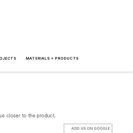
ROJECTS
MATERIALS + PRODUCTS
s closer to the product.
ADD US ON GOOGLE