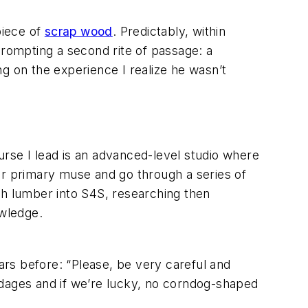
piece of
scrap wood
. Predictably, within
rompting a second rite of passage: a
g on the experience I realize he wasn’t
ourse I lead is an advanced-level studio where
ur primary muse and go through a series of
ugh lumber into S4S, researching then
owledge.
ears before: “Please, be very careful and
ndages and if we’re lucky, no corndog-shaped