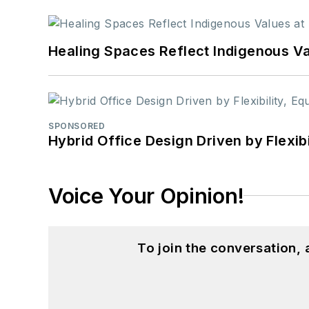
Healing Spaces Reflect Indigenous Va
SPONSORED
Hybrid Office Design Driven by Flexib
Voice Your Opinion!
To join the conversation,