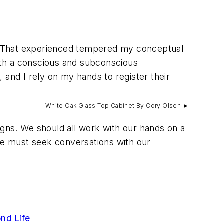
. That experienced tempered my conceptual
both a conscious and subconscious
nd I rely on my hands to register their
White Oak Glass Top Cabinet By Cory Olsen ►
signs. We should all work with our hands on a
 We must seek conversations with our
nd Life