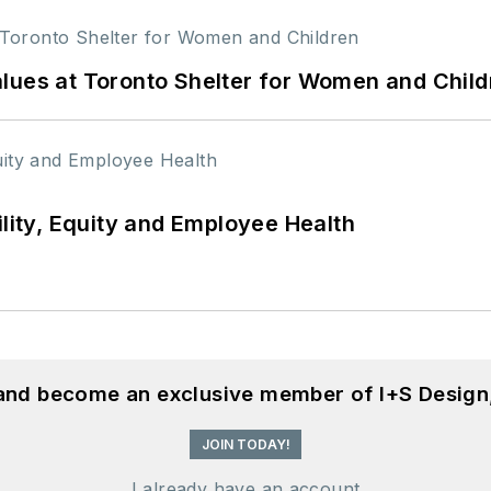
lues at Toronto Shelter for Women and Child
ility, Equity and Employee Health
 and become an exclusive member of I+S Design
JOIN TODAY!
I already have an account