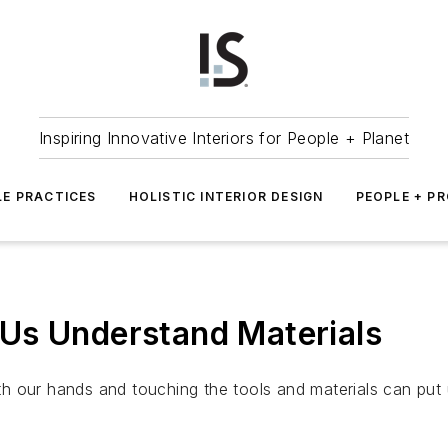
Inspiring Innovative Interiors for People + Planet
LE PRACTICES
HOLISTIC INTERIOR DESIGN
PEOPLE + P
Us Understand Materials
 our hands and touching the tools and materials can put u