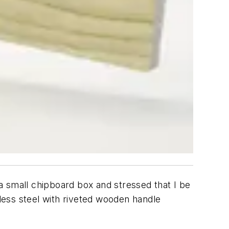
a small chipboard box and stressed that I be
nless steel with riveted wooden handle