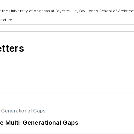
at the University of Arkansas at Fayetteville, Fay Jones School of Archite
tecture.
etters
e Multi-Generational Gaps