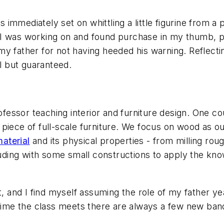
immediately set on whittling a little figurine from a 
 I was working on and found purchase in my thumb, p
y father for not having heeded his warning. Reflectin
 but guaranteed.
rofessor teaching interior and furniture design. One c
piece of full-scale furniture. We focus on wood as o
aterial
and its physical properties - from milling ro
cluding with some small constructions to apply the kn
t, and I find myself assuming the role of my father y
t time the class meets there are always a few new ba