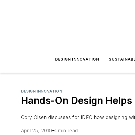
DESIGN INNOVATION
SUSTAINAB
DESIGN INNOVATION
Hands-On Design Helps 
Cory Olsen discusses for IDEC how designing with
April 25, 2019
4 min read