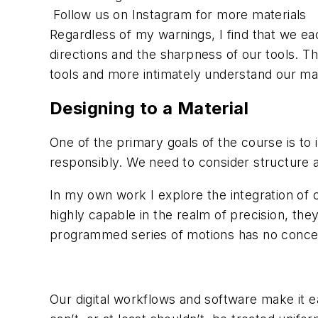
Follow us on Instagram for more materials
Regardless of my warnings, I find that we ea
directions and the sharpness of our tools. Th
tools and more intimately understand our ma
Designing to a Material
One of the primary goals of the course is to 
responsibly. We need to consider structure
In my own work I explore the integration of
highly capable in the realm of precision, the
programmed series of motions has no concern
Our digital workflows and software make it ea