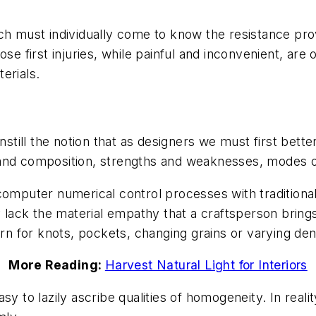
ch must individually come to know the resistance prov
ose first injuries, while painful and inconvenient, ar
terials.
instill the notion that as designers we must first bett
 and composition, strengths and weaknesses, modes o
 computer numerical control processes with tradition
y lack the material empathy that a craftsperson brings
 for knots, pockets, changing grains or varying dens
More Reading:
Harvest Natural Light for Interiors
sy to lazily ascribe qualities of homogeneity. In real