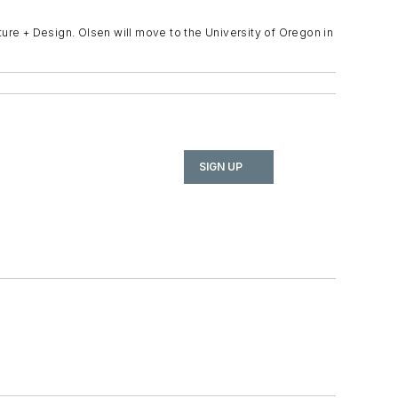
cture + Design. Olsen will move to the University of Oregon in
SIGN UP