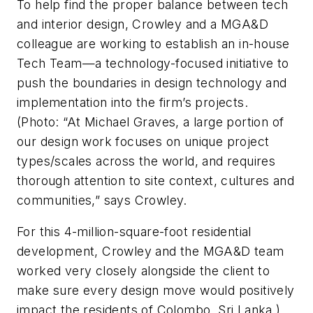
To help find the proper balance between tech
and interior design, Crowley and a MGA&D
colleague are working to establish an in-house
Tech Team—a technology-focused initiative to
push the boundaries in design technology and
implementation into the firm’s projects.
(Photo: “At Michael Graves, a large portion of
our design work focuses on unique project
types/scales across the world, and requires
thorough attention to site context, cultures and
communities,” says Crowley.
For this 4-million-square-foot residential
development, Crowley and the MGA&D team
worked very closely alongside the client to
make sure every design move would positively
impact the residents of Colombo, Sri Lanka.)