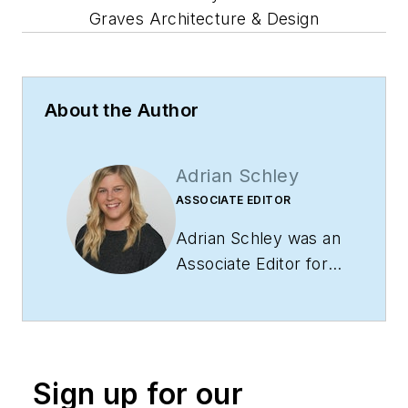
Graves Architecture & Design
About the Author
Adrian Schley
ASSOCIATE EDITOR
Adrian Schley was an
Associate Editor for
i+s, where she
covered the
commercial interior
design industry since
Sign up for our
2018. Her work can