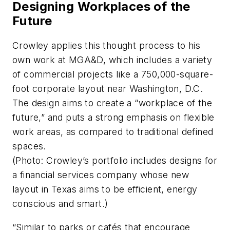
Designing Workplaces of the
Future
Crowley applies this thought process to his
own work at MGA&D, which includes a variety
of commercial projects like a 750,000-square-
foot corporate layout near Washington, D.C.
The design aims to create a “workplace of the
future,” and puts a strong emphasis on flexible
work areas, as compared to traditional defined
spaces.
(Photo: Crowley’s portfolio includes designs for
a financial services company whose new
layout in Texas aims to be efficient, energy
conscious and smart.)
“Similar to parks or cafés that encourage