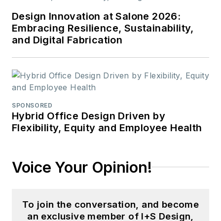
Design Innovation at Salone 2026:
Embracing Resilience, Sustainability,
and Digital Fabrication
SPONSORED
Hybrid Office Design Driven by
Flexibility, Equity and Employee Health
Voice Your Opinion!
To join the conversation, and become
an exclusive member of I+S Design,