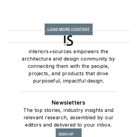
LOAD MORE CONTENT
interiors+sources empowers the
architecture and design community by
connecting them with the people,
projects, and products that drive
purposeful, impactful design.
Newsletters
The top stories, industry insights and
relevant research, assembled by our
editors and delivered to your inbox.
SIGN UP