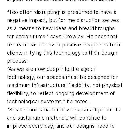
“Too often ‘disrupting’ is presumed to have a
negative impact, but for me disruption serves
as a means to new ideas and breakthroughs
for design firms,” says Crowley. He adds that
his team has received positive responses from
clients in tying this technology to their design
process.
“As we are now deep into the age of
technology, our spaces must be designed for
maximum infrastructural flexibility, not physical
flexibility, to reflect ongoing development of
technological systems,” he notes.
“Smaller and smarter devices, smart products
and sustainable materials will continue to
improve every day, and our designs need to