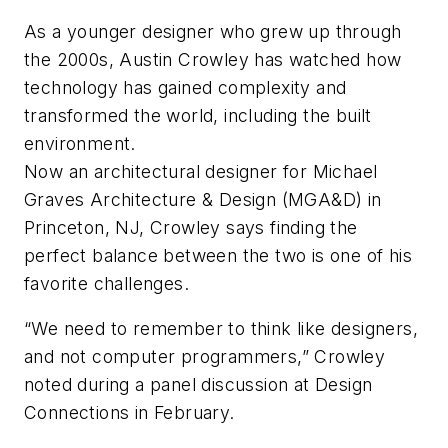
As a younger designer who grew up through
the 2000s, Austin Crowley has watched how
technology has gained complexity and
transformed the world, including the built
environment.
Now an architectural designer for Michael
Graves Architecture & Design (MGA&D) in
Princeton, NJ, Crowley says finding the
perfect balance between the two is one of his
favorite challenges.
“We need to remember to think like designers,
and not computer programmers,” Crowley
noted during a panel discussion at Design
Connections in February.