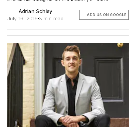
Adrian Schley
ADD US ON GOOGLE
July 16, 2019
3 min read