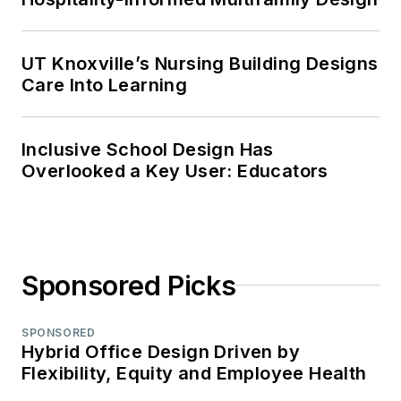
UT Knoxville’s Nursing Building Designs
Care Into Learning
Inclusive School Design Has
Overlooked a Key User: Educators
Sponsored Picks
SPONSORED
Hybrid Office Design Driven by
Flexibility, Equity and Employee Health