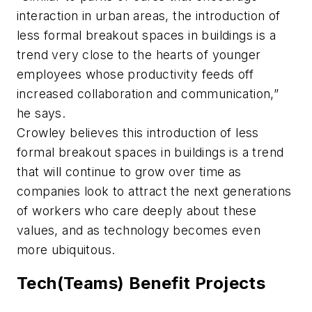
interaction in urban areas, the introduction of
less formal breakout spaces in buildings is a
trend very close to the hearts of younger
employees whose productivity feeds off
increased collaboration and communication,”
he says.
Crowley believes this introduction of less
formal breakout spaces in buildings is a trend
that will continue to grow over time as
companies look to attract the next generations
of workers who care deeply about these
values, and as technology becomes even
more ubiquitous.
Tech(Teams) Benefit Projects