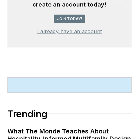
create an account today!
JOIN TODAY!
I already have an account
Trending
What The Monde Teaches About
Hospitality-Informed Multifamily Design