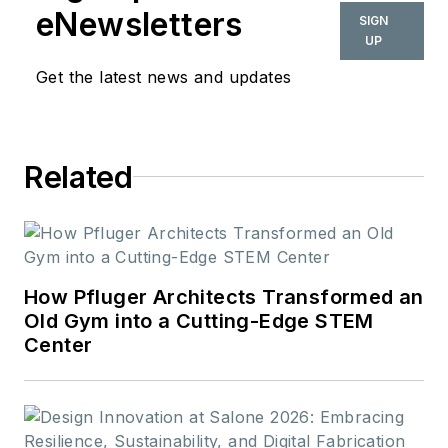
also be found in
eNewsletters
SIGN
BUILDINGS and
UP
Meetings Today.
Get the latest news and updates
Related
How Pfluger Architects Transformed an
Old Gym into a Cutting-Edge STEM
Center