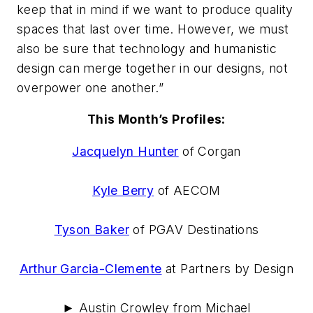
keep that in mind if we want to produce quality
spaces that last over time. However, we must
also be sure that technology and humanistic
design can merge together in our designs, not
overpower one another.”
This Month’s Profiles:
Jacquelyn Hunter
of Corgan
Kyle Berry
of AECOM
Tyson Baker
of PGAV Destinations
Arthur Garcia-Clemente
at Partners by Design
► Austin Crowley from Michael