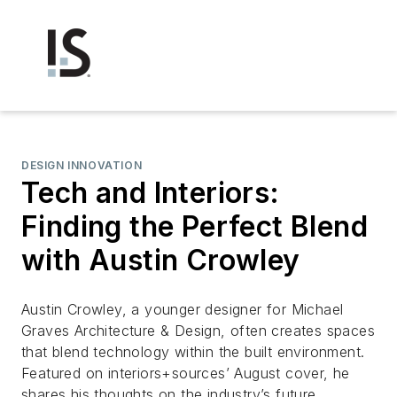
DESIGN INNOVATION
Tech and Interiors:
Finding the Perfect Blend
with Austin Crowley
Austin Crowley, a younger designer for Michael
Graves Architecture & Design, often creates spaces
that blend technology within the built environment.
Featured on
interiors+sources’
August cover, he
shares his thoughts on the industry’s future.