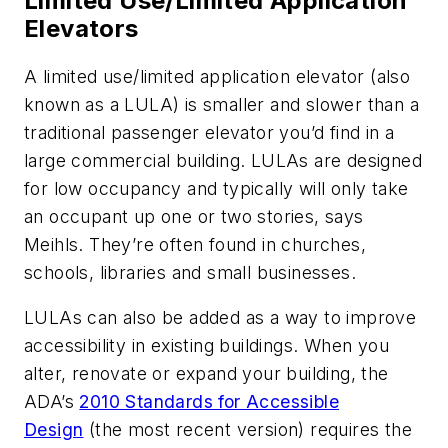
Limited Use/Limited Application
Elevators
A limited use/limited application elevator (also
known as a LULA) is smaller and slower than a
traditional passenger elevator you’d find in a
large commercial building. LULAs are designed
for low occupancy and typically will only take
an occupant up one or two stories, says
Meihls. They’re often found in churches,
schools, libraries and small businesses.
LULAs can also be added as a way to improve
accessibility in existing buildings. When you
alter, renovate or expand your building, the
ADA’s
2010 Standards for Accessible
Design
(the most recent version) requires the