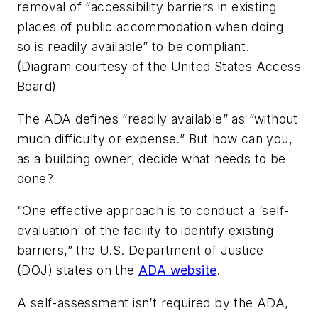
removal of “accessibility barriers in existing
places of public accommodation when doing
so is readily available” to be compliant.
(Diagram courtesy of the United States Access
Board)
The ADA defines “readily available” as “without
much difficulty or expense.” But how can you,
as a building owner, decide what needs to be
done?
“One effective approach is to conduct a ‘self-
evaluation’ of the facility to identify existing
barriers,” the U.S. Department of Justice
(DOJ) states on the
ADA website
.
A self-assessment isn’t required by the ADA,