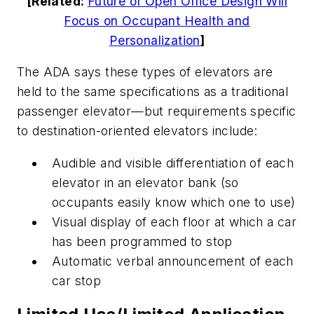
[Related:
Future of Open Office Design Will
Focus on Occupant Health and
Personalization
]
The ADA says these types of elevators are
held to the same specifications as a traditional
passenger elevator—but requirements specific
to destination-oriented elevators include:
Audible and visible differentiation of each
elevator in an elevator bank (so
occupants easily know which one to use)
Visual display of each floor at which a car
has been programmed to stop
Automatic verbal announcement of each
car stop