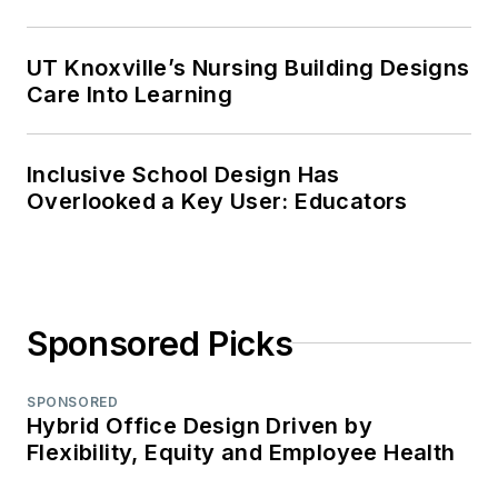
UT Knoxville’s Nursing Building Designs
Care Into Learning
Inclusive School Design Has
Overlooked a Key User: Educators
Sponsored Picks
SPONSORED
Hybrid Office Design Driven by
Flexibility, Equity and Employee Health