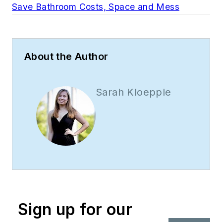
Save Bathroom Costs, Space and Mess
About the Author
Sarah Kloepple
Sign up for our