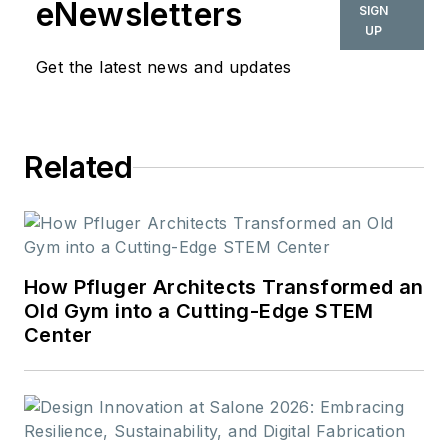
eNewsletters
SIGN
UP
Get the latest news and updates
Related
How Pfluger Architects Transformed an
Old Gym into a Cutting-Edge STEM
Center