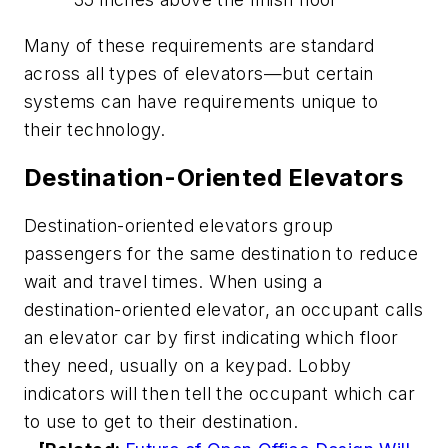
Many of these requirements are standard
across all types of elevators—but certain
systems can have requirements unique to
their technology.
Destination-Oriented Elevators
Destination-oriented elevators group
passengers for the same destination to reduce
wait and travel times. When using a
destination-oriented elevator, an occupant calls
an elevator car by first indicating which floor
they need, usually on a keypad. Lobby
indicators will then tell the occupant which car
to use to get to their destination.