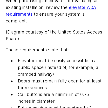
When purchasing an elevator or evaluating an
existing installation, review the
elevator ADA
requirements
to ensure your system is
compliant.
(Diagram courtesy of the United States Access
Board)
These requirements state that:
Elevator must be easily accessible in a
public space (instead of, for example, a
cramped hallway)
Doors must remain fully open for at least
three seconds
Call buttons are a minimum of 0.75
inches in diameter
Button heights must be centered 42