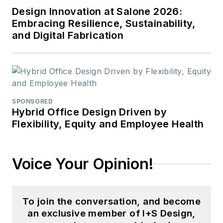
Design Innovation at Salone 2026:
Embracing Resilience, Sustainability,
and Digital Fabrication
SPONSORED
Hybrid Office Design Driven by
Flexibility, Equity and Employee Health
Voice Your Opinion!
To join the conversation, and become
an exclusive member of I+S Design,