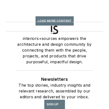
LOAD MORE CONTENT
interiors+sources empowers the
architecture and design community by
connecting them with the people,
projects, and products that drive
purposeful, impactful design.
Newsletters
The top stories, industry insights and
relevant research, assembled by our
editors and delivered to your inbox.
SIGN UP