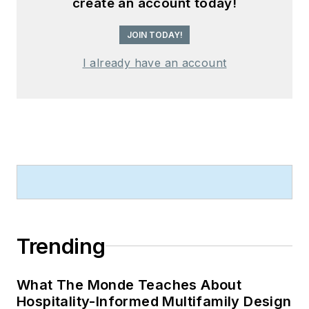
create an account today!
JOIN TODAY!
I already have an account
Trending
What The Monde Teaches About
Hospitality-Informed Multifamily Design