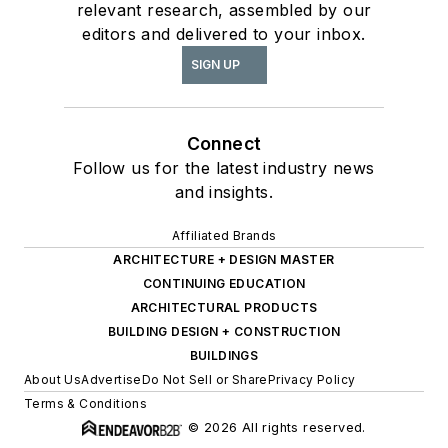
relevant research, assembled by our
editors and delivered to your inbox.
SIGN UP
Connect
Follow us for the latest industry news
and insights.
Affiliated Brands
ARCHITECTURE + DESIGN MASTER
CONTINUING EDUCATION
ARCHITECTURAL PRODUCTS
BUILDING DESIGN + CONSTRUCTION
BUILDINGS
About Us
Advertise
Do Not Sell or Share
Privacy Policy
Terms & Conditions
© 2026 All rights reserved.