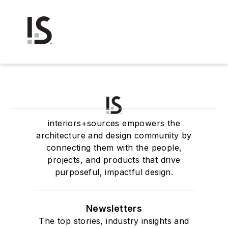
interiors+sources empowers the
architecture and design community by
connecting them with the people,
projects, and products that drive
purposeful, impactful design.
Newsletters
The top stories, industry insights and