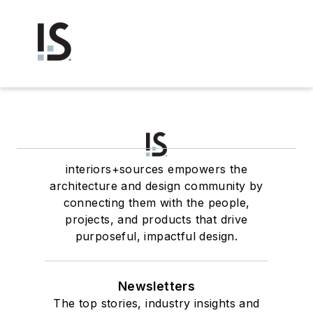
interiors+sources empowers the
architecture and design community by
connecting them with the people,
projects, and products that drive
purposeful, impactful design.
Newsletters
The top stories, industry insights and