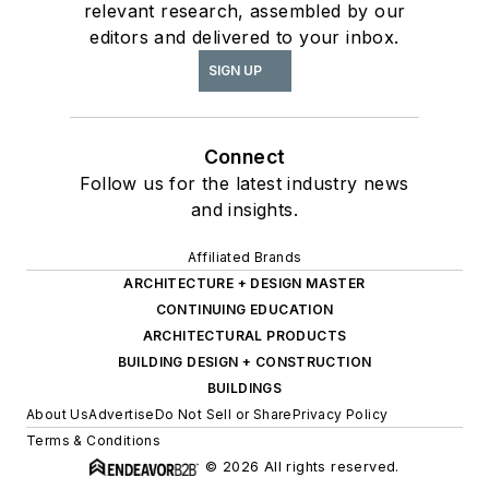
relevant research, assembled by our
editors and delivered to your inbox.
SIGN UP
Connect
Follow us for the latest industry news
and insights.
Affiliated Brands
ARCHITECTURE + DESIGN MASTER
CONTINUING EDUCATION
ARCHITECTURAL PRODUCTS
BUILDING DESIGN + CONSTRUCTION
BUILDINGS
About Us
Advertise
Do Not Sell or Share
Privacy Policy
Terms & Conditions
© 2026 All rights reserved.