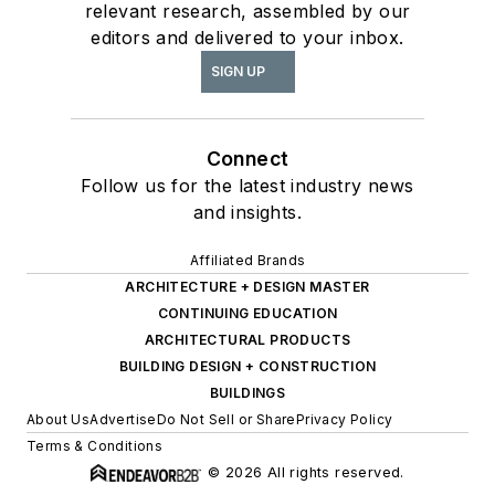
relevant research, assembled by our
editors and delivered to your inbox.
SIGN UP
Connect
Follow us for the latest industry news
and insights.
Affiliated Brands
ARCHITECTURE + DESIGN MASTER
CONTINUING EDUCATION
ARCHITECTURAL PRODUCTS
BUILDING DESIGN + CONSTRUCTION
BUILDINGS
About Us
Advertise
Do Not Sell or Share
Privacy Policy
Terms & Conditions
© 2026 All rights reserved.