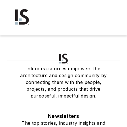
interiors+sources empowers the
architecture and design community by
connecting them with the people,
projects, and products that drive
purposeful, impactful design.
Newsletters
The top stories, industry insights and