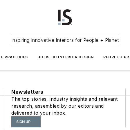
Inspiring Innovative Interiors for People + Planet
LE PRACTICES
HOLISTIC INTERIOR DESIGN
PEOPLE + P
Newsletters
The top stories, industry insights and relevant
research, assembled by our editors and
delivered to your inbox.
SIGN UP