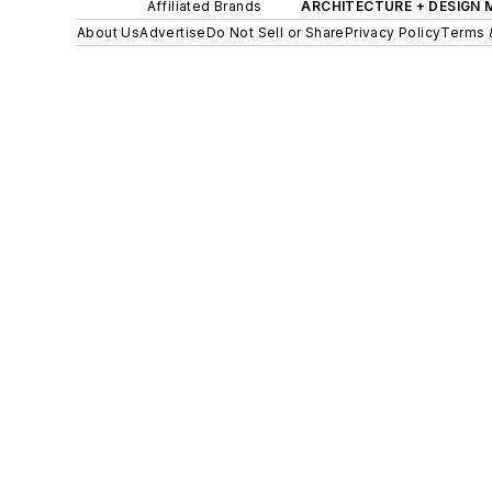
Affiliated Brands
ARCHITECTURE + DESIGN
About Us
Advertise
Do Not Sell or Share
Privacy Policy
Terms 