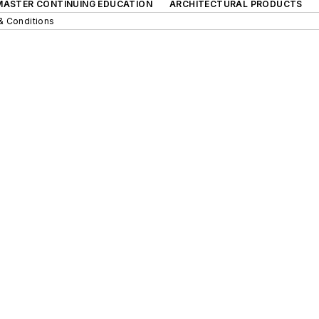
 MASTER CONTINUING EDUCATION
ARCHITECTURAL PRODUCTS
& Conditions