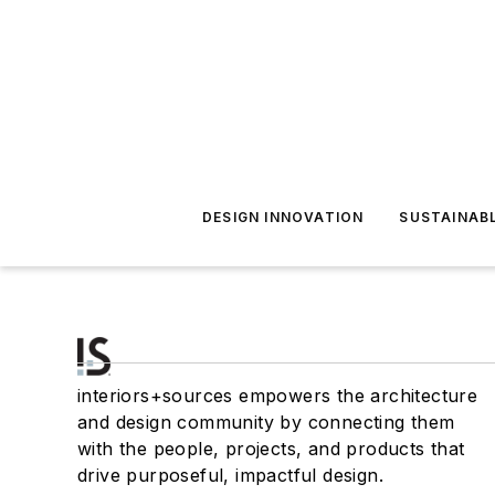
DESIGN INNOVATION
SUSTAINAB
interiors+sources empowers the architecture
and design community by connecting them
with the people, projects, and products that
drive purposeful, impactful design.