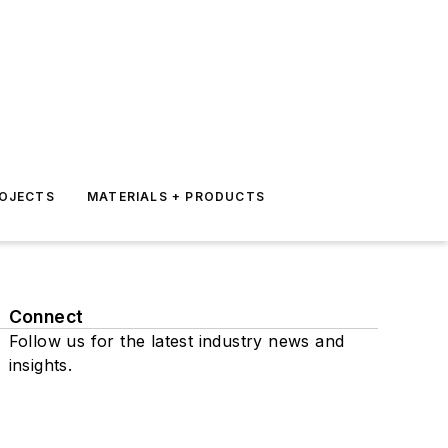
ROJECTS
MATERIALS + PRODUCTS
Connect
Follow us for the latest industry news and
insights.