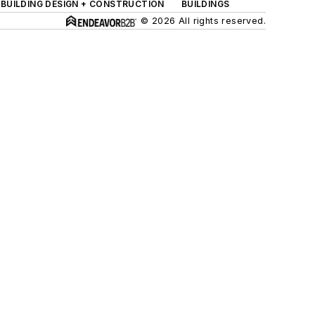
BUILDING DESIGN + CONSTRUCTION
BUILDINGS
© 2026 All rights reserved.